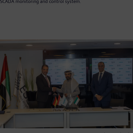
SCADA monitoring and control system.