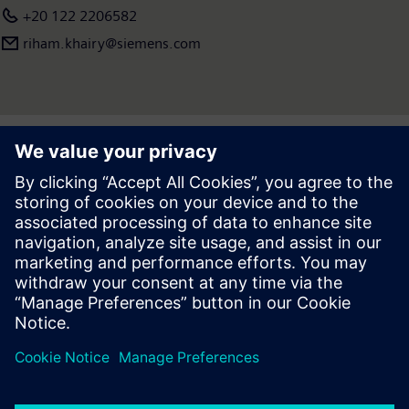
+20 122 2206582
riham.khairy@siemens.com
Press | Company | Siemens
© Siemens 1996 – 2026
Corporate Information
Privacy Notice
Cookie Notice
Terms of use