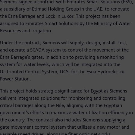
Siemens signed a contract with Emirates Smart Solutions (ESS),
a subsidiary of Etimad Holding Group in the UAE, to renovate
the Esna Barrage and Lock in Luxor. This project has been
assigned to Emirates Smart Solutions by the Ministry of Water
Resources and Irrigation.
Under the contract, Siemens will supply, design, install, test,
and operate a SCADA system to control the movement of the
Esna Barrage's gates, in addition to providing a monitoring
system for water levels, which will be integrated into the
Distributed Control System, DCS, for the Esna Hydroelectric
Power Station.
This project holds strategic significance for Egypt as Siemens
delivers integrated solutions for monitoring and controlling
critical barrages along the Nile, aligning with the Egyptian
government's efforts to maximize water utilization efficiency in
the country. The contract also includes Siemens supplying a
gate movement control system that utilizes a new motor and
variable speed drives, alongside fiber optic networks.