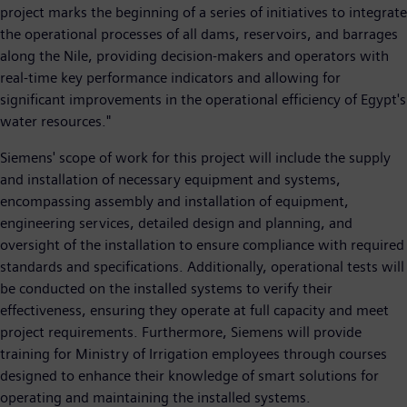
project marks the beginning of a series of initiatives to integrate
the operational processes of all dams, reservoirs, and barrages
along the Nile, providing decision-makers and operators with
real-time key performance indicators and allowing for
significant improvements in the operational efficiency of Egypt's
water resources."
Siemens' scope of work for this project will include the supply
and installation of necessary equipment and systems,
encompassing assembly and installation of equipment,
engineering services, detailed design and planning, and
oversight of the installation to ensure compliance with required
standards and specifications. Additionally, operational tests will
be conducted on the installed systems to verify their
effectiveness, ensuring they operate at full capacity and meet
project requirements. Furthermore, Siemens will provide
training for Ministry of Irrigation employees through courses
designed to enhance their knowledge of smart solutions for
operating and maintaining the installed systems.