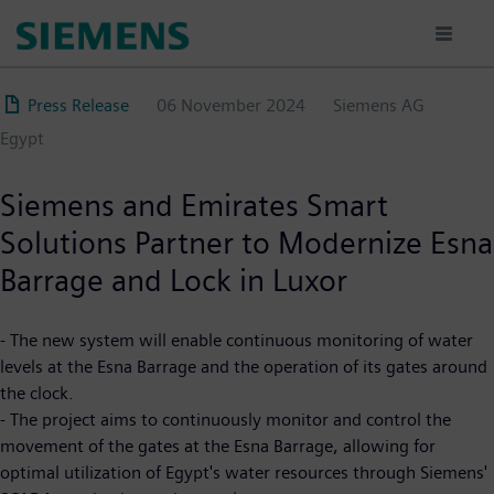
Skip
to
main
content
Press Release
06 November 2024
Siemens AG
Egypt
Siemens and Emirates Smart
Solutions Partner to Modernize Esna
Barrage and Lock in Luxor
- The new system will enable continuous monitoring of water
levels at the Esna Barrage and the operation of its gates around
the clock.
- The project aims to continuously monitor and control the
movement of the gates at the Esna Barrage, allowing for
optimal utilization of Egypt's water resources through Siemens'