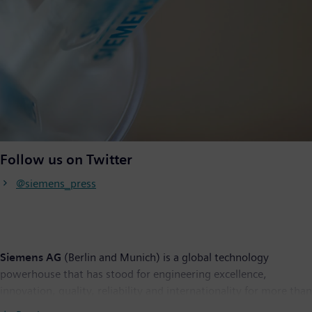
Follow us on Twitter
@siemens_press
Siemens AG
(Berlin and Munich) is a global technology
powerhouse that has stood for engineering excellence,
innovation, quality, reliability and internationality for more than
170 years. The company is active around the globe, focusing on