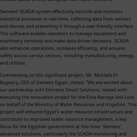
Siemens' SCADA system effectively controls and monitors
industrial processes in real-time, collecting data from sensors
and devices and presenting it through a user-friendly interface.
This software enables operators to manage equipment and
machinery remotely and make data-driven decisions. SCADA
also enhances operations, increases efficiency, and ensures
safety across various sectors, including manufacturing, energy,
and utilities.
Commenting on this significant project, Mr. Mostafa El-
Bagoury, CEO of Siemens Egypt, stated: "We are excited about
our partnership with Emirates Smart Solutions, tasked with
executing the renovation project for the Esna Barrage and Lock
on behalf of the Ministry of Water Resources and Irrigation. This
project will enhance Egypt's water resource infrastructure and
contribute to improved water resource management, a key
focus for the Egyptian government at this time. Siemens'
advanced solutions, particularly the SCADA monitoring and