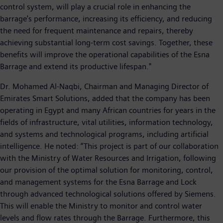
control system, will play a crucial role in enhancing the
barrage's performance, increasing its efficiency, and reducing
the need for frequent maintenance and repairs, thereby
achieving substantial long-term cost savings. Together, these
benefits will improve the operational capabilities of the Esna
Barrage and extend its productive lifespan."
Dr. Mohamed Al-Naqbi, Chairman and Managing Director of
Emirates Smart Solutions, added that the company has been
operating in Egypt and many African countries for years in the
fields of infrastructure, vital utilities, information technology,
and systems and technological programs, including artificial
intelligence. He noted: “This project is part of our collaboration
with the Ministry of Water Resources and Irrigation, following
our provision of the optimal solution for monitoring, control,
and management systems for the Esna Barrage and Lock
through advanced technological solutions offered by Siemens.
This will enable the Ministry to monitor and control water
levels and flow rates through the Barrage. Furthermore, this