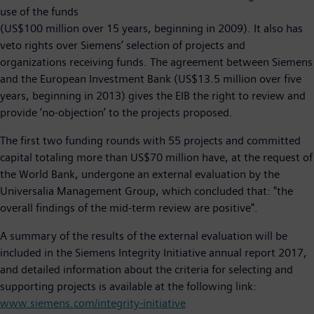
use of the funds
(US$100 million over 15 years, beginning in 2009). It also has
veto rights over Siemens’ selection of projects and
organizations receiving funds. The agreement between Siemens
and the European Investment Bank (US$13.5 million over five
years, beginning in 2013) gives the EIB the right to review and
provide ‘no-objection’ to the projects proposed.
The first two funding rounds with 55 projects and committed
capital totaling more than US$70 million have, at the request of
the World Bank, undergone an external evaluation by the
Universalia Management Group, which concluded that: "the
overall findings of the mid-term review are positive".
A summary of the results of the external evaluation will be
included in the Siemens Integrity Initiative annual report 2017,
and detailed information about the criteria for selecting and
supporting projects is available at the following link:
www.siemens.com/integrity-initiative