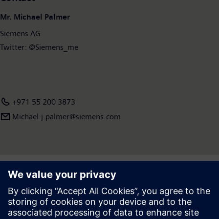
Mr. Michael Palmer
Siemens AG
Twitter: @Siemens_me
+971 55 200 3873
Michael.j.palmer@siemens.com
Press | Company | Siemens