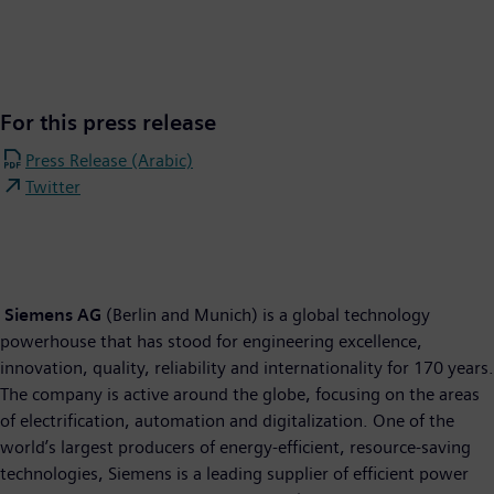
For this press release
Press Release (Arabic)
Twitter
Siemens AG
(Berlin and Munich) is a global technology
powerhouse that has stood for engineering excellence,
innovation, quality, reliability and internationality for 170 years.
The company is active around the globe, focusing on the areas
of electrification, automation and digitalization. One of the
world’s largest producers of energy-efficient, resource-saving
technologies, Siemens is a leading supplier of efficient power