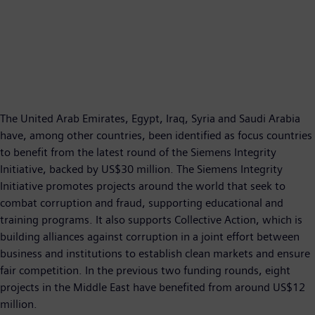
The United Arab Emirates, Egypt, Iraq, Syria and Saudi Arabia
have, among other countries, been identified as focus countries
to benefit from the latest round of the Siemens Integrity
Initiative, backed by US$30 million. The Siemens Integrity
Initiative promotes projects around the world that seek to
combat corruption and fraud, supporting educational and
training programs. It also supports Collective Action, which is
building alliances against corruption in a joint effort between
business and institutions to establish clean markets and ensure
fair competition. In the previous two funding rounds, eight
projects in the Middle East have benefited from around US$12
million.