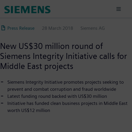
Skip
to
main
content
Press Release
28 March 2018
Siemens AG
New US$30 million round of
Siemens Integrity Initiative calls for
Middle East projects
Siemens Integrity Initiative promotes projects seeking to
prevent and combat corruption and fraud worldwide
Latest funding round backed with US$30 million
Initiative has funded clean business projects in Middle East
worth US$12 million