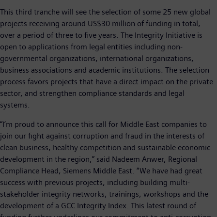
This third tranche will see the selection of some 25 new global
projects receiving around US$30 million of funding in total,
over a period of three to five years. The Integrity Initiative is
open to applications from legal entities including non-
governmental organizations, international organizations,
business associations and academic institutions. The selection
process favors projects that have a direct impact on the private
sector, and strengthen compliance standards and legal
systems.
“I’m proud to announce this call for Middle East companies to
join our fight against corruption and fraud in the interests of
clean business, healthy competition and sustainable economic
development in the region,” said Nadeem Anwer, Regional
Compliance Head, Siemens Middle East. “We have had great
success with previous projects, including building multi-
stakeholder integrity networks, trainings, workshops and the
development of a GCC Integrity Index. This latest round of