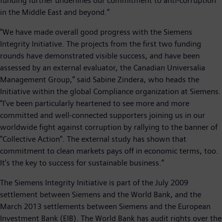
funding further underlines our commitment to anti-corruption
in the Middle East and beyond.”
"We have made overall good progress with the Siemens
Integrity Initiative. The projects from the first two funding
rounds have demonstrated visible success, and have been
assessed by an external evaluator, the Canadian Universalia
Management Group,” said Sabine Zindera, who heads the
Initiative within the global Compliance organization at Siemens.
"I've been particularly heartened to see more and more
committed and well-connected supporters joining us in our
worldwide fight against corruption by rallying to the banner of
"Collective Action". The external study has shown that
commitment to clean markets pays off in economic terms, too.
It's the key to success for sustainable business.”
The Siemens Integrity Initiative is part of the July 2009
settlement between Siemens and the World Bank, and the
March 2013 settlements between Siemens and the European
Investment Bank (EIB). The World Bank has audit rights over the