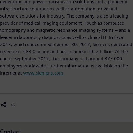
generation and power transmission solutions and a pioneer in
infrastructure solutions as well as automation, drive and
software solutions for industry. The company is also a leading
provider of medical imaging equipment – such as computed
tomography and magnetic resonance imaging systems – and a
leader in laboratory diagnostics as well as clinical IT. In fiscal
2017, which ended on September 30, 2017, Siemens generated
revenue of €83.0 billion and net income of €6.2 billion. At the
end of September 2017, the company had around 377,000
employees worldwide. Further information is available on the
Internet at
www.siemens.com
.
Contact