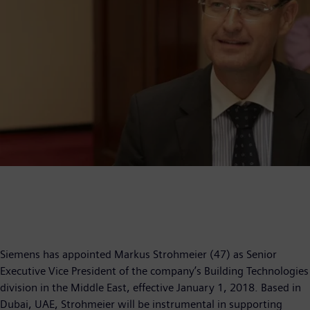
Siemens has appointed Markus Strohmeier (47) as Senior
Executive Vice President of the company’s Building Technologies
division in the Middle East, effective January 1, 2018. Based in
Dubai, UAE, Strohmeier will be instrumental in supporting