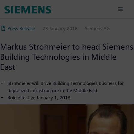
Skip
to
main
content
Press Release
23 January 2018
Siemens AG
Markus Strohmeier to head Siemens
Building Technologies in Middle
East
Strohmeier will drive Building Technologies business for
digitalized infrastructure in the Middle East
Role effective January 1, 2018