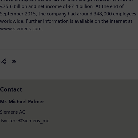
€75.6 billion and net income of €7.4 billion. At the end of
September 2015, the company had around 348,000 employees
worldwide. Further information is available on the Internet at
www.siemens.com.
Contact
Mr. Michael Palmer
Siemens AG
Twitter: @Siemens_me