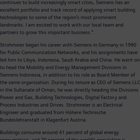
continues to build increasingly smart cities, Siemens has an
excellent portfolio and track record of applying smart building
technologies to some of the region’s most prominent
landmarks. I am excited to work with our local team and
partners to grow this important business.”
Strohmeier began his career with Siemens in Germany in 1990
for Public Communication Networks, and his assignments have
led him to Libya, Indonesia, Saudi Arabia and China. He went on
to head the Mobility and Energy Management Divisions in
Siemens Indonesia, in addition to his role as Board Member of
the same organization. During his tenure as CEO of Siemens LLC
in the Sultanate of Oman, he was directly heading the Divisions
Power and Gas, Building Technologies, Digital Factory and
Process Industries and Drives. Strohmeier is an Electrical
Engineer and graduated from Höhere Technische
Bundeslehranstalt in Klagenfurt Austria.
Buildings consume around 41 percent of global energy
consumption, and 70 percent of the world’s population is