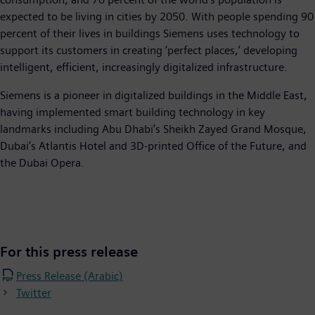
expected to be living in cities by 2050. With people spending 90
percent of their lives in buildings Siemens uses technology to
support its customers in creating ‘perfect places,’ developing
intelligent, efficient, increasingly digitalized infrastructure.
Siemens is a pioneer in digitalized buildings in the Middle East,
having implemented smart building technology in key
landmarks including Abu Dhabi’s Sheikh Zayed Grand Mosque,
Dubai’s Atlantis Hotel and 3D-printed Office of the Future, and
the Dubai Opera.
For this press release
Press Release (Arabic)
Twitter