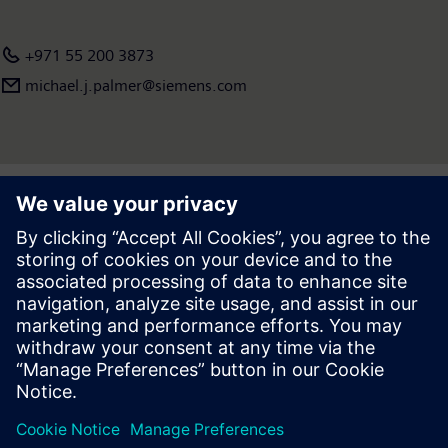
+971 55 200 3873
michael.j.palmer@siemens.com
Press | Company | Siemens
© Siemens 1996 – 2026
Corporate Information
Privacy Notice
Cookie Notice