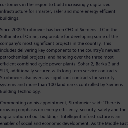
customers in the region to build increasingly digitalized
infrastructure for smarter, safer and more energy efficient
buildings.
Since 2009 Strohmeier has been CEO of Siemens LLC in the
Sultanate of Oman, responsible for developing some of the
company’s most significant projects in the country. This
includes delivering key components to the country’s newest
petrochemical projects, and handing over the three most
efficient combined-cycle power plants, Sohar 2, Barka 3 and
SUR, additionally secured with long-term service contracts.
Strohmeier also oversaw significant contracts for security
systems and more than 100 landmarks controlled by Siemens
Building Technology.
Commenting on his appointment, Strohmeier said: “There is
growing emphasis on energy efficiency, security, safety and the
digitalization of our buildings. Intelligent infrastructure is an
enabler of social and economic development. As the Middle East