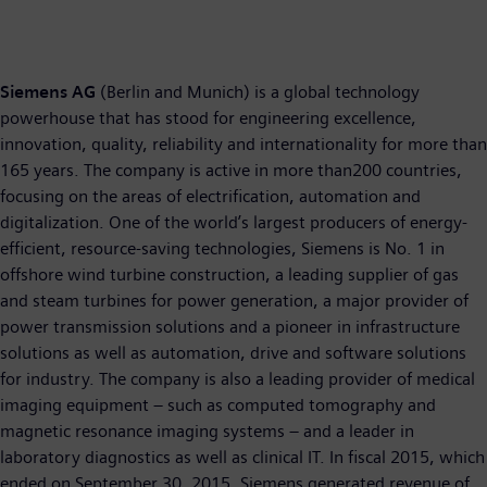
Siemens AG
(Berlin and Munich) is a global technology
powerhouse that has stood for engineering excellence,
innovation, quality, reliability and internationality for more than
165 years. The company is active in more than200 countries,
focusing on the areas of electrification, automation and
digitalization. One of the world’s largest producers of energy-
efficient, resource-saving technologies, Siemens is No. 1 in
offshore wind turbine construction, a leading supplier of gas
and steam turbines for power generation, a major provider of
power transmission solutions and a pioneer in infrastructure
solutions as well as automation, drive and software solutions
for industry. The company is also a leading provider of medical
imaging equipment – such as computed tomography and
magnetic resonance imaging systems – and a leader in
laboratory diagnostics as well as clinical IT. In fiscal 2015, which
ended on September 30, 2015, Siemens generated revenue of