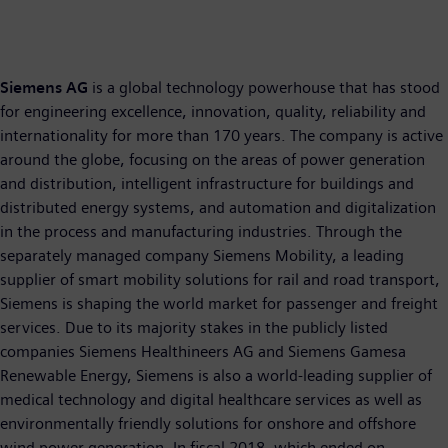
Siemens AG
is a global technology powerhouse that has stood
for engineering excellence, innovation, quality, reliability and
internationality for more than 170 years. The company is active
around the globe, focusing on the areas of power generation
and distribution, intelligent infrastructure for buildings and
distributed energy systems, and automation and digitalization
in the process and manufacturing industries. Through the
separately managed company Siemens Mobility, a leading
supplier of smart mobility solutions for rail and road transport,
Siemens is shaping the world market for passenger and freight
services. Due to its majority stakes in the publicly listed
companies Siemens Healthineers AG and Siemens Gamesa
Renewable Energy, Siemens is also a world-leading supplier of
medical technology and digital healthcare services as well as
environmentally friendly solutions for onshore and offshore
wind power generation. In fiscal 2018, which ended on