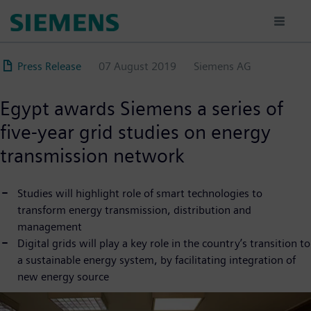
Skip
to
main
content
Press Release
07 August 2019
Siemens AG
Egypt awards Siemens a series of
five-year grid studies on energy
transmission network
Studies will highlight role of smart technologies to
transform energy transmission, distribution and
management
Digital grids will play a key role in the country’s transition to
a sustainable energy system, by facilitating integration of
new energy source