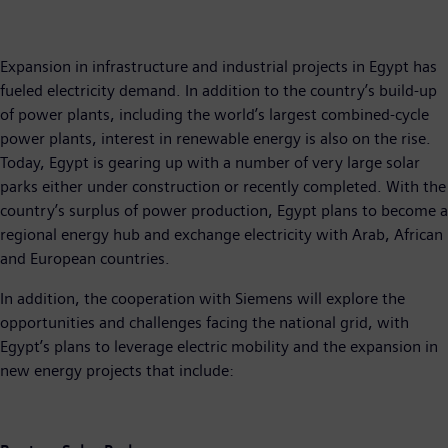
Expansion in infrastructure and industrial projects in Egypt has
fueled electricity demand. In addition to the country’s build-up
of power plants, including the world’s largest combined-cycle
power plants, interest in renewable energy is also on the rise.
Today, Egypt is gearing up with a number of very large solar
parks either under construction or recently completed. With the
country’s surplus of power production, Egypt plans to become a
regional energy hub and exchange electricity with Arab, African
and European countries.
In addition, the cooperation with Siemens will explore the
opportunities and challenges facing the national grid, with
Egypt’s plans to leverage electric mobility and the expansion in
new energy projects that include: