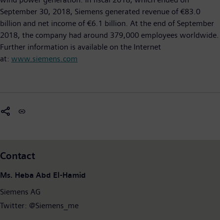
September 30, 2018, Siemens generated revenue of €83.0
billion and net income of €6.1 billion. At the end of September
2018, the company had around 379,000 employees worldwide.
Further information is available on the Internet
at:
www.siemens.com
Contact
Ms. Heba Abd El-Hamid
Siemens AG
Twitter: @Siemens_me