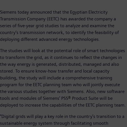
Siemens today announced that the Egyptian Electricity
Transmission Company (EETC) has awarded the company a
series of five-year grid studies to analyze and examine the
country’s transmission network, to identify the feasibility of
deploying different advanced energy technologies.
The studies will look at the potential role of smart technologies
to transform the grid, as it continues to reflect the changes in
the way energy is generated, distributed, managed and also
stored. To ensure know-how transfer and local capacity
building, the study will include a comprehensive training
program for the EETC planning team who will jointly execute
the various studies together with Siemens. Also, new software
tools and modules of Siemens’ PSS® Product Suite will be
deployed to increase the capabilities of the EETC planning team.
“Digital grids will play a key role in the country’s transition to a
sustainable energy system through facilitating smooth