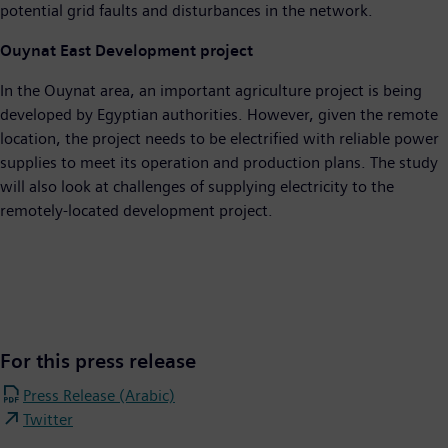
potential grid faults and disturbances in the network.
Ouynat East Development project
In the Ouynat area, an important agriculture project is being
developed by Egyptian authorities. However, given the remote
location, the project needs to be electrified with reliable power
supplies to meet its operation and production plans. The study
will also look at challenges of supplying electricity to the
remotely-located development project.
For this press release
Press Release (Arabic)
Twitter