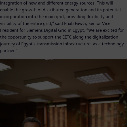
integration of new and different energy sources. This will
enable the growth of distributed generation and its potential
incorporation into the main grid, providing flexibility and
visibility of the entire grid,” said Ehab Fawzi, Senior Vice
President for Siemens Digital Grid in Egypt. “We are excited for
the opportunity to support the EETC along the digitalization
journey of Egypt’s transmission infrastructure, as a technology
partner.”