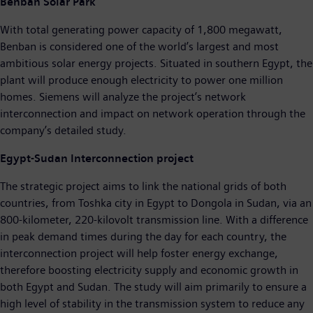
Benban Solar Park
With total generating power capacity of 1,800 megawatt,
Benban is considered one of the world’s largest and most
ambitious solar energy projects. Situated in southern Egypt, the
plant will produce enough electricity to power one million
homes. Siemens will analyze the project’s network
interconnection and impact on network operation through the
company’s detailed study.
Egypt-Sudan Interconnection project
The strategic project aims to link the national grids of both
countries, from Toshka city in Egypt to Dongola in Sudan, via an
800-kilometer, 220-kilovolt transmission line. With a difference
in peak demand times during the day for each country, the
interconnection project will help foster energy exchange,
therefore boosting electricity supply and economic growth in
both Egypt and Sudan. The study will aim primarily to ensure a
high level of stability in the transmission system to reduce any