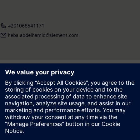
+201068541171
heba.abdelhamid​@siemens.com
Press | Company | Siemens
© Siemens 1996 – 2026
Corporate Information
Privacy Notice