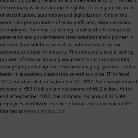
innovation, quality, reliability and internationality for 170 years.
The company is active around the globe, focusing on the areas
of electrification, automation and digitalization. One of the
world’s largest producers of energy-efficient, resource-saving
technologies, Siemens is a leading supplier of efficient power
generation and power transmission solutions and a pioneer in
infrastructure solutions as well as automation, drive and
software solutions for industry. The company is also a leading
provider of medical imaging equipment – such as computed
tomography and magnetic resonance imaging systems – and a
leader in laboratory diagnostics as well as clinical IT. In fiscal
2017, which ended on September 30, 2017, Siemens generated
revenue of €83.0 billion and net income of €6.2 billion. At the
end of September 2017, the company had around 377,000
employees worldwide. Further information is available on the
Internet at
www.siemens.com
.