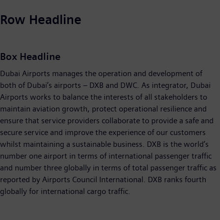
Row Headline
Box Headline
Dubai Airports manages the operation and development of
both of Dubai’s airports – DXB and DWC. As integrator, Dubai
Airports works to balance the interests of all stakeholders to
maintain aviation growth, protect operational resilience and
ensure that service providers collaborate to provide a safe and
secure service and improve the experience of our customers
whilst maintaining a sustainable business. DXB is the world’s
number one airport in terms of international passenger traffic
and number three globally in terms of total passenger traffic as
reported by Airports Council International. DXB ranks fourth
globally for international cargo traffic.