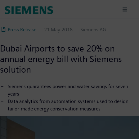
Skip
to
main
content
Press Release
21 May 2018
Siemens AG
Dubai Airports to save 20% on
annual energy bill with Siemens
solution
Siemens guarantees power and water savings for seven
years
Data analytics from automation systems used to design
tailor-made energy conservation measures