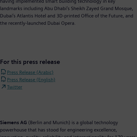
having implemented smart building technology in key
landmarks including Abu Dhabi’s Sheikh Zayed Grand Mosque,
Dubai’s Atlantis Hotel and 3D-printed Office of the Future, and
the recently-launched Dubai Opera.
For this press release
Press Release (Arabic)
Press Release (English)
Twitter
Siemens AG
(Berlin and Munich) is a global technology
powerhouse that has stood for engineering excellence,