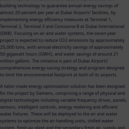
building technology to guarantee annual energy savings of
almost 20 percent per year at Dubai Airports’ facilities, by
implementing energy efficiency measures at Terminal 1,
Terminal 2, Terminal 3 and Concourse B at Dubai International
(DXB). Focusing on air and water systems, the seven-year
project is expected to reduce CO2 emissions by approximately
25,000 tons, with annual electricity savings of approximately
50 gigawatt hours (GWH), and water savings of around 21
million gallons. The initiative is part of Dubai Airports’
comprehensive energy-saving strategy and program designed
to limit the environmental footprint at both of its airports.
A tailor-made energy optimization solution has been designed
for the project by Siemens, comprising a range of physical and
digital technologies including variable frequency drives, panels,
sensors, intelligent controls, energy metering and efficient
water fixtures. These will be deployed to the air and water
systems to optimize the air-handling units, chilled water
system, fresh air plant and the secondary fresh air, supply and