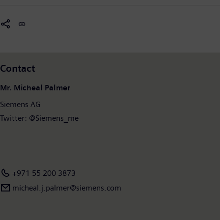
Contact
Mr. Micheal Palmer
Siemens AG
Twitter: @Siemens_me
+971 55 200 3873
micheal.j.palmer@siemens.com