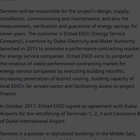
Siemens will be responsible for the project’s design, supply,
installation, commissioning and maintenance, and also the
measurement, verification and guarantee of energy savings for
seven years. The customer is Etihad ESCO (Energy Service
Company), a venture by Dubai Electricity and Water Authority
launched in 2013 to promote a performance contracting market
for energy service companies. Etihad ESCO aims to jumpstart
the creation of viable performance contracting market for
energy service companies by executing building retrofits,
increasing penetration of district cooling, building capacity of
local ESCOs for private sector and facilitating access to project
finance.
In October 2017, Etihad ESCO signed an agreement with Dubai
Airports for the retrofitting of Terminals 1, 2, 3 and Concourse B
of Dubai International Airport.
Siemens is a pioneer in digitalized buildings in the Middle East,