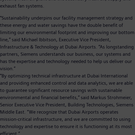
exhaust fan systems.
“Sustainability underpins our facility management strategy and
these energy and water savings have the double benefit of
limiting our environmental footprint and improving our bottom
line,” said Michael Ibbitson, Executive Vice President,
Infrastructure & Technology at Dubai Airports. “As longstanding
partners, Siemens understands our business, our systems and
has the expertise and technology needed to help us deliver our
vision.”
“By optimizing technical infrastructure at Dubai International
and providing enhanced control and data analytics, we are able
to guarantee significant resource savings with sustainable
environmental and financial benefits,” said Markus Strohmeier,
Senior Executive Vice President, Building Technologies, Siemens
Middle East. “We recognize that Dubai Airports operates
mission-critical infrastructure, and we are committed to using
technology and expertise to ensure it is functioning at its most
efficient.”