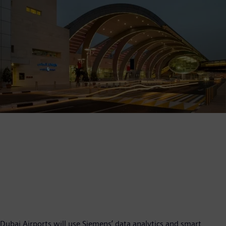
Dubai Airports will use Siemens’ data analytics and smart