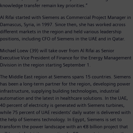
knowledge transfer remain key priorities.”
Al Rifai started with Siemens as Commercial Project Manager in
Damascus, Syria, in 1997. Since then, she has worked across
different markets in the region and held various leadership
positions, including CFO of Siemens in the UAE and in Qatar.
Michael Loew (39) will take over from Al Rifai as Senior
Executive Vice President of Finance for the Energy Management
Division in the region starting September 1.
The Middle East region at Siemens spans 15 countries. Siemens
has been a long-term partner for the region, developing power
infrastructure, supplying building technologies, industrial
automation and the latest in healthcare solutions. In the UAE,
40 percent of electricity is generated with Siemens turbines,
while 75 percent of UAE residents’ daily water is delivered with
the help of Siemens technology. In Egypt, Siemens is set to
transform the power landscape with an €8 billion project that