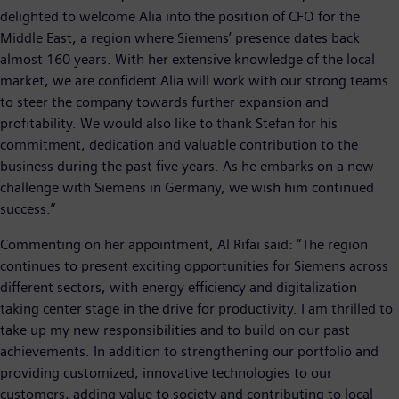
delighted to welcome Alia into the position of CFO for the
Middle East, a region where Siemens’ presence dates back
almost 160 years. With her extensive knowledge of the local
market, we are confident Alia will work with our strong teams
to steer the company towards further expansion and
profitability. We would also like to thank Stefan for his
commitment, dedication and valuable contribution to the
business during the past five years. As he embarks on a new
challenge with Siemens in Germany, we wish him continued
success.”
Commenting on her appointment, Al Rifai said: “The region
continues to present exciting opportunities for Siemens across
different sectors, with energy efficiency and digitalization
taking center stage in the drive for productivity. I am thrilled to
take up my new responsibilities and to build on our past
achievements. In addition to strengthening our portfolio and
providing customized, innovative technologies to our
customers, adding value to society and contributing to local