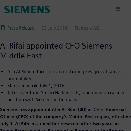
Skip
to
main
content
Press Release
03 July 2016
Siemens AG
Al Rifai appointed CFO Siemens
Middle East
Alia Al Rifai to focus on strengthening key growth areas,
profitability
Starts new role July 1, 2016
Takes over from Stefan Halberstadt, who moves to a new
position with Siemens in Germany
Siemens has appointed Alia Al Rifai (40) as Chief Financial
Officer (CFO) of the company’s Middle East region, effective
July 1. Al Rifai assumed her new role after two years as
Senior Executive Vice President of Finance for the Energy