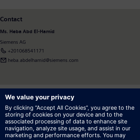
Contact
Ms. Heba Abd El-Hamid
Siemens AG
+201068541171
heba.abdelhamid​@siemens.com
Press | Company | Siemens
© Siemens 1996 – 2026