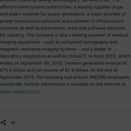
offshore wind turbine construction, a leading supplier of gas
and steam turbines for power generation, a major provider of
power transmission solutions and a pioneer in infrastructure
solutions as well as automation, drive and software solutions
for industry. The company is also a leading provider of medical
imaging equipment – such as computed tomography and
magnetic resonance imaging systems – and a leader in
laboratory diagnostics as well as clinical IT. In fiscal 2015, which
ended on September 30, 2015, Siemens generated revenue of
€75.6 billion and net income of €7.4 billion. At the end of
September 2015, the company had around 348,000 employees
worldwide. Further information is available on the Internet at
www.siemens.com
.