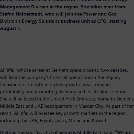
Management Division in the region. She takes over from
Stefan Halberstadt, who will join the Power and Gas
Division’s Energy Solutions business unit as CFO, starting
August 1.
Al Rifai, whose career at Siemens spans close to two decades,
will lead the company’s financial operations in the region,
focusing on strengthening key growth areas, driving
profitability and promoting diversity and local value creation.
She will be based in the United Arab Emirates, home to Siemens
Middle East and UAE headquarters in Masdar City. As part of her
remit, Al Rifai will oversee key growth markets in the region,
including the UAE, Egypt, Qatar, Oman and Kuwait.
Dietmar Siersdorfer, CEO of Siemens Middle East, said: “We are