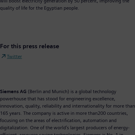
will boost electricity generation by 50 percent, improving the
quality of life for the Egyptian people.
For this press release
Twitter
Siemens AG
(Berlin and Munich) is a global technology
powerhouse that has stood for engineering excellence,
innovation, quality, reliability and internationality for more than
165 years. The company is active in more than200 countries,
focusing on the areas of electrification, automation and
digitalization. One of the world’s largest producers of energy-
efficient, resource-saving technologies, Siemens is No. 1 in