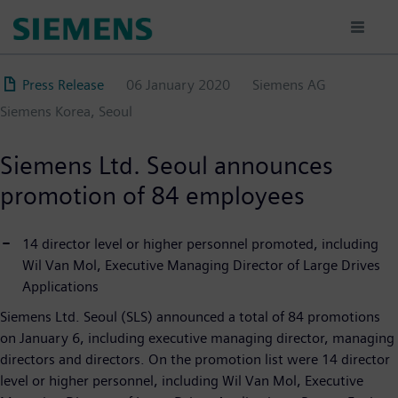
Skip
to
main
content
Press Release
06 January 2020
Siemens AG
Siemens Korea, Seoul
Siemens Ltd. Seoul announces
promotion of 84 employees
14 director level or higher personnel promoted, including
Wil Van Mol, Executive Managing Director of Large Drives
Applications
Siemens Ltd. Seoul (SLS) announced a total of 84 promotions
on January 6, including executive managing director, managing
directors and directors. On the promotion list were 14 director
level or higher personnel, including Wil Van Mol, Executive