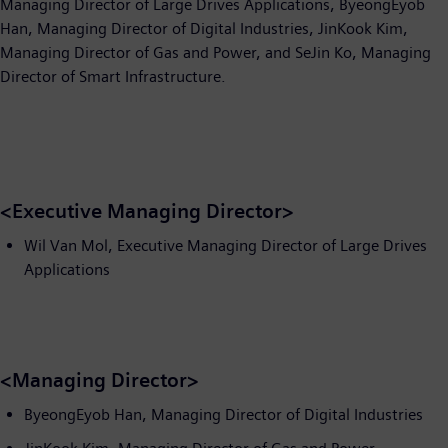
Managing Director of Large Drives Applications, ByeongEyob
Han, Managing Director of Digital Industries, JinKook Kim,
Managing Director of Gas and Power, and SeJin Ko, Managing
Director of Smart Infrastructure.
<Executive Managing Director>
Wil Van Mol, Executive Managing Director of Large Drives
Applications
<Managing Director>
ByeongEyob Han, Managing Director of Digital Industries