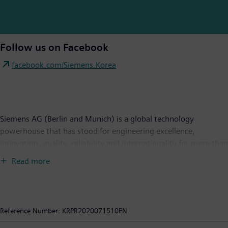
Follow us on Facebook
facebook.com/Siemens.Korea
Siemens AG (Berlin and Munich) is a global technology
powerhouse that has stood for engineering excellence,
innovation, quality, reliability and internationality for more than
170 years. The company is active around the globe, focusing on
Read more
the areas of power generation and distribution, intelligent
infrastructure for buildings and distributed energy systems, and
automation and digitalization in the process and manufacturing
industries. Through the separately managed company Siemens
Reference Number:
KRPR2020071510EN
Mobility, a leading supplier of smart mobility solutions for rail