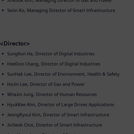
JinKook Kim, Managing Director of Gas and Power
SeJin Ko, Managing Director of Smart Infrastructure
<Director>
SungKon Ha, Director of Digital Industries
HeeDon Chang, Director of Digital Industries
SunHak Lee, Director of Environment, Health & Safety
HoJin Lee, Director of Gas and Power
WhaJin Jung, Director of Human Resources
HyukKee Ahn, Director of Large Drives Applications
JeongRyoul Kim, Director of Smart Infrastructure
JinSeok Choi, Director of Smart Infrastructure