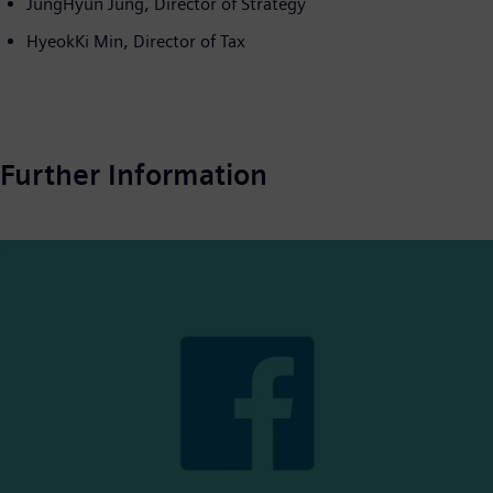
JungHyun Jung, Director of Strategy
HyeokKi Min, Director of Tax
Further Information