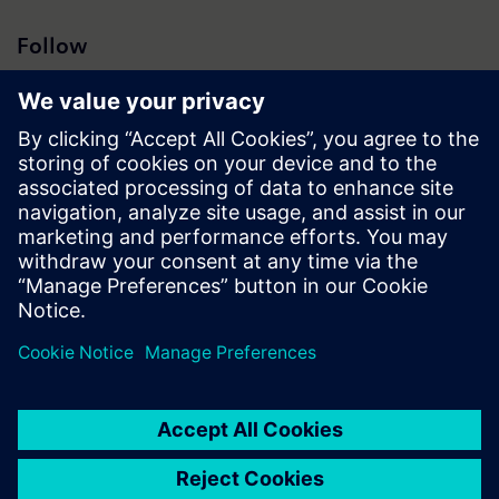
Follow
Press | Company | Siemens
© Siemens 1996 – 2026
Corporate Information
Privacy Notice
Cookie Notice
Terms of Use
Digital ID