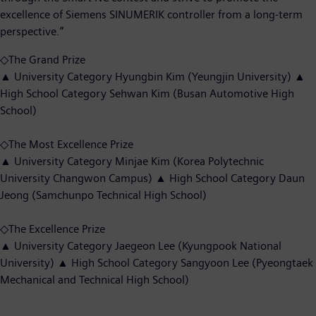
excellence of Siemens SINUMERIK controller from a long-term
perspective.”
◇The Grand Prize
▲ University Category Hyungbin Kim (Yeungjin University) ▲
High School Category Sehwan Kim (Busan Automotive High
School)
◇The Most Excellence Prize
▲ University Category Minjae Kim (Korea Polytechnic
University Changwon Campus) ▲ High School Category Daun
Jeong (Samchunpo Technical High School)
◇The Excellence Prize
▲ University Category Jaegeon Lee (Kyungpook National
University) ▲ High School Category Sangyoon Lee (Pyeongtaek
Mechanical and Technical High School)