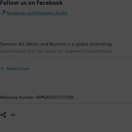
Follow us on Facebook
facebook.com/Siemens.Korea
Siemens AG (Berlin and Munich) is a global technology
powerhouse that has stood for engineering excellence,
innovation, quality, reliability and internationality for more than
170 years. Active around the world, the company focuses on
Read more
intelligent infrastructure for buildings and distributed energy
systems and on automation and digitalization in the process
and manufacturing industries. Siemens brings together the
digital and physical worlds to benefit customers and society.
Reference Number:
KRPR2020072135EN
Through Mobility, a leading supplier of intelligent mobility
solutions for rail and road transport, Siemens is helping to
shape the world market for passenger and freight services. Via
its majority stake in the publicly listed company Siemens
Healthineers, Siemens is also a world-leading supplier of