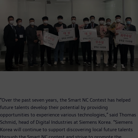
“Over the past seven years, the Smart NC Contest has helped
future talents develop their potential by providing
opportunities to experience various technologies,” said Thomas
Schmid, head of Digital Industries at Siemens Korea. “Siemens
Korea will continue to support discovering local future talents
through the Smart NC contest and strive to promote the