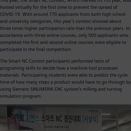
This year, the Smart NC Contest, which marked its 7th year, was
hosted virtually for the first time to prevent the spread of
COVID-19. With around 770 applicants from both high school
and university categories, this year’s contest showed about
three times higher participation rate than the previous years. In
accordance with three online courses, only 500 applicants who
completed the first and second online courses were eligible to
participate in the final competition.
The Smart NC Contest participants performed tests of
programing skills to decide how a machine tool processes
materials. Participating students were able to predict the cycle
time of how many steps a product would have to go through by
using Siemens SINUMERIK CNC system’s milling and turning
simulation program.