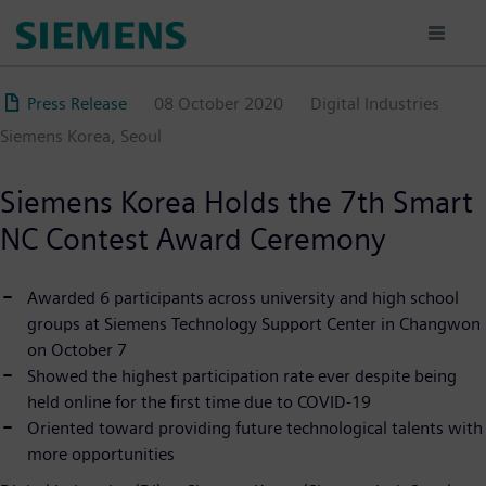
Skip
to
main
content
Press Release
08 October 2020
Digital Industries
Siemens Korea, Seoul
Siemens Korea Holds the 7th Smart
NC Contest Award Ceremony
Awarded 6 participants across university and high school
groups at Siemens Technology Support Center in Changwon
on October 7
Showed the highest participation rate ever despite being
held online for the first time due to COVID-19
Oriented toward providing future technological talents with
more opportunities