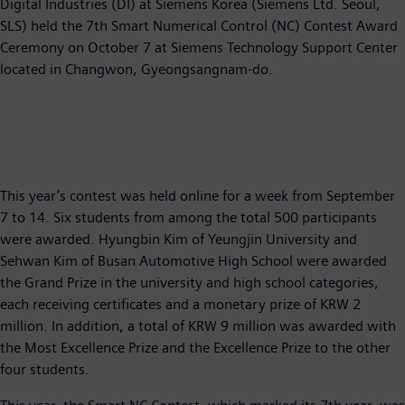
Digital Industries (DI) at Siemens Korea (Siemens Ltd. Seoul,
SLS) held the 7th Smart Numerical Control (NC) Contest Award
Ceremony on October 7 at Siemens Technology Support Center
located in Changwon, Gyeongsangnam-do.
This year’s contest was held online for a week from September
7 to 14. Six students from among the total 500 participants
were awarded. Hyungbin Kim of Yeungjin University and
Sehwan Kim of Busan Automotive High School were awarded
the Grand Prize in the university and high school categories,
each receiving certificates and a monetary prize of KRW 2
million. In addition, a total of KRW 9 million was awarded with
the Most Excellence Prize and the Excellence Prize to the other
four students.