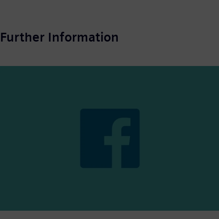
Further Information