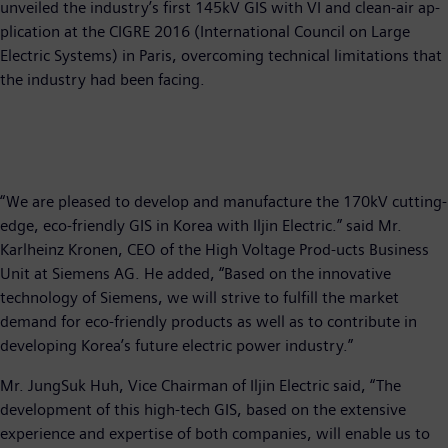
unveiled the industry’s first 145kV GIS with VI and clean-air ap-
plication at the CIGRE 2016 (International Council on Large
Electric Systems) in Paris, overcoming technical limitations that
the industry had been facing.
“We are pleased to develop and manufacture the 170kV cutting-
edge, eco-friendly GIS in Korea with Iljin Electric.” said Mr.
Karlheinz Kronen, CEO of the High Voltage Prod-ucts Business
Unit at Siemens AG. He added, “Based on the innovative
technology of Siemens, we will strive to fulfill the market
demand for eco-friendly products as well as to contribute in
developing Korea’s future electric power industry.”
Mr. JungSuk Huh, Vice Chairman of Iljin Electric said, “The
development of this high-tech GIS, based on the extensive
experience and expertise of both companies, will enable us to