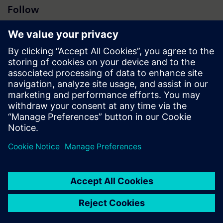
Follow
Press | Company | Siemens
© Siemens 1996 – 2026
Corporate Information
Privacy Notice
Cookie Notice
Terms of Use
Digital ID