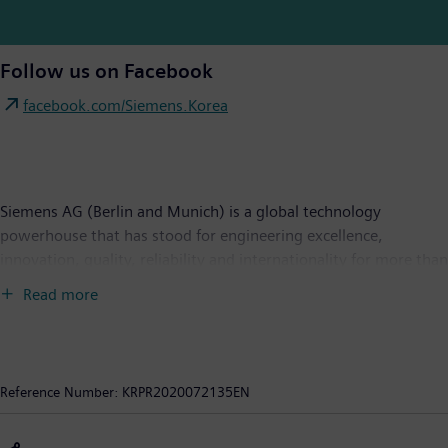
Follow us on Facebook
facebook.com/Siemens.Korea
Siemens AG (Berlin and Munich) is a global technology
powerhouse that has stood for engineering excellence,
innovation, quality, reliability and internationality for more than
170 years. The company is active around the globe, focusing on
Read more
the areas of power generation and distribution, intelligent
infrastructure for buildings and distributed energy systems, and
automation and digitalization in the process and manufacturing
industries. Through the separately managed company Siemens
Reference Number:
KRPR2020072135EN
Mobility, a leading supplier of smart mobility solutions for rail
and road transport, Siemens is shaping the world market for