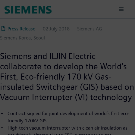
Skip
to
main
content
Press Release
02 July 2018
Siemens AG
Siemens Korea, Seoul
Siemens and ILJIN Electric
collaborate to develop the World’s
First, Eco-friendly 170 kV Gas-
insulated Switchgear (GIS) based on
Vacuum Interrupter (VI) technology
Contract signed for joint development of world’s first eco-
friendly 170kV GIS.
High-tech vacuum interrupter with clean air insulation as