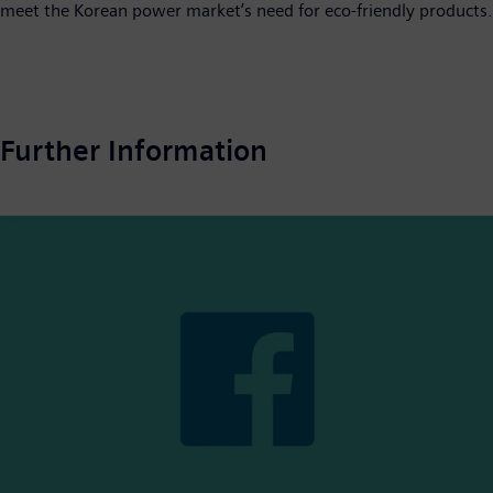
meet the Korean power market’s need for eco-friendly products.
Further Information