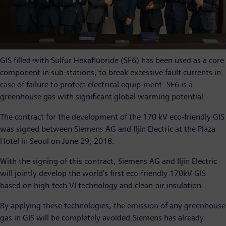
GIS filled with Sulfur Hexafluoride (SF6) has been used as a core
component in sub-stations, to break excessive fault currents in
case of failure to protect electrical equip-ment. SF6 is a
greenhouse gas with significant global warming potential.
The contract for the development of the 170 kV eco-friendly GIS
was signed between Siemens AG and Iljin Electric at the Plaza
Hotel in Seoul on June 29, 2018.
With the signing of this contract, Siemens AG and Iljin Electric
will jointly develop the world’s first eco-friendly 170kV GIS
based on high-tech VI technology and clean-air insulation.
By applying these technologies, the emission of any greenhouse
gas in GIS will be completely avoided.Siemens has already