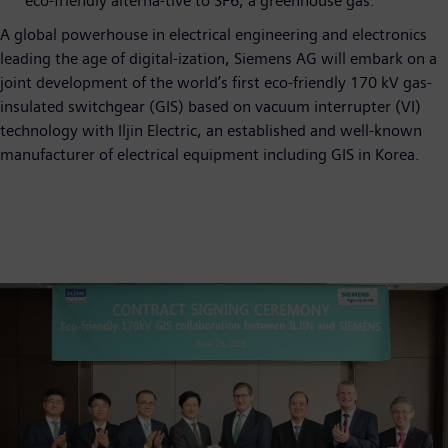
eco-friendly alterna-tive to SF6, a greenhouse gas.
A global powerhouse in electrical engineering and electronics
leading the age of digital-ization, Siemens AG will embark on a
joint development of the world’s first eco-friendly 170 kV gas-
insulated switchgear (GIS) based on vacuum interrupter (VI)
technology with Iljin Electric, an established and well-known
manufacturer of electrical equipment including GIS in Korea.