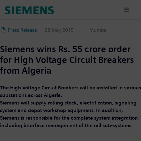
Skip
to
main
content
Press Release
28 May 2015
Mumbai
Siemens wins Rs. 55 crore order
for High Voltage Circuit Breakers
from Algeria
The High Voltage Circuit Breakers will be installed in various
substations across Algeria.
Siemens will supply rolling stock, electrification, signaling
system and depot workshop equipment. In addition,
Siemens is responsible for the complete system integration
including interface management of the rail sub-systems.