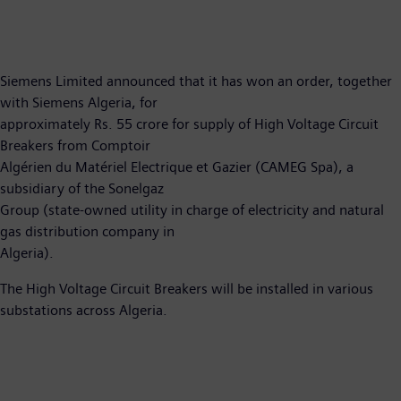
Siemens Limited announced that it has won an order, together
with Siemens Algeria, for
approximately Rs. 55 crore for supply of High Voltage Circuit
Breakers from Comptoir
Algérien du Matériel Electrique et Gazier (CAMEG Spa), a
subsidiary of the Sonelgaz
Group (state-owned utility in charge of electricity and natural
gas distribution company in
Algeria).
The High Voltage Circuit Breakers will be installed in various
substations across Algeria.