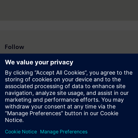
Follow
Press | Company | Siemens
© Siemens 1996 – 2026
Corporate Information
Privacy Policy
Cookie Policy