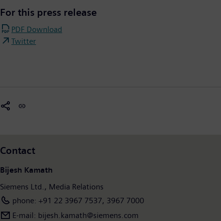
For this press release
PDF Download
Twitter
Contact
Bijesh Kamath
Siemens Ltd., Media Relations
phone: +91 22 3967 7537, 3967 7000
E-mail: bijesh.kamath@siemens.com