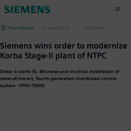
Skip
to
main
content
Press Release
17 June 2013
New Delhi
Siemens wins order to modernize
Korba Stage-II plant of NTPC
Order is worth Rs. 66 crores and involves installation of
state-of-the-art, fourth-generation distributed control
system - SPPA-T3000.