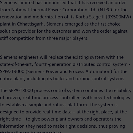
Siemens Limited has announced that it has received an order
from National Thermal Power Corporation Ltd. (NTPC) for the
renovation and modernization of its Korba Stage-II (3X500MW)
plant in Chhattisgarh. Siemens emerged as the first choice
solution provider for the customer and won the order against
stiff competition from three major players.
Siemens engineers will replace the existing system with the
state-of-the-art, fourth-generation distributed control system -
SPPA-T3000 (Siemens Power and Process Automation) for the
entire plant, including its boiler and turbine control systems.
The SPPA-T3000 process control system combines the reliability
of proven, real-time process controllers with new technologies
to establish a simple and robust plat-form. The system is
designed to provide real-time data – at the right place, at the
right time – to give power plant owners and operators the
information they need to make right decisions, thus proving