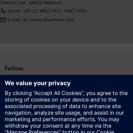
Siemens Ltd., Media Relations
phone: +91 22 3967 7537, 3967 7000
E-mail: vk.menon@siemens.com
Follow
Press | Company | Siemens
© Siemens 1996 – 2026
Corporate Information