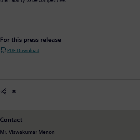
their ability to be competitive.
For this press release
PDF Download
Contact
Mr. Viswakumar Menon