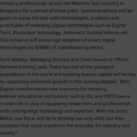
industry professionals across the Machine Tool industry in
Bengaluru for a period of three years. Special emphasis will be
given to equip the labs with technologies, products and
prototypes of emerging digital technologies such as Digital
Twin, Blockchain Technology, Automatic Guided Vehicle, etc.
This initiative will encourage adoption of smart digital
technologies by MSMEs of manufacturing sector.
Sunil Mathur, Managing Director and Chief Executive Officer,
Siemens Limited, said, “India has one of the youngest
populations in the world and building human capital will be key
to supporting economic growth in the coming decades. With
Digital transformation now a priority for industry,
premier educational institutions such as IISc and CMTI have a
crucial role to play in equipping researchers and professionals
with cutting-edge technology and expertise. With the latest
MoUs, our focus will be to develop not only skills but also
solutions that could transform the everyday for industry and
society.”