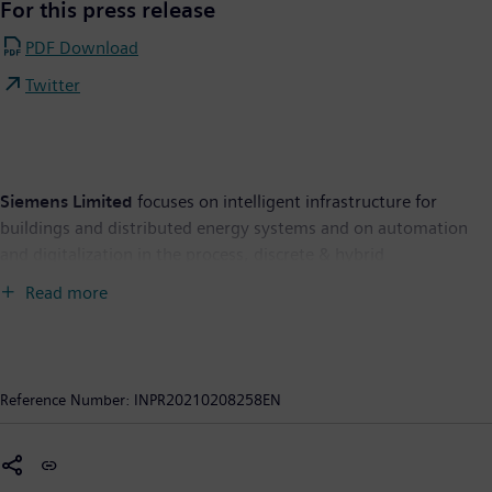
For this press release
PDF Download
Twitter
Siemens Limited
focuses on intelligent infrastructure for
buildings and distributed energy systems and on automation
and digitalization in the process, discrete & hybrid
manufacturing industries. The Company brings together the
Read more
digital and physical worlds to benefit customers and society. It
offers broad expertise across the entire energy value chain,
along with a comprehensive portfolio for utilities, independent
power producers, transmission system operators, the oil and
Reference Number:
INPR20210208258EN
gas industry, and other energy-intensive industries. With its
products, solutions, systems, and services, it addresses the
needs of energy transition, including storage and sector-
coupling solutions. It is also a supplier and service provider of