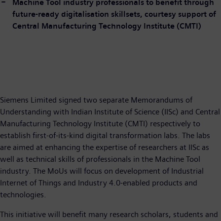
Machine Tool industry professionals to benefit through
future-ready digitalisation skillsets, courtesy support of
Central Manufacturing Technology Institute (CMTI)
Siemens Limited signed two separate Memorandums of
Understanding with Indian Institute of Science (IISc) and Central
Manufacturing Technology Institute (CMTI) respectively to
establish first-of-its-kind digital transformation labs. The labs
are aimed at enhancing the expertise of researchers at IISc as
well as technical skills of professionals in the Machine Tool
industry. The MoUs will focus on development of Industrial
Internet of Things and Industry 4.0-enabled products and
technologies.
This initiative will benefit many research scholars, students and