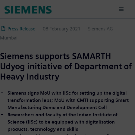
Skip
to
main
content
Press Release
08 February 2021
Siemens AG
Mumbai
Siemens supports SAMARTH
Udyog initiative of Department of
Heavy Industry
Siemens signs MoU with IISc for setting up the digital
transformation labs; MoU with CMTI supporting Smart
Manufacturing Demo and Development Cell
Researchers and faculty at the Indian Institute of
Science (IISc) to be equipped with digitalisation
products, technology and skills