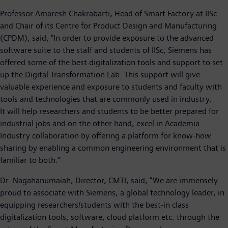
Professor Amaresh Chakrabarti, Head of Smart Factory at IISc
and Chair of its Centre for Product Design and Manufacturing
(CPDM), said, “In order to provide exposure to the advanced
software suite to the staff and students of IISc, Siemens has
offered some of the best digitalization tools and support to set
up the Digital Transformation Lab. This support will give
valuable experience and exposure to students and faculty with
tools and technologies that are commonly used in industry.
It will help researchers and students to be better prepared for
industrial jobs and on the other hand, excel in Academia-
Industry collaboration by offering a platform for know-how
sharing by enabling a common engineering environment that is
familiar to both.”
Dr. Nagahanumaiah, Director, CMTI, said, “We are immensely
proud to associate with Siemens, a global technology leader, in
equipping researchers/students with the best-in class
digitalization tools, software, cloud platform etc. through the