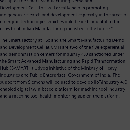
set-up of the Smart Manufacturing Demo and
Development Cell. This will greatly help in promoting
indigenous research and development especially in the areas of
emerging technologies which would be instrumental to the
growth of Indian Manufacturing industry in the future.”
The Smart Factory at IISc and the Smart Manufacturing Demo
and Development Cell at CMTI are two of the five experiential
and demonstration centers for Industry 4.0 sanctioned under
the Smart Advanced Manufacturing and Rapid Transformation
Hub (SAMARTH) Udyog initiative of the Ministry of Heavy
Industries and Public Enterprises, Government of India. The
support from Siemens will be used to develop IIoT/Industry 4.0
enabled digital twin-based platform for machine tool industry
and a machine tool health monitoring app on the platform.