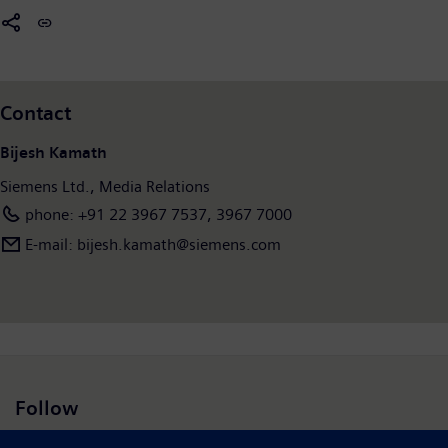
Contact
Bijesh Kamath
Siemens Ltd., Media Relations
phone: +91 22 3967 7537, 3967 7000
E-mail: bijesh.kamath@siemens.com
Follow