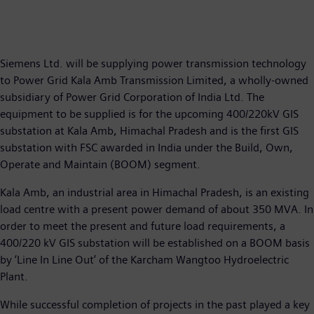
Siemens Ltd. will be supplying power transmission technology
to Power Grid Kala Amb Transmission Limited, a wholly-owned
subsidiary of Power Grid Corporation of India Ltd. The
equipment to be supplied is for the upcoming 400/220kV GIS
substation at Kala Amb, Himachal Pradesh and is the first GIS
substation with FSC awarded in India under the Build, Own,
Operate and Maintain (BOOM) segment.
Kala Amb, an industrial area in Himachal Pradesh, is an existing
load centre with a present power demand of about 350 MVA. In
order to meet the present and future load requirements, a
400/220 kV GIS substation will be established on a BOOM basis
by ‘Line In Line Out’ of the Karcham Wangtoo Hydroelectric
Plant.
While successful completion of projects in the past played a key