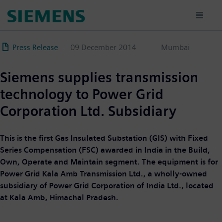
Skip
to
main
content
Press Release
09 December 2014
Mumbai
Siemens supplies transmission
technology to Power Grid
Corporation Ltd. Subsidiary
This is the first Gas Insulated Substation (GIS) with Fixed
Series Compensation (FSC) awarded in India in the Build,
Own, Operate and Maintain segment. The equipment is for
Power Grid Kala Amb Transmission Ltd., a wholly-owned
subsidiary of Power Grid Corporation of India Ltd., located
at Kala Amb, Himachal Pradesh.