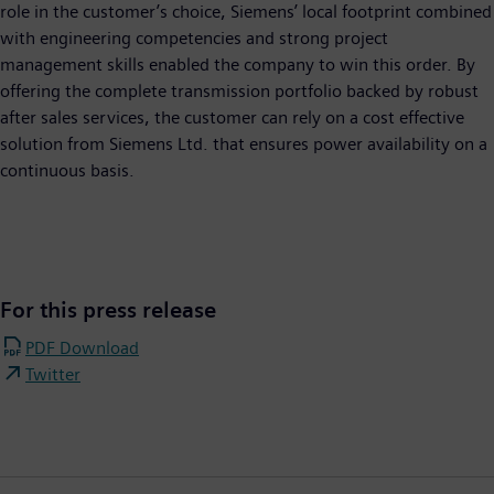
role in the customer’s choice, Siemens’ local footprint combined
with engineering competencies and strong project
management skills enabled the company to win this order. By
offering the complete transmission portfolio backed by robust
after sales services, the customer can rely on a cost effective
solution from Siemens Ltd. that ensures power availability on a
continuous basis.
For this press release
PDF Download
Twitter