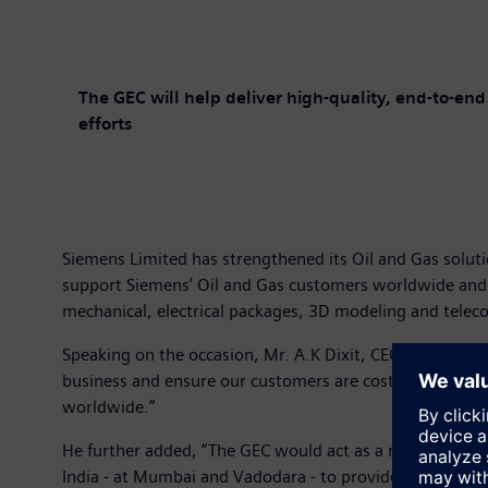
The GEC will help deliver high-quality, end-to-en
efforts
Siemens Limited has strengthened its Oil and Gas soluti
support Siemens’ Oil and Gas customers worldwide and str
mechanical, electrical packages, 3D modeling and tele
Speaking on the occasion, Mr. A.K Dixit, CEO – Energy Se
business and ensure our customers are cost-competitive.
worldwide.”
He further added, “The GEC would act as a repository of 
India - at Mumbai and Vadodara - to provide engi-neerin