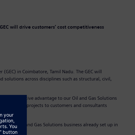
GEC will drive customers’ cost competitiveness
er (GEC) in Coimbatore, Tamil Nadu. The GEC will
olutions across disciplines such as structural, civil,
ide a competitive advantage to our Oil and Gas Solutions
g oil and gas projects to customers and consultants
ters for Oil and Gas Solutions business already set up in