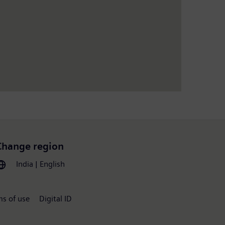
Change region
India | English
ms of use
Digital ID