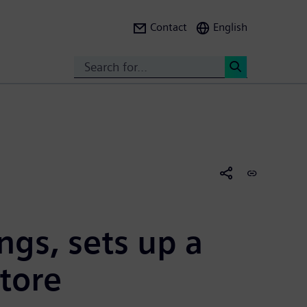
Contact
English
Search
<
ngs, sets up a
tore