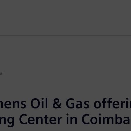
ai
ens Oil & Gas offeri
ng Center in Coimba