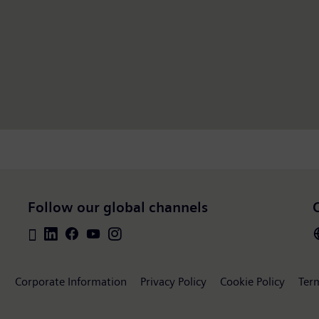
Follow our global channels
Corporate Information
Privacy Policy
Cookie Policy
Ter