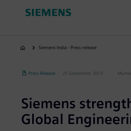
Skip
to
main
content
Siemens India - Press release
Press Release
25 September 2013
Mumb
Siemens strength
Global Engineeri