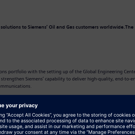
d solutions to Siemens’ Oil and Gas customers worldwide.The 
ons portfolio with the setting up of the Global Engineering Cent
engthen Siemens’ capability to deliver high-quality, end-to-end s
communications.
ctor, South Asia Cluster, Siemens Ltd., said “This GEC will prov
 It is yet another proof of our technical competence in executin
know-how and ex-perience. It is a natural progression of the cen
g support for automation and electrical tasks.”