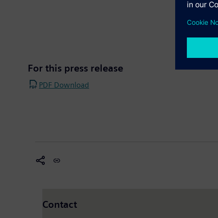
For this press release
PDF Download
Contact