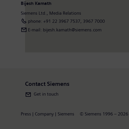
Bijesh Kamath
Siemens Ltd., Media Relations
phone: +91 22 3967 7537, 3967 7000
E-mail: bijesh.kamath@siemens.com
Contact Siemens
Get in touch
Press | Company | Siemens
© Siemens 1996 – 2026