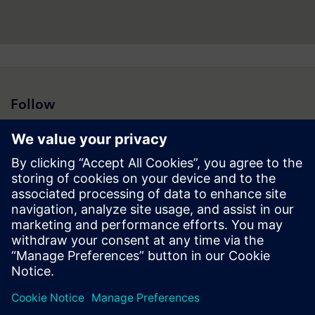
Follow
Press | Company | Siemens
© Siemens 1996 – 2026
Corporate Information
Privacy Policy
Cookie Policy