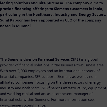
leasing solutions and hire purchase. The company aims to
provide financing offerings to Siemens customers in India,
particularly in the Healthcare, Industry and Energy Sectors.
Sunil Kapoor has been appointed as CEO of the company
based in Mumbai.
The Siemens division Financial Services (SFS)
is a global
provider of financial solutions in the business-to-business area.
With over 2,000 employees and an international network of
financial companies, SFS supports Siemens as well as non-
affiliated companies, focusing on the three sectors of energy,
industry and healthcare. SFS finances infrastructure, equipment
and working capital and act as a competent manager of
financial risks within Siemens. For more information see:
www.siemens.com/finance.