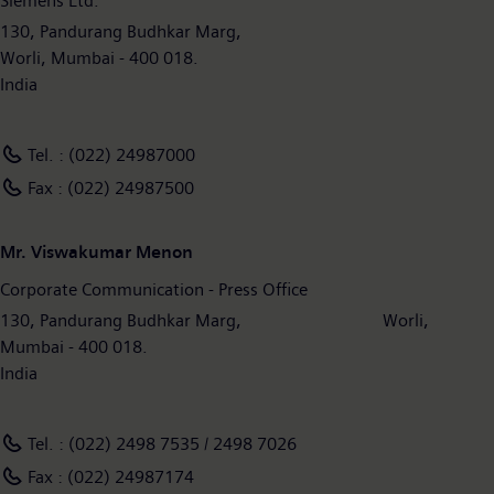
Siemens Ltd.
130, Pandurang Budhkar Marg,
Worli, Mumbai - 400 018.
India
Tel. : (022) 24987000
Fax : (022) 24987500
Mr. Viswakumar Menon
Corporate Communication - Press Office
130, Pandurang Budhkar Marg, Worli,
Mumbai - 400 018.
India
Tel. : (022) 2498 7535 / 2498 7026
Fax : (022) 24987174