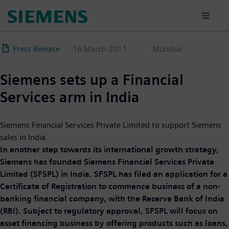
Skip
to
main
content
Press Release
16 March 2011
Mumbai
Siemens sets up a Financial
Services arm in India
Siemens Financial Services Private Limited to support Siemens
sales in India
In another step towards its international growth strategy,
Siemens has founded Siemens Financial Services Private
Limited (SFSPL) in India. SFSPL has filed an application for a
Certificate of Registration to commence business of a non-
banking financial company, with the Reserve Bank of India
(RBI). Subject to regulatory approval, SFSPL will focus on
asset financing business by offering products such as loans,