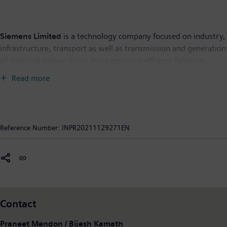
Siemens Limited
is a technology company focused on industry,
infrastructure, transport as well as transmission and generation
of electrical power. From more resource-efficient factories,
resilient supply chains, and smarter buildings and grids, to
Read more
cleaner and more comfortable transportation, the company
creates technology with purpose adding real value for
customers. By combining the real and the digital worlds,
Siemens empowers its customers to transform their industries
Reference Number:
INPR20211129271EN
and markets, to transform the everyday for people. Siemens
Limited is the flagship listed company of Siemens AG in India.
As of September 30, 2021, Siemens Limited had Revenue from
continuing operations of INR 12,756 crore and 8,608
employees. Further information is available on the Internet at
www.siemens.co.in
.
Contact
Forward-looking statements: “This document contains forward-
Praneet Mendon / Bijesh Kamath