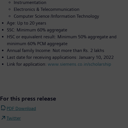
Instrumentation
Electronics & Telecommunication
Computer Science /Information Technology
Age: Up to 20 years
SSC: Minimum 60% aggregate
HSC or equivalent result: Minimum 50% aggregate and
minimum 60% PCM aggregate
Annual family Income: Not more than Rs. 2 lakhs
Last date for receiving applications: January 10, 2022
Link for application:
www.siemens.co.in/scholarship
For this press release
PDF Download
Twitter