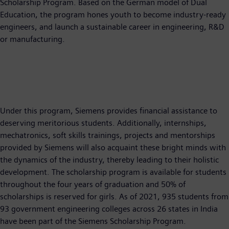
Scholarship Program. Based on the German model of Dual
Education, the program hones youth to become industry-ready
engineers, and launch a sustainable career in engineering, R&D
or manufacturing.
Under this program, Siemens provides financial assistance to
deserving meritorious students. Additionally, internships,
mechatronics, soft skills trainings, projects and mentorships
provided by Siemens will also acquaint these bright minds with
the dynamics of the industry, thereby leading to their holistic
development. The scholarship program is available for students
throughout the four years of graduation and 50% of
scholarships is reserved for girls. As of 2021, 935 students from
93 government engineering colleges across 26 states in India
have been part of the Siemens Scholarship Program.