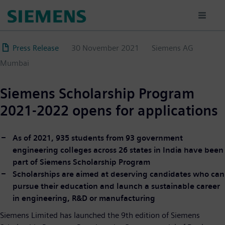
Skip
to
main
content
Press Release
30 November 2021
Siemens AG
Mumbai
Siemens Scholarship Program
2021-2022 opens for applications
As of 2021, 935 students from 93 government
engineering colleges across 26 states in India have been
part of Siemens Scholarship Program
Scholarships are aimed at deserving candidates who can
pursue their education and launch a sustainable career
in engineering, R&D or manufacturing
Siemens Limited has launched the 9th edition of Siemens