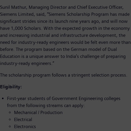
Sunil Mathur, Managing Director and Chief Executive Officer,
Siemens Limited, said, “Siemens Scholarship Program has made
significant strides since its launch nine years ago, and will now
have 1,000 Scholars. With the expected growth in the economy
and increasing industrial and infrastructure development, the
need for industry-ready engineers would be felt even more than
before. The program based on the German model of Dual
Education is a unique answer to India’s challenge of preparing
industry-ready engineers.”
The scholarship program follows a stringent selection process.
Eligibility:
First-year students of Government Engineering colleges
from the following streams can apply:
Mechanical / Production
Electrical
Electronics