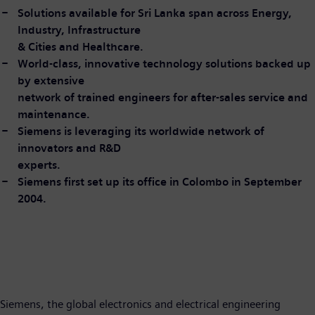
Solutions available for Sri Lanka span across Energy,
Industry, Infrastructure
& Cities and Healthcare.
World-class, innovative technology solutions backed up
by extensive
network of trained engineers for after-sales service and
maintenance.
Siemens is leveraging its worldwide network of
innovators and R&D
experts.
Siemens first set up its office in Colombo in September
2004.
Siemens, the global electronics and electrical engineering