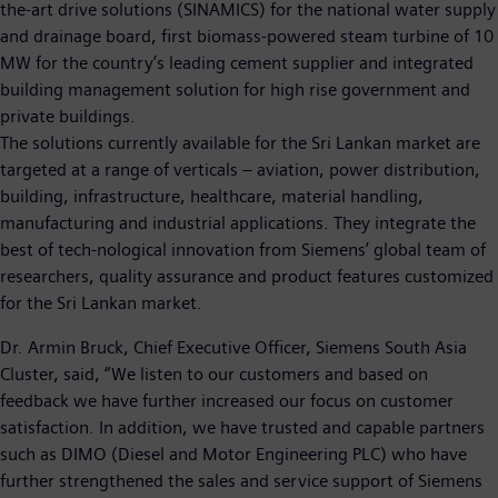
the-art drive solutions (SINAMICS) for the national water supply
and drainage board, first biomass-powered steam turbine of 10
MW for the country’s leading cement supplier and integrated
building management solution for high rise government and
private buildings.
The solutions currently available for the Sri Lankan market are
targeted at a range of verticals – aviation, power distribution,
building, infrastructure, healthcare, material handling,
manufacturing and industrial applications. They integrate the
best of tech-nological innovation from Siemens’ global team of
researchers, quality assurance and product features customized
for the Sri Lankan market.
Dr. Armin Bruck, Chief Executive Officer, Siemens South Asia
Cluster, said, “We listen to our customers and based on
feedback we have further increased our focus on customer
satisfaction. In addition, we have trusted and capable partners
such as DIMO (Diesel and Motor Engineering PLC) who have
further strengthened the sales and service support of Siemens