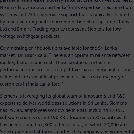
partner in the area of industry automation and drives business.
Nikini is known across Sri Lanka for its expertise in automation
systems and 24-hour service support that is typically required
by manufacturing units to maintain their plant up-time. Rotax
Ltd and Empire Trading Agency represent Siemens for low
voltage switchgear products.
Commenting on the solutions available for the Sri Lanka
market, Dr. Bruck said, “There is an optimum balance between
quality, features and cost. These products are high in
performance and are cost-competitive, have a very high utility
value and are available at price points that a vast majority of
customers in India can afford."
Siemens is leveraging its global team of innovators and R&D
experts to deliver world-class solutions in Sri Lanka. Siemens
has 29,500 employees worldwide in R&D, including 17,000
software engineers and 190 R&D locations in 30 countries. It
has been granted 57,300 patents so far, of which 20,000 are
'green' patents that form a part of the company's environmental