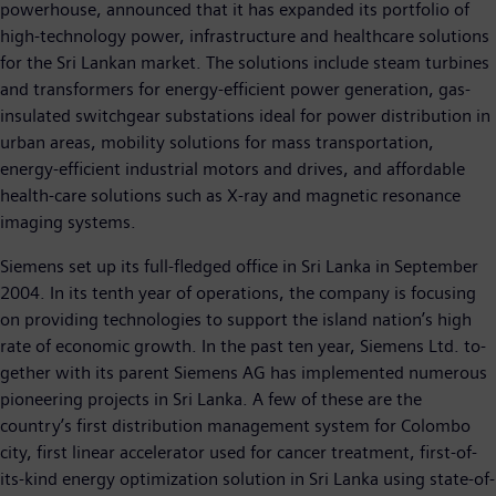
powerhouse, announced that it has expanded its portfolio of
high-technology power, infrastructure and healthcare solutions
for the Sri Lankan market. The solutions include steam turbines
and transformers for energy-efficient power generation, gas-
insulated switchgear substations ideal for power distribution in
urban areas, mobility solutions for mass transportation,
energy-efficient industrial motors and drives, and affordable
health-care solutions such as X-ray and magnetic resonance
imaging systems.
Siemens set up its full-fledged office in Sri Lanka in September
2004. In its tenth year of operations, the company is focusing
on providing technologies to support the island nation’s high
rate of economic growth. In the past ten year, Siemens Ltd. to-
gether with its parent Siemens AG has implemented numerous
pioneering projects in Sri Lanka. A few of these are the
country’s first distribution management system for Colombo
city, first linear accelerator used for cancer treatment, first-of-
its-kind energy optimization solution in Sri Lanka using state-of-