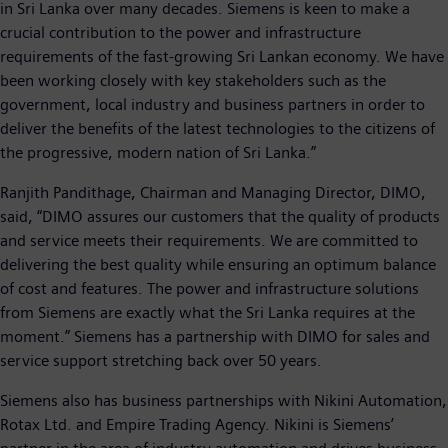
in Sri Lanka over many decades. Siemens is keen to make a
crucial contribution to the power and infrastructure
requirements of the fast-growing Sri Lankan economy. We have
been working closely with key stakeholders such as the
government, local industry and business partners in order to
deliver the benefits of the latest technologies to the citizens of
the progressive, modern nation of Sri Lanka.”
Ranjith Pandithage, Chairman and Managing Director, DIMO,
said, “DIMO assures our customers that the quality of products
and service meets their requirements. We are committed to
delivering the best quality while ensuring an optimum balance
of cost and features. The power and infrastructure solutions
from Siemens are exactly what the Sri Lanka requires at the
moment.” Siemens has a partnership with DIMO for sales and
service support stretching back over 50 years.
Siemens also has business partnerships with Nikini Automation,
Rotax Ltd. and Empire Trading Agency. Nikini is Siemens’