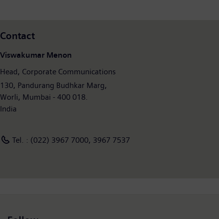
Contact
Viswakumar Menon
Head, Corporate Communications
130, Pandurang Budhkar Marg,
Worli, Mumbai - 400 018.
India
Tel. : (022) 3967 7000, 3967 7537