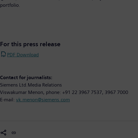
portfolio.
For this press release
PDF Download
Contact for journalists:
Siemens Ltd.Media Relations
Viswakumar Menon, phone: +91 22 3967 7537, 3967 7000
E-mail:
vk.menon@siemens.com