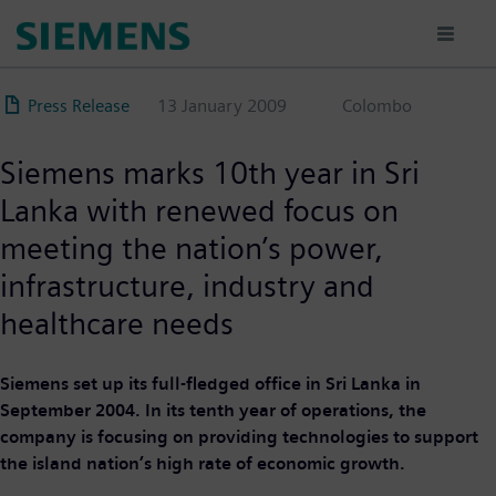
Skip
to
main
content
Press Release
13 January 2009
Colombo
Siemens marks 10th year in Sri
Lanka with renewed focus on
meeting the nation’s power,
infrastructure, industry and
healthcare needs
Siemens set up its full-fledged office in Sri Lanka in
September 2004. In its tenth year of operations, the
company is focusing on providing technologies to support
the island nation’s high rate of economic growth.