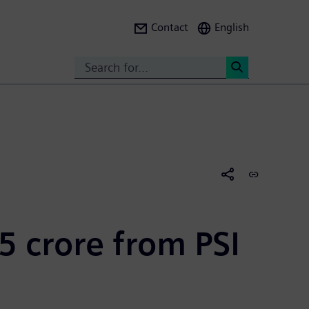
Contact
English
Search
<
5 crore from PSI