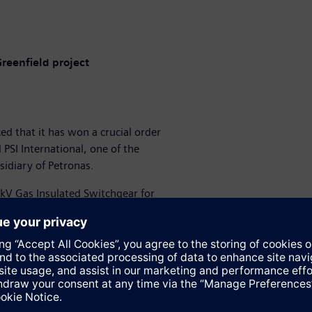
Greenfield project
d that it has won a crucial order
PSI International, one of the
idiary of Petronas.
0kV Gas Insulated Switchgear for
 project.