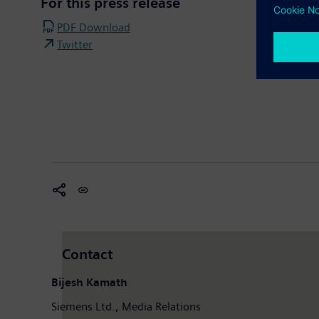
For this press release
PDF Download
Twitter
Contact
Bijesh Kamath
Siemens Ltd., Media Relations