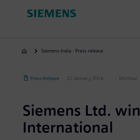
Skip
to
main
content
Siemens India - Press release
Press Release
22 January 2016
Mumbai
Siemens Ltd. win
International