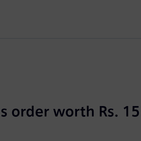
s order worth Rs. 15