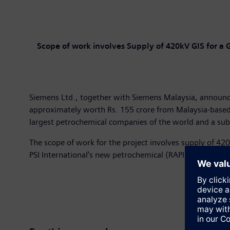
Scope of work involves Supply of 420kV GIS for a 
Siemens Ltd., together with Siemens Malaysia, announce
approximately worth Rs. 155 crore from Malaysia-based 
largest petrochemical companies of the world and a subs
The scope of work for the project involves supply of 42
PSI International’s new petrochemical (RAPID) Greenfield