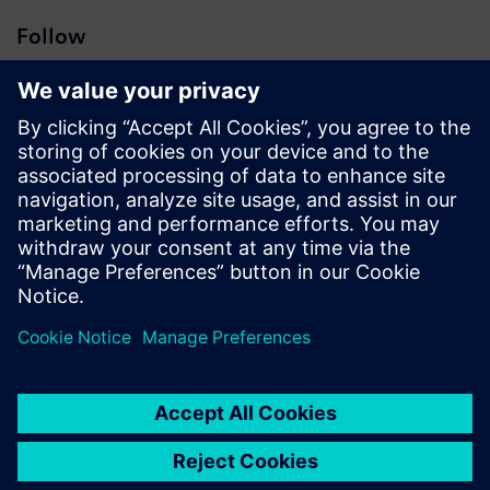
Follow
Press | Company | Siemens
© Siemens 1996 – 2026
Corporate Information
Privacy Policy
Cookie Policy
Terms of use
Digital ID