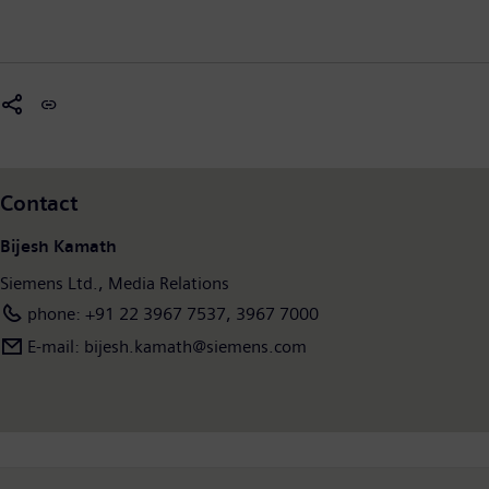
Contact
Bijesh Kamath
Siemens Ltd., Media Relations
phone: +91 22 3967 7537, 3967 7000
E-mail: bijesh.kamath@siemens.com