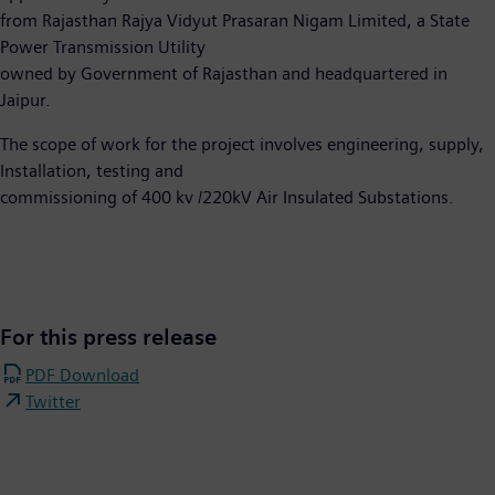
from Rajasthan Rajya Vidyut Prasaran Nigam Limited, a State
Power Transmission Utility
owned by Government of Rajasthan and headquartered in
Jaipur.
The scope of work for the project involves engineering, supply,
Installation, testing and
commissioning of 400 kv /220kV Air Insulated Substations.
For this press release
PDF Download
Twitter