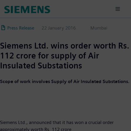
Skip
to
main
content
Press Release
22 January 2016
Mumbai
Siemens Ltd. wins order worth Rs.
112 crore for supply of Air
Insulated Substations
Scope of work involves Supply of Air Insulated Substations.
Siemens Ltd., announced that it has won a crucial order
approximately worth Rs. 112 crore