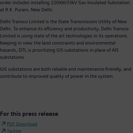
order includes installing 220/66/33kV Gas Insulated Substation
at R.K. Puram, New Delhi.
Delhi Transco Limited is the State Transmission Utility of New
Delhi. To enhance its efficiency and productivity, Delhi Transco
Limited is using state of the art technologies in its operations.
Keeping in view the land constraints and environmental
hazards, DTL is prioritizing GIS substations in place of AIS
substations.
GIS substations are both reliable and maintenance-friendly, and
contribute to improved quality of power in the system.​
For this press release
PDF Download
Twitter