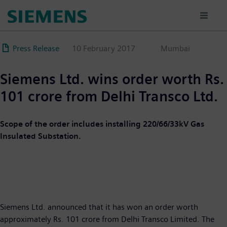
Skip
to
main
content
Press Release
10 February 2017
Mumbai
Siemens Ltd. wins order worth Rs.
101 crore from Delhi Transco Ltd.
Scope of the order includes installing 220/66/33kV Gas
Insulated Substation.
Siemens Ltd. announced that it has won an order worth
approximately Rs. 101 crore from Delhi Transco Limited. The