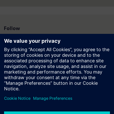
Follow
Press | Company | Siemens
© Siemens 1996 – 2026
Corporate Information
Privacy Policy
Cookie Policy
Terms of use