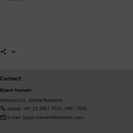
Contact
Bijesh Kamath
Siemens Ltd., Media Relations
phone: +91 22 3967 7537, 3967 7000
E-mail: bijesh.kamath@siemens.com