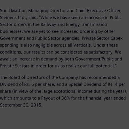
Sunil Mathur, Managing Director and Chief Executive Officer,
Siemens Ltd., said, "While we have seen an increase in Public
Sector orders in the Railway and Energy Transmission
businesses, we are yet to see increased ordering by other
Government and Public Sector agencies. Private Sector Capex
spending is also negligible across all Verticals. Under these
conditions, our results can be considered as satisfactory. We
await an increase in demand by both Government/Public and
Private Sectors in order for us to realize our full potential."
The Board of Directors of the Company has recommended a
Dividend of Rs. 6 per share, and a Special Dividend of Rs. 4 per
share (in view of the large exceptional income during the year),
which amounts to a Payout of 36% for the financial year ended
September 30, 2015.​