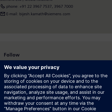
phone: +91 22 3967 7537, 3967 7000
E-mail: bijesh.kamath@siemens.com
Follow
Press | Company | Siemens
© Siemens 1996 – 2026
Corporate Information