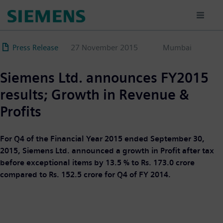
Skip
to
main
content
Press Release
27 November 2015
Mumbai
Siemens Ltd. announces FY2015
results; Growth in Revenue &
Profits
For Q4 of the Financial Year 2015 ended September 30,
2015, Siemens Ltd. announced a growth in Profit after tax
before exceptional items by 13.5 % to Rs. 173.0 crore
compared to Rs. 152.5 crore for Q4 of FY 2014.