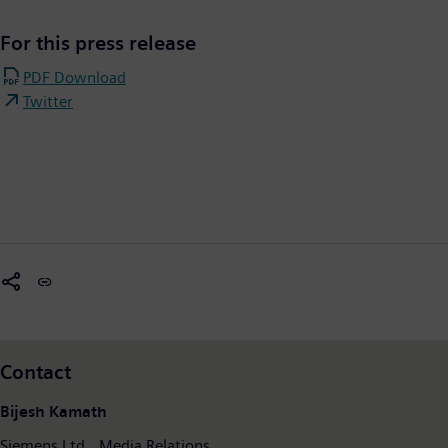
For this press release
PDF Download
Twitter
Contact
Bijesh Kamath
Siemens Ltd., Media Relations