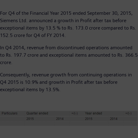
​For Q4 of the Financial Year 2015 ended September 30, 2015,
Siemens Ltd. announced a growth in Profit after tax before
exceptional items by 13.5 % to Rs. 173.0 crore compared to Rs.
152.5 crore for Q4 of FY 2014.
In Q4 2014, revenue from discontinued operations amounted
to Rs. 197.7 crore and exceptional items amounted to Rs. 366.5
crore.
Consequently, revenue growth from continuing operations in
Q4 2015 is 10.9% and growth in Profit after tax before
exceptional items by 13.5%.