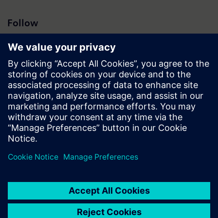
Follow
Press | Company | Siemens
© Siemens 1996 – 2026
Corporate Information
Privacy Policy
Cookie Policy
Terms of use
Digital ID