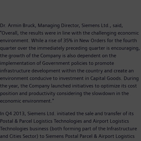
Dr. Armin Bruck, Managing Director, Siemens Ltd., said,
"Overall, the results were in line with the challenging economic
environment. While a rise of 35% in New Orders for the fourth
quarter over the immediately preceding quarter is encouraging,
the growth of the Company is also dependent on the
implementation of Government policies to promote
infrastructure development within the country and create an
environment conducive to investment in Capital Goods. During
the year, the Company launched initiatives to optimize its cost
position and productivity considering the slowdown in the
economic environment."
In Q4 2013, Siemens Ltd. initiated the sale and transfer of its
Postal & Parcel Logistics Technologies and Airport Logistics
Technologies business (both forming part of the Infrastructure
and Cities Sector) to Siemens Postal Parcel & Airport Logistics