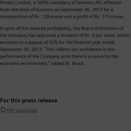
Private Limited, a 100% subsidiary of Siemens AG, effective
from the close of business on September 30, 2013 for a
consideration of Rs. 128 crores and a profit of Rs. 115 crores.
In spite of the reduced profitability, the Board of Directors of
the Company has approved a dividend of Rs. 5 per share, which
amounts to a payout of 92% for the financial year ended
September 30, 2013. "This reflects our confidence in the
performance of the Company once there is a revival in the
economic environment," added Dr. Bruck.
For this press release
PDF Download