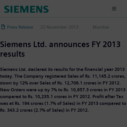
Skip
to
main
content
Press Release
22 November 2013
Mumbai
Siemens Ltd. announces FY 2013
results
Siemens Ltd. declared its results for the financial year 2013
today. The Company registered Sales of Rs. 11,145.2 crores,
down by 12% over Sales of Rs. 12,708.1 crores in FY 2012.
New Orders were up by 7% to Rs. 10,957.3 crores in FY 2013
compared to Rs. 10,235.1 crores in FY 2012. Profit after Tax
was at Rs. 194 crores (1.7% of Sales) in FY 2013 compared to
Rs. 343.2 crores (2.7% of Sales) in FY 2012.