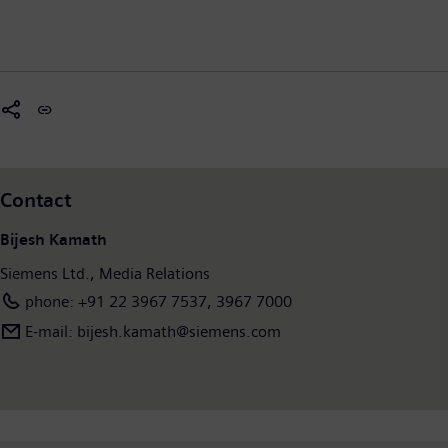
Contact
Bijesh Kamath
Siemens Ltd., Media Relations
phone: +91 22 3967 7537, 3967 7000
E-mail: bijesh.kamath@siemens.com