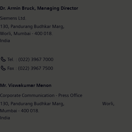
Dr. Armin Bruck, Managing Director
Siemens Ltd.
130, Pandurang Budhkar Marg,
Worli, Mumbai - 400 018.
India
Tel. : (022) 3967 7000
Fax : (022) 3967 7500
Mr. Viswakumar Menon
Corporate Communication - Press Office
130, Pandurang Budhkar Marg, Worli,
Mumbai - 400 018.
India