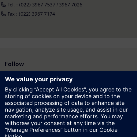
Tel. : (022) 3967 7537 / 3967 7026
Fax : (022) 3967 7174
Follow
Press | Company | Siemens
© Siemens 1996 – 2026
Corporate Information