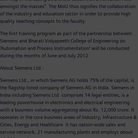
amongst the masses”. The MoU thus signifies the collaboration
of the industry and education sector in order to provide high
quality teaching concepts to the faculty.
The first training program as part of the partnership between
Siemens and Bharati Vidyapeeth College of Engineering on
‘Automation and Process Instrumentation’ will be conducted
during the months of June and July 2012.
About Siemens Ltd.:
Siemens Ltd., in which Siemens AG holds 75% of the capital, is
the flagship listed company of Siemens AG in India. Siemens in
India including Siemens Ltd. comprises 14 legal entities, is a
leading powerhouse in electronics and electrical engineering
with a business volume aggregating about Rs. 12,000 crore. It
operates in the core business areas of Industry, Infrastructure &
Cities, Energy and Healthcare. It has nation-wide sales and
service network, 21 manufacturing plants and employs about