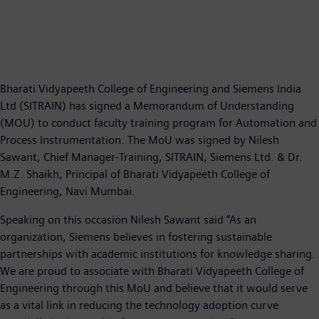
Bharati Vidyapeeth College of Engineering and Siemens India
Ltd (SITRAIN) has signed a Memorandum of Understanding
(MOU) to conduct faculty training program for Automation and
Process Instrumentation. The MoU was signed by Nilesh
Sawant, Chief Manager-Training, SITRAIN, Siemens Ltd. & Dr.
M.Z. Shaikh, Principal of Bharati Vidyapeeth College of
Engineering, Navi Mumbai.
Speaking on this occasion Nilesh Sawant said “As an
organization, Siemens believes in fostering sustainable
partnerships with academic institutions for knowledge sharing.
We are proud to associate with Bharati Vidyapeeth College of
Engineering through this MoU and believe that it would serve
as a vital link in reducing the technology adoption curve