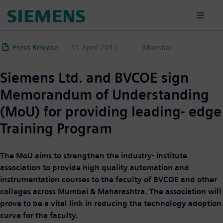
Skip
to
main
content
Press Release
11 April 2012
Mumbai
Siemens Ltd. and BVCOE sign
Memorandum of Understanding
(MoU) for providing leading- edge
Training Program
The MoU aims to strengthen the industry- institute
association to provide high quality automation and
instrumentation courses to the faculty of BVCOE and other
colleges across Mumbai & Maharashtra. The association will
prove to be a vital link in reducing the technology adoption
curve for the faculty.