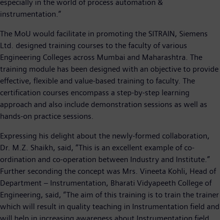
especially in the world of process automation &
instrumentation.”
The MoU would facilitate in promoting the SITRAIN, Siemens
Ltd. designed training courses to the faculty of various
Engineering Colleges across Mumbai and Maharashtra. The
training module has been designed with an objective to provide
effective, flexible and value-based training to faculty. The
certification courses encompass a step-by-step learning
approach and also include demonstration sessions as well as
hands-on practice sessions.
Expressing his delight about the newly-formed collaboration,
Dr. M.Z. Shaikh, said, “This is an excellent example of co-
ordination and co-operation between Industry and Institute.”
Further seconding the concept was Mrs. Vineeta Kohli, Head of
Department – Instrumentation, Bharati Vidyapeeth College of
Engineering, said, “The aim of this training is to train the trainer
which will result in quality teaching in Instrumentation field and
will help in increasing awareness about Instrumentation field