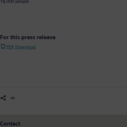
18,000 people.​
For this press release
PDF Download
Contact