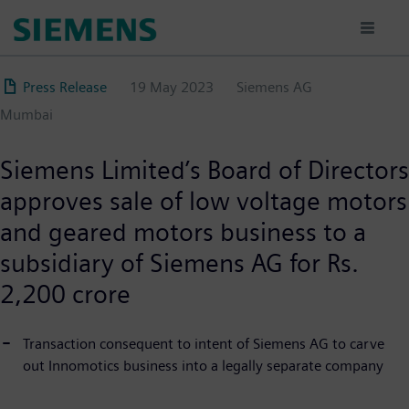
Skip
to
main
content
Press Release
19 May 2023
Siemens AG
Mumbai
Siemens Limited’s Board of Directors
approves sale of low voltage motors
and geared motors business to a
subsidiary of Siemens AG for Rs.
2,200 crore
Transaction consequent to intent of Siemens AG to carve
out Innomotics business into a legally separate company