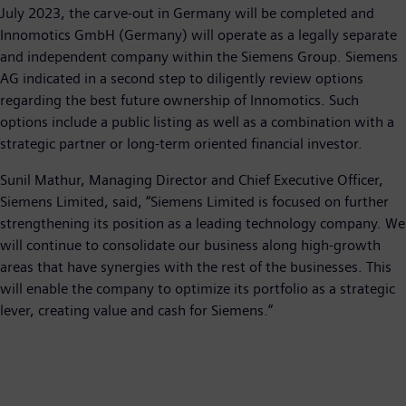
July 2023, the carve-out in Germany will be completed and
Innomotics GmbH (Germany) will operate as a legally separate
and independent company within the Siemens Group. Siemens
AG indicated in a second step to diligently review options
regarding the best future ownership of Innomotics. Such
options include a public listing as well as a combination with a
strategic partner or long-term oriented financial investor.
Sunil Mathur, Managing Director and Chief Executive Officer,
Siemens Limited, said, “Siemens Limited is focused on further
strengthening its position as a leading technology company. We
will continue to consolidate our business along high-growth
areas that have synergies with the rest of the businesses. This
will enable the company to optimize its portfolio as a strategic
lever, creating value and cash for Siemens.”