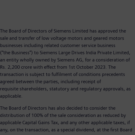
The Board of Directors of Siemens Limited has approved the
sale and transfer of low voltage motors and geared motors
businesses including related customer service business
(“the Business”) to Siemens Large Drives India Private Limited,
an entity wholly owned by Siemens AG, for a consideration of
Rs. 2,200 crore with effect from 1st October 2023. The
transaction is subject to fulfilment of conditions precedents
agreed between the parties, including receipt of
requisite shareholders, statutory and regulatory approvals, as
applicable.
The Board of Directors has also decided to consider the
distribution of 100% of the sale consideration as reduced by
applicable Capital Gains Tax, and any other applicable taxes, if
any, on the transaction, as a special dividend, at the first Board