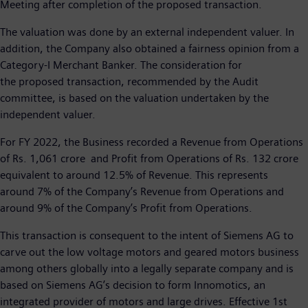
Meeting after completion of the proposed transaction.
The valuation was done by an external independent valuer. In
addition, the Company also obtained a fairness opinion from a
Category-I Merchant Banker. The consideration for
the proposed transaction, recommended by the Audit
committee, is based on the valuation undertaken by the
independent valuer.
For FY 2022, the Business recorded a Revenue from Operations
of Rs. 1,061 crore and Profit from Operations of Rs. 132 crore
equivalent to around 12.5% of Revenue. This represents
around 7% of the Company’s Revenue from Operations and
around 9% of the Company’s Profit from Operations.
This transaction is consequent to the intent of Siemens AG to
carve out the low voltage motors and geared motors business
among others globally into a legally separate company and is
based on Siemens AG’s decision to form Innomotics, an
integrated provider of motors and large drives. Effective 1st