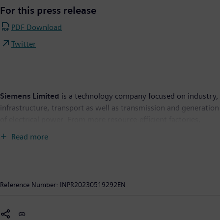
For this press release
PDF Download
Twitter
Siemens Limited
is a technology company focused on industry,
infrastructure, transport as well as transmission and generation
of electrical power. From more resource-efficient factories,
resilient supply chains, and smarter buildings and grids, to
Read more
cleaner and more comfortable transportation, the company
creates technology with purpose adding real value for
customers. By combining the real and the digital worlds,
Siemens empowers its customers to transform their industries
Reference Number:
INPR20230519292EN
and markets, to transform the everyday for people. Siemens
Limited is the flagship listed company of Siemens AG in India.
As of September 30, 2022, Siemens Limited had Revenue from