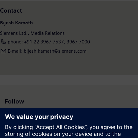
Contact
Bijesh Kamath
Siemens Ltd., Media Relations
phone: +91 22 3967 7537, 3967 7000
E-mail: bijesh.kamath@siemens.com
Follow