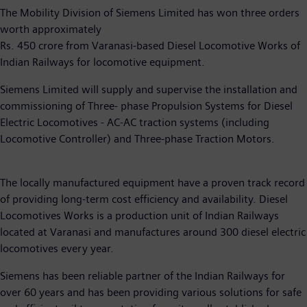
The Mobility Division of Siemens Limited has won three orders
worth approximately
Rs. 450 crore from Varanasi-based Diesel Locomotive Works of
Indian Railways for locomotive equipment.
Siemens Limited will supply and supervise the installation and
commissioning of Three- phase Propulsion Systems for Diesel
Electric Locomotives - AC-AC traction systems (including
Locomotive Controller) and Three-phase Traction Motors.
The locally manufactured equipment have a proven track record
of providing long-term cost efficiency and availability. Diesel
Locomotives Works is a production unit of Indian Railways
located at Varanasi and manufactures around 300 diesel electric
locomotives every year.
Siemens has been reliable partner of the Indian Railways for
over 60 years and has been providing various solutions for safe