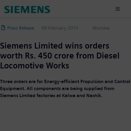
Skip
to
main
content
Press Release
09 February 2015
Mumbai
Siemens Limited wins orders
worth Rs. 450 crore from Diesel
Locomotive Works
Three orders are for Energy-efficient Propulsion and Control
Equipment. All components are being supplied from
Siemens Limited factories at Kalwa and Nashik.