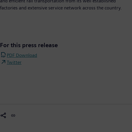
and efficient rail transportation from its well established
factories and extensive service network across the country.
For this press release
PDF Download
Twitter