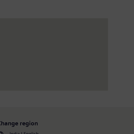
Change region
India | English