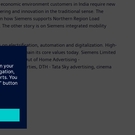
ng economic environment customers in India require new
eering and innovation in the traditional sense. The
s on how Siemens supports Northern Region Load
he other story is on Siemens integrated mobility
on electrification, automation and digitalization. High-
 and they remain its core values today. Siemens Limited
s and media (Out of Home Advertising -
special properties, DTH - Tata Sky advertising, cinema