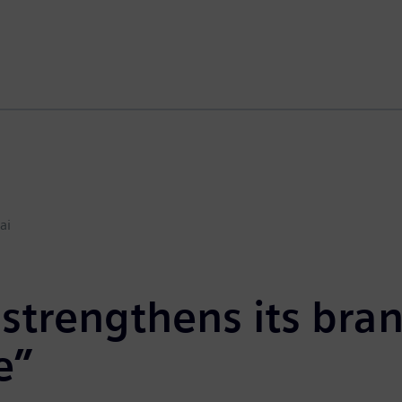
ai
strengthens its bra
e”