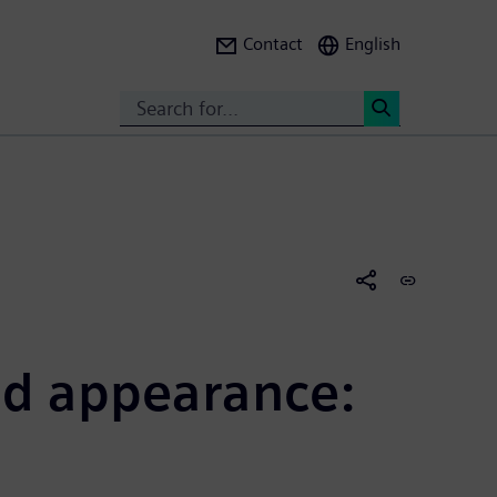
Contact
English
Search
<
nd appearance: