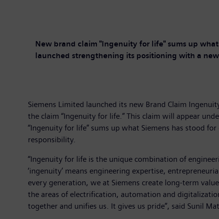
New brand claim "Ingenuity for life" sums up what 
launched strengthening its positioning with a new
Siemens Limited launched its new Brand Claim Ingenuity 
the claim “Ingenuity for life.” This claim will appear u
“Ingenuity for life” sums up what Siemens has stood for 
responsibility.
“Ingenuity for life is the unique combination of engine
‘ingenuity’ means engineering expertise, entrepreneurial s
every generation, we at Siemens create long-term value 
the areas of electrification, automation and digitalizati
together and unifies us. It gives us pride”, said Sunil 