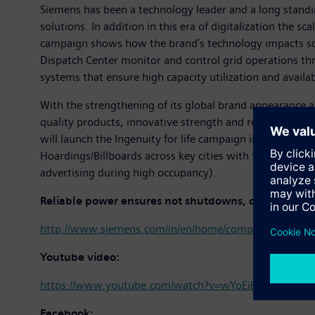
Siemens has been a technology leader and a long standi
solutions. In addition in this era of digitalization the 
campaign shows how the brand’s technology impacts soc
Dispatch Center monitor and control grid operations t
systems that ensure high capacity utilization and availa
With the strengthening of its global brand appearance an
quality products, innovative strength and reliability w
will launch the Ingenuity for life campaign in India thr
Hoardings/Billboards across key cities with focus on air
advertising during high occupancy).​
Reliable power ensures not shutdowns, only startup
http://www.siemens.com/in/en/home/company/topic-areas
Youtube video:
https://www.youtube.com/watch?v=wYpEiEvAhdE&inde
Facebook: