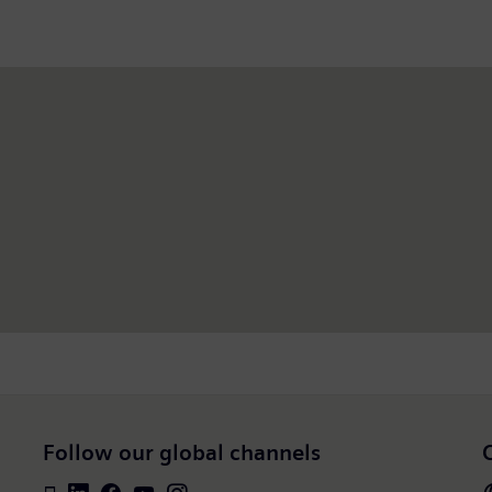
Follow our global channels