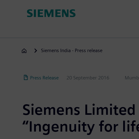
Skip
to
main
content
Siemens India - Press release
Press Release
20 September 2016
Mumb
Siemens Limited 
“Ingenuity for lif