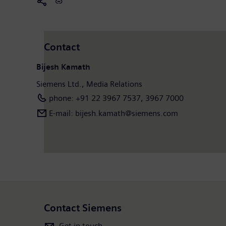
Contact
Bijesh Kamath
Siemens Ltd., Media Relations
phone: +91 22 3967 7537, 3967 7000
E-mail: bijesh.kamath@siemens.com
Contact Siemens
Get in touch