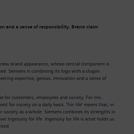
n and a sense of responsibility. Brand claim
h a new brand appearance, whose central component is
ged. Siemens is combining its logo with a slogan.
neering expertise, genius, innovation and a sense of
lue for customers, employees and society. For me,
t for society on a daily basis. ‘For life’ means that, in
or society as a whole. Siemens combines its strengths in
r Ingenuity for life. Ingenuity for life is what holds us
ited.