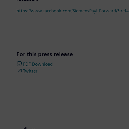
https://www.facebook.com/SiemensPayItForward/?fref=
For this press release
PDF Download
Twitter