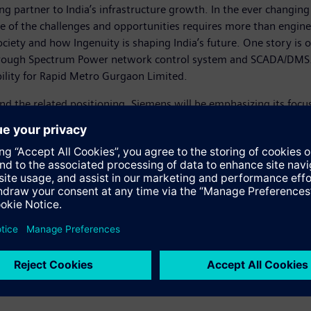
ng partner to India’s infrastructure growth. In the ever changi
scale of the challenges and opportunities requires more than engin
iety and how Ingenuity is shaping India’s future. One story i
hrough Spectrum Power network control system and SCADA/DMS. T
bility for Rapid Metro Gurgaon Limited.
d the related positioning, Siemens will be emphasizing its focus 
ere the company’s core values in the days of Werner von Siemens,
ough positive, real-life impactful communications across channel
ports, digital media – online banners, social media, YouTube and 
s:
/ingenuity-for-life/smart-grid-solutions.html
x=1&list=PLC8179FF3119BE/