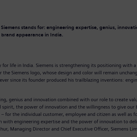
Siemens stands for: engineering expertise, genius, innovatio
 brand appearance in India.
for life in India. Siemens is strengthening its positioning wit
nder the Siemens logo, whose design and color will remain unchan
ever since its founder produced his trailblazing inventions: engi
ering, genius and innovation combined with our role to create va
pirit, the power of innovation and the willingness to give our bes
– for the individual customer, employee and citizen as well as f
on with engineering expertise and the power of innovation to delive
Mathur, Managing Director and Chief Executive Officer, Siemens Lim