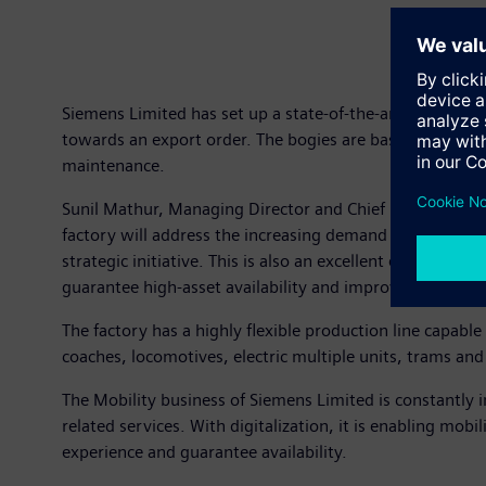
Siemens Limited has set up a state-of-the-art factory i
towards an export order. The bogies are based on the p
maintenance.
Sunil Mathur, Managing Director and Chief Executive Off
factory will address the increasing demand for bogies no
strategic initiative. This is also an excellent example o
guarantee high-asset availability and improved passeng
The factory has a highly flexible production line capab
coaches, locomotives, electric multiple units, trams an
The Mobility business of Siemens Limited is constantly in
related services. With digitalization, it is enabling mobi
experience and guarantee availability.