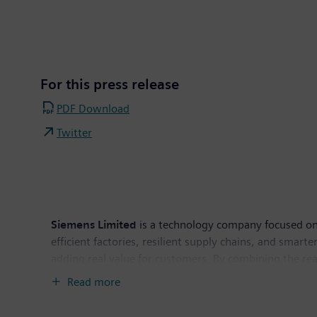
For this press release
PDF Download
Twitter
Siemens Limited
is a technology company focused on i
efficient factories, resilient supply chains, and sma
adding real value for customers. By combining the re
everyday for people. Siemens Limited is the flagship
Read more
operations of INR 12,756 crore and 8,608 employees. F