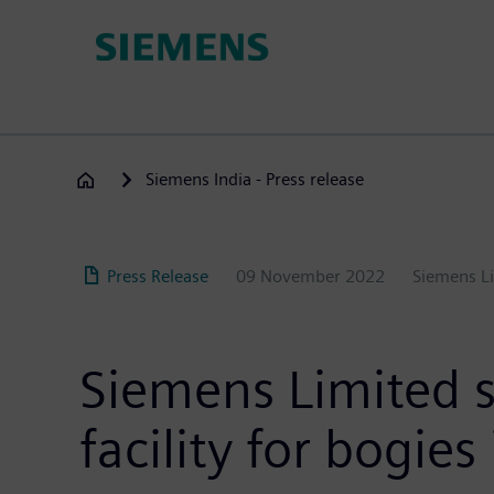
Skip
to
main
content
Siemens India - Press release
Press Release
09 November 2022
Siemens L
Siemens Limited s
facility for bogi