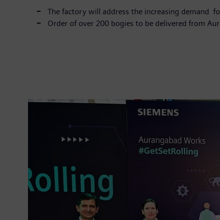
The factory will address the increasing demand for
Order of over 200 bogies to be delivered from Au