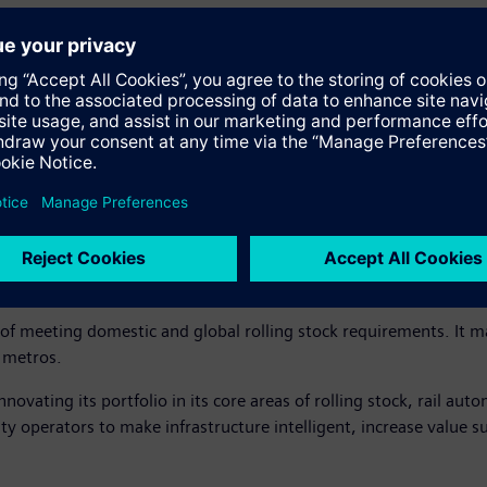
n Aurangabad to address the increasing demand in India and across
roven global design concept from Siemens – SF30 Combino Plus th
icer, Siemens Limited, said, “We are glad to announce this sign
t only in India but also globally. We are proud that Siemens has c
f making in India for the rest of the world. Siemens stands commit
er experience!”
le of meeting domestic and global rolling stock requirements. It
d metros.
novating its portfolio in its core areas of rolling stock, rail aut
lity operators to make infrastructure intelligent, increase value 