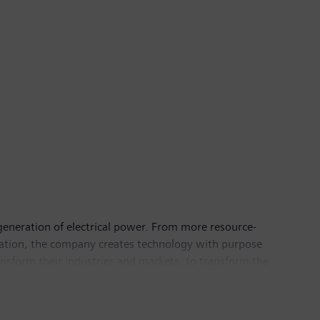
generation of electrical power. From more resource-
ortation, the company creates technology with purpose
nsform their industries and markets, to transform the
21, Siemens Limited had Revenue from continuing
.co.in
.