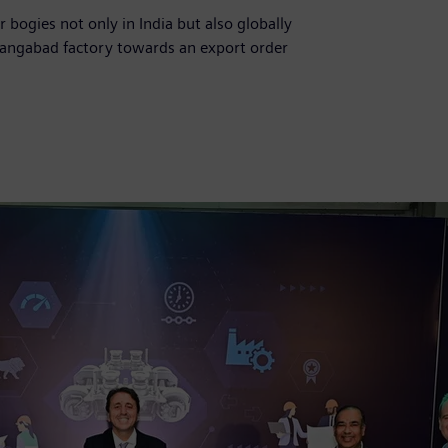
 bogies not only in India but also globally
rangabad factory towards an export order