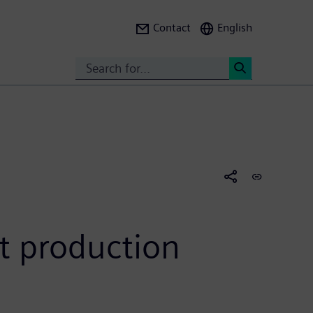
Contact
English
Search
<
rt production