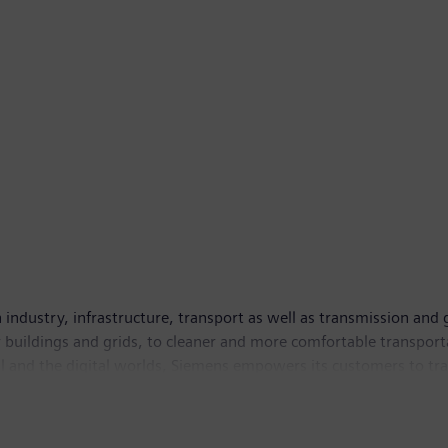
ndustry, infrastructure, transport as well as transmission and 
rter buildings and grids, to cleaner and more comfortable transp
al and the digital worlds, Siemens empowers its customers to tra
 listed company of Siemens AG in India. As of September 30, 20
urther information is available on the Internet at
www.siemens