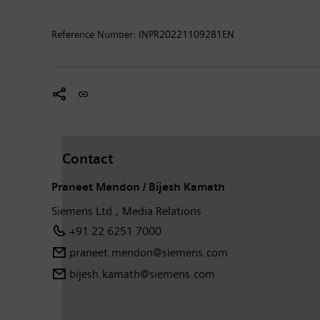
Forward-looking statements
: “This document contai
‘forecast’, ‘expect’, ‘intend’, ‘plan’, ‘should’, and ‘p
Reference Number:
INPR20221109281EN
to the future events and are subject to risks and unce
the general economic and business conditions, change
products or services, and changes in business strateg
update these forward-looking statements.”
Contact
Praneet Mendon / Bijesh Kamath
Siemens Ltd., Media Relations
+91 22 6251 7000
praneet.mendon@siemens.com
bijesh.kamath@siemens.com