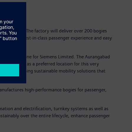
 the world. The factory will deliver over 200 bogies
at offers best-in-class passenger experience and easy
ificant milestone for Siemens Limited. The Aurangabad
hosen India as a preferred location for this very
ted to delivering sustainable mobility solutions that
 manufactures high-performance bogies for passenger,
omation and electrification, turnkey systems as well as
sustainably over the entire lifecycle, enhance passenger