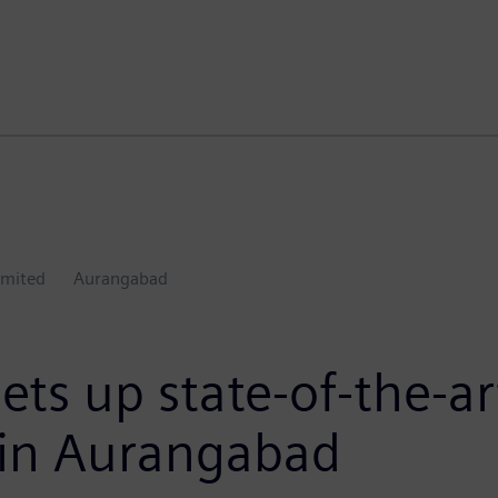
imited
Aurangabad
ets up state-of-the-a
es in Aurangabad