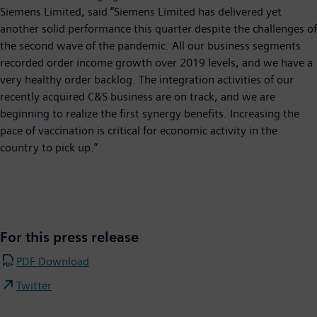
Siemens Limited, said “Siemens Limited has delivered yet
another solid performance this quarter despite the challenges of
the second wave of the pandemic. All our business segments
recorded order income growth over 2019 levels, and we have a
very healthy order backlog. The integration activities of our
recently acquired C&S business are on track, and we are
beginning to realize the first synergy benefits. Increasing the
pace of vaccination is critical for economic activity in the
country to pick up.”
For this press release
PDF Download
Twitter