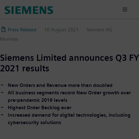
Skip
to
main
content
Press Release
10 August 2021
Siemens AG
Mumbai
Siemens Limited announces Q3 FY
2021 results
New Orders and Revenue more than doubled
All business segments record New Order growth over
pre-pandemic 2019 levels
Highest Order Backlog ever
Increased demand for digital technologies, including
cybersecurity solutions