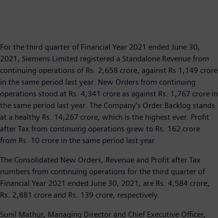
For the third quarter of Financial Year 2021 ended June 30,
2021, Siemens Limited registered a Standalone Revenue from
continuing operations of Rs. 2,658 crore, against Rs 1,149 crore
in the same period last year. New Orders from continuing
operations stood at Rs. 4,341 crore as against Rs. 1,767 crore in
the same period last year. The Company’s Order Backlog stands
at a healthy Rs. 14,267 crore, which is the highest ever. Profit
after Tax from continuing operations grew to Rs. 162 crore
from Rs. 10 crore in the same period last year.
The Consolidated New Orders, Revenue and Profit after Tax
numbers from continuing operations for the third quarter of
Financial Year 2021 ended June 30, 2021, are Rs. 4,584 crore,
Rs. 2,881 crore and Rs. 139 crore, respectively.
Sunil Mathur, Managing Director and Chief Executive Officer,