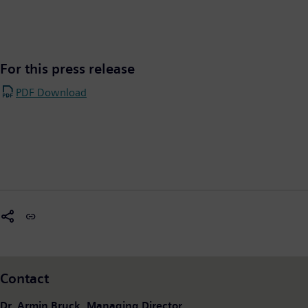
For this press release
PDF Download
Contact
Dr. Armin Bruck, Managing Director