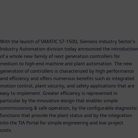
With the launch of SIMATIC S7-1500, Siemens Industry Sector’s
Industry Automation division today announced the introduction
of a whole new family of next generation controllers for
medium to high-end machine and plant automation. The new
generation of controllers is characterized by high performance
and efficiency and offers numerous benefits such as integrated
motion control, plant security, and safety applications that are
easy to implement. Greater efficiency is represented in
particular by the innovative design that enables simple
commissioning & safe operation, by the configurable diagnostic
functions that provide the plant status and by the integration
into the TIA Portal for simple engineering and low project
costs.