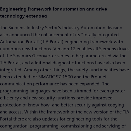
Engineering framework for automation and drive
technology extended
The Siemens Industry Sector’s Industry Automation division
also announced the enhancement of its "Totally Integrated
Automation Portal" (TIA Portal) engineering framework with
numerous new functions. Version 12 enables all Siemens drives
of the Sinamics G converter series to be parameterized via the
TIA Portal, and additional diagnostic functions have also been
integrated. Among other things, the safety functionalities have
been extended for SIMATIC S7-1500 and the Profinet
communication performance has been expanded. The
programming languages have been trimmed for even greater
efficiency and new security functions provide improved
protection of know-how, and better security against copying
and access. Within the framework of the new version of the TIA
Portal there are also updates for engineering tools for the
configuration, programming, commissioning and servicing of