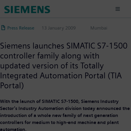
Skip
to
main
content
Press Release
13 January 2009
Mumbai
Siemens launches SIMATIC S7-1500
controller family along with
updated version of its Totally
Integrated Automation Portal (TIA
Portal)
With the launch of SIMATIC S7-1500, Siemens Industry
Sector’s Industry Automation division today announced the
introduction of a whole new family of next generation
controllers for medium to high-end machine and plant
automation.