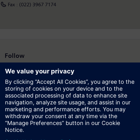
Fax : (022) 3967 7174
Follow
Press | Company | Siemens
© Siemens 1996 – 2026
Corporate Information
Privacy Policy