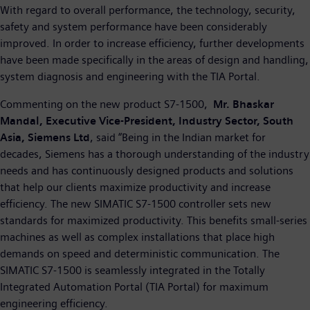
With regard to overall performance, the technology, security,
safety and system performance have been considerably
improved. In order to increase efficiency, further developments
have been made specifically in the areas of design and handling,
system diagnosis and engineering with the TIA Portal.
Commenting on the new product S7-1500,
Mr. Bhaskar
Mandal, Executive Vice-President, Industry Sector, South
Asia, Siemens Ltd
, said “Being in the Indian market for
decades, Siemens has a thorough understanding of the industry
needs and has continuously designed products and solutions
that help our clients maximize productivity and increase
efficiency. The new SIMATIC S7-1500 controller sets new
standards for maximized productivity. This benefits small-series
machines as well as complex installations that place high
demands on speed and deterministic communication. The
SIMATIC S7-1500 is seamlessly integrated in the Totally
Integrated Automation Portal (TIA Portal) for maximum
engineering efficiency.