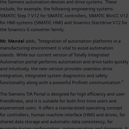
the Siemens automation devices and drive systems. These
include, for example, the following engineering systems:
SIMATIC Step 7 V12 for SIMATIC controllers, SIMATIC WinCC V12
for HMI systems (SIMATIC HMI) and Sinamics Startdrive V12 for
the Sinamics G converter family.
Mr. Mandal
adds, “Integration of automation platforms in a
manufacturing environment is vital to avoid automation
islands. While our current version of Totally Integrated
Automation portal performs automation and drive tasks quickly
and intuitively, the new version provides seamless drive
integration, integrated system diagnostics and safety
functionality along with a powerful Profinet communication.”
The Siemens TIA Portal is designed for high efficiency and user-
friendliness, and it is suitable for both first-time users and
experienced users. It offers a standardized operating concept
for controllers, human machine interface (HMI) and drives, for
shared data storage and automatic data consistency, for
example during configuration, communication and diagnosis. It