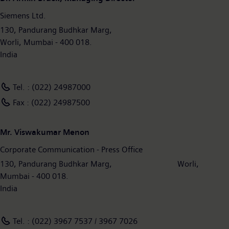
Siemens Ltd.
130, Pandurang Budhkar Marg,
Worli, Mumbai - 400 018.
India
Tel. : (022) 24987000
Fax : (022) 24987500
Mr. Viswakumar Menon
Corporate Communication - Press Office
130, Pandurang Budhkar Marg, Worli,
Mumbai - 400 018.
India
Tel. : (022) 3967 7537 / 3967 7026