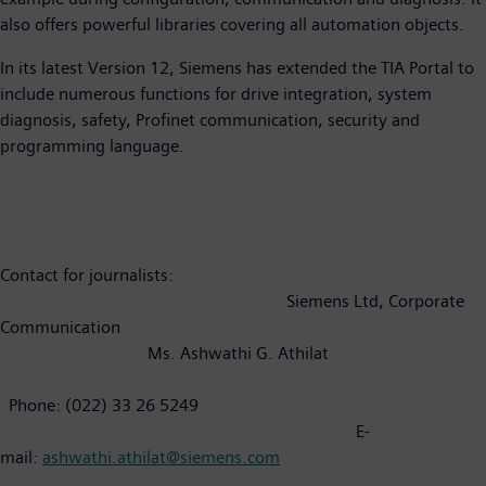
also offers powerful libraries covering all automation objects.
In its latest Version 12, Siemens has extended the TIA Portal to
include numerous functions for drive integration, system
diagnosis, safety, Profinet communication, security and
programming language.
Contact for journalists:
Siemens Ltd, Corporate
Communication
Ms. Ashwathi G. Athilat
Phone: (022) 33 26 5249
E-
mail:
ashwathi.athilat@siemens.com