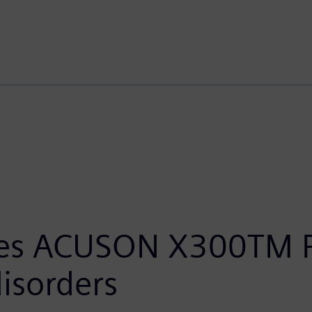
ces ACUSON X300TM P
disorders