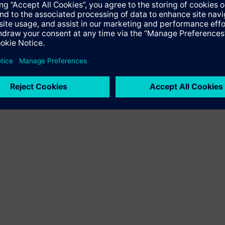
herapeutic technologies as well as in knowledge engineering, in
althcare is the first integrated healthcare company, bringing to
ted by consulting and support services. Siemens Healthcare deli
apy and care. Additionally, Siemens Healthcare is the global mark
operates in 130 countries. In the fiscal year 2007 (Sept. 30), 
lion. Further information can be found by visiting http://www.si