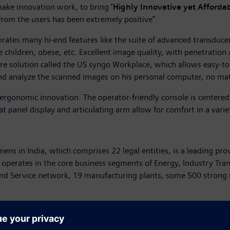
ke innovation work, to bring
‘Highly Innovative yet Affordab
from the users has been extremely positive”.
rates many hi-end features like the suite of advanced transduc
ke children, obese, etc. Excellent image quality, with penetratio
re solution called the US syngo Workplace, which allows easy-to
nd analyze the scanned images on his personal computer, no mat
 ergonomic innovation. The operator-friendly console is center
t panel display and articulating arm allow for comfort in a vari
mens in India, which comprises 22 legal entities, is a leading pro
 operates in the core business segments of Energy, Industry Tra
and Service network, 19 manufacturing plants, some 500 strong
he world’s largest suppliers to the healthcare industry. The com