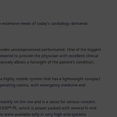
 extensive needs of today's cardiology demands.
rovides uncompromised performance. One of the biggest
ineered to provide the physician with excellent clinical
ively allows a foresight of the patient’s condition,
 a highly mobile system that has a lightweight compact
 operating rooms, with emergency medicine and
stantly on the rise and is a cause for serious concern.
 X300™ PE, which is power packed with several hi-end
to were available only in very high-end systems.