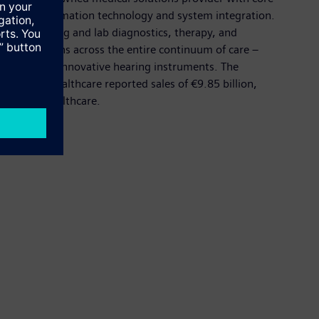
cluding information technology and system integration.
gether imaging and lab diagnostics, therapy, and
vers solutions across the entire continuum of care –
et leader in innovative hearing instruments. The
Siemens Healthcare reported sales of €9.85 billion,
emens.com/healthcare.