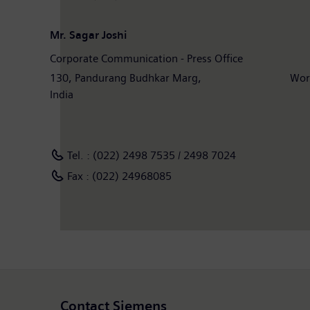
Mr. Sagar Joshi
Corporate Communication - Press Office
130, Pandurang Budhkar Marg, Worli, M
India
Tel. : (022) 2498 7535 / 2498 7024
Fax : (022) 24968085
Contact Siemens