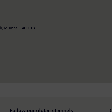
umbai - 400 018.
Follow our global channels