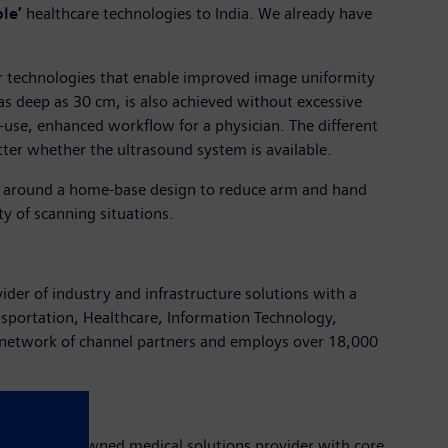
le’
healthcare technologies to India. We already have
er technologies that enable improved image uniformity
n as deep as 30 cm, is also achieved without excessive
-use, enhanced workflow for a physician. The different
ter whether the ultrasound system is available.
ed around a home-base design to reduce arm and hand
ety of scanning situations.
vider of industry and infrastructure solutions with a
nsportation, Healthcare, Information Technology,
 network of channel partners and employs over 18,000
pany is a renowned medical solutions provider with core