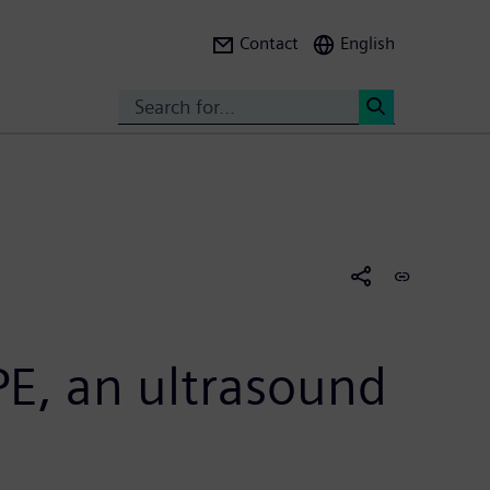
Contact
English
Search
<
E, an ultrasound