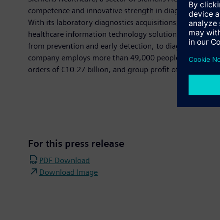
competence and innovative strength in diagnostic and t
With its laboratory diagnostics acquisitions, Siemens He
healthcare information technology solutions, supplemen
from prevention and early detection, to diagnosis, ther
company employs more than 49,000 people worldwide and 
orders of €10.27 billion, and group profit of €1.32 bil
For this press release
PDF Download
Download Image