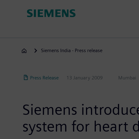
Skip
to
main
content
Siemens India - Press release
Press Release
13 January 2009
Mumbai
Siemens introdu
system for heart 