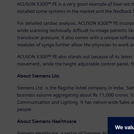
ACUSON X300™ PE is a very good example of how we ma
installed some systems in the market and the feedback 
For detailed cardiac analysis, ACUSON X300™ PE incorpo
while scanning technically difficult-to-image patients li
transducer pressure. It also comes with a unique softwa
modules of syngo further allow the physician to work a
ACUSON X300™ PE also stands out because of its latest
movement, while the height adjustable control panel, fla
About Siemens Ltd.
Siemens Ltd. is the flagship listed company in India. Sie
business volume aggregating about Rs 11,000 crores. It
Communication and Lighting. It has nation-wide Sales 
people.
About Siemens Healthcare
Siemens Healthcare, a sector of Siemens AG, is one of t