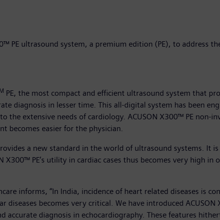
 PE ultrasound system, a premium edition (PE), to address the
M
PE, the most compact and efficient ultrasound system that p
rate diagnosis in lesser time. This all-digital system has been eng
r to the extensive needs of cardiology. ACUSON X300™ PE non-invas
nt becomes easier for the physician.
vides a new standard in the world of ultrasound systems. It is
X300™ PE’s utility in cardiac cases thus becomes very high in
re informs, “In India, incidence of heart related diseases is con
cular diseases becomes very critical. We have introduced ACUSON
and accurate diagnosis in echocardiography. These features hither