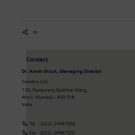
Contact
Dr. Armin Bruck, Managing Director
Siemens Ltd.
130, Pandurang Budhkar Marg,
Worli, Mumbai - 400 018.
India
Tel. : (022) 24987000
Fax : (022) 24987500