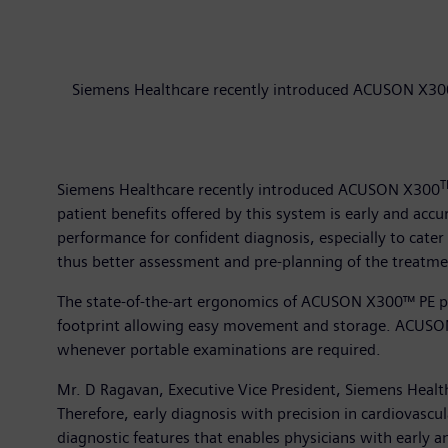
Siemens Healthcare recently introduced ACUSON X300™
T
Siemens Healthcare recently introduced ACUSON X300
patient benefits offered by this system is early and accu
performance for confident diagnosis, especially to cate
thus better assessment and pre-planning of the treatme
The state-of-the-art ergonomics of ACUSON X300™ PE pro
footprint allowing easy movement and storage. ACUSON 
whenever portable examinations are required.
Mr. D Ragavan, Executive Vice President, Siemens Healthca
Therefore, early diagnosis with precision in cardiovas
diagnostic features that enables physicians with early 