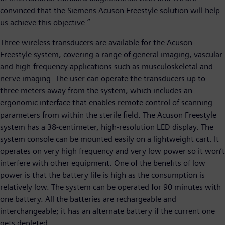
convinced that the Siemens Acuson Freestyle solution will help
us achieve this objective.”
Three wireless transducers are available for the Acuson
Freestyle system, covering a range of general imaging, vascular
and high-frequency applications such as musculoskeletal and
nerve imaging. The user can operate the transducers up to
three meters away from the system, which includes an
ergonomic interface that enables remote control of scanning
parameters from within the sterile field. The Acuson Freestyle
system has a 38-centimeter, high-resolution LED display. The
system console can be mounted easily on a lightweight cart. It
operates on very high frequency and very low power so it won’t
interfere with other equipment. One of the benefits of low
power is that the battery life is high as the consumption is
relatively low. The system can be operated for 90 minutes with
one battery. All the batteries are rechargeable and
interchangeable; it has an alternate battery if the current one
gets depleted.