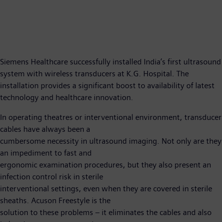
Siemens Healthcare successfully installed India’s first ultrasound
system with wireless transducers at K.G. Hospital. The
installation provides a significant boost to availability of latest
technology and healthcare innovation.
In operating theatres or interventional environment, transducer
cables have always been a
cumbersome necessity in ultrasound imaging. Not only are they
an impediment to fast and
ergonomic examination procedures, but they also present an
infection control risk in sterile
interventional settings, even when they are covered in sterile
sheaths. Acuson Freestyle is the
solution to these problems – it eliminates the cables and also