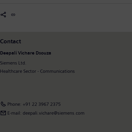
Contact
Deepali Vichare Dsouza
Siemens Ltd.
Healthcare Sector - Communications
Phone: +91 22 3967 2375
E-mail: deepali.vichare@siemens.com