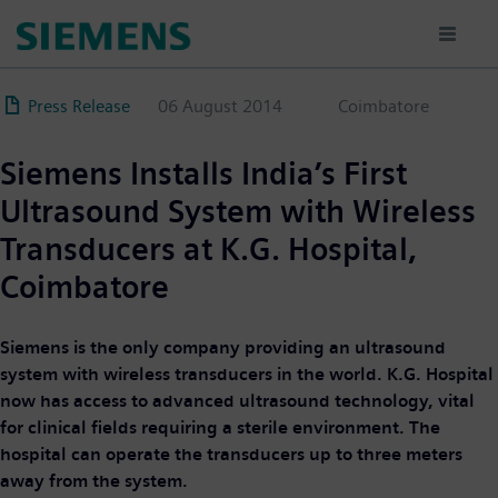
Skip
to
main
content
Press Release
06 August 2014
Coimbatore
Siemens Installs India’s First
Ultrasound System with Wireless
Transducers at K.G. Hospital,
Coimbatore
Siemens is the only company providing an ultrasound
system with wireless transducers in the world. K.G. Hospital
now has access to advanced ultrasound technology, vital
for clinical fields requiring a sterile environment. The
hospital can operate the transducers up to three meters
away from the system.