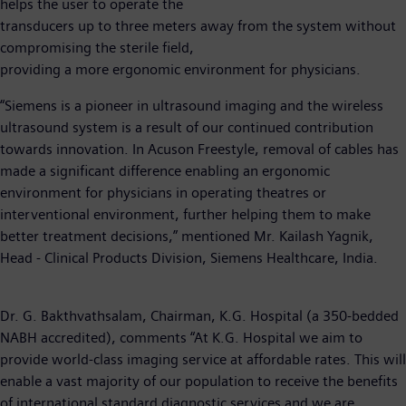
helps the user to operate the
transducers up to three meters away from the system without
compromising the sterile field,
providing a more ergonomic environment for physicians.
“Siemens is a pioneer in ultrasound imaging and the wireless
ultrasound system is a result of our continued contribution
towards innovation. In Acuson Freestyle, removal of cables has
made a significant difference enabling an ergonomic
environment for physicians in operating theatres or
interventional environment, further helping them to make
better treatment decisions,” mentioned Mr. Kailash Yagnik,
Head - Clinical Products Division, Siemens Healthcare, India.
Dr. G. Bakthvathsalam, Chairman, K.G. Hospital (a 350-bedded
NABH accredited), comments “At K.G. Hospital we aim to
provide world-class imaging service at affordable rates. This will
enable a vast majority of our population to receive the benefits
of international standard diagnostic services and we are