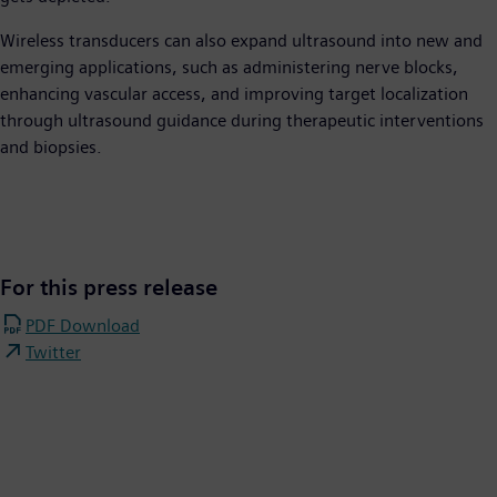
Wireless transducers can also expand ultrasound into new and
emerging applications, such as administering nerve blocks,
enhancing vascular access, and improving target localization
through ultrasound guidance during therapeutic interventions
and biopsies.
For this press release
PDF Download
Twitter