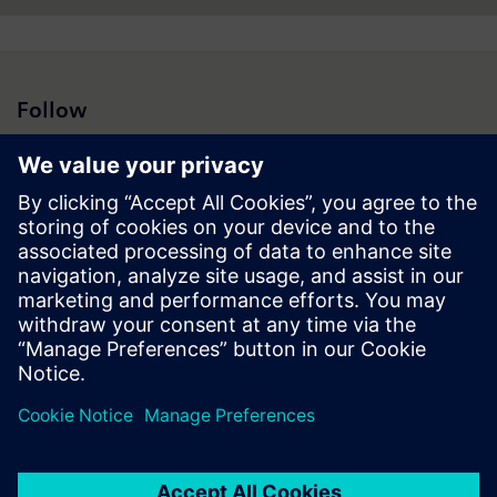
Follow
Press | Company | Siemens
© Siemens 1996 – 2026
Corporate Information
Privacy Policy
Cookie Policy
Terms of use