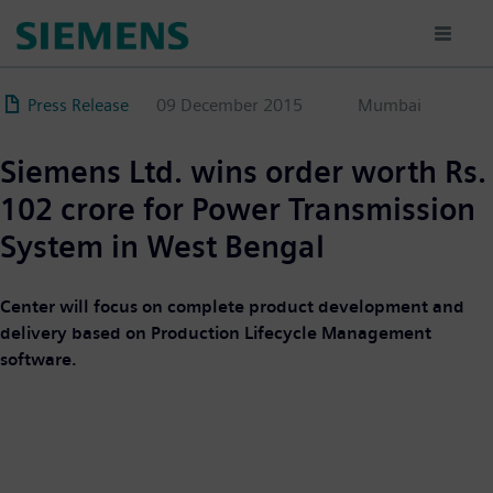
Skip
to
main
content
Press Release
09 December 2015
Mumbai
Siemens Ltd. wins order worth Rs.
102 crore for Power Transmission
System in West Bengal
Center will focus on complete product development and
delivery based on Production Lifecycle Management
software.