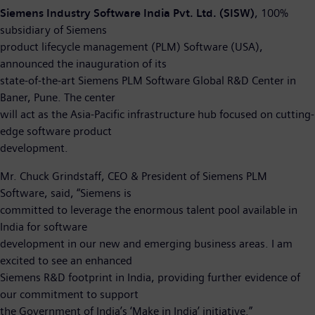
Siemens Industry Software India Pvt. Ltd. (SISW)
, 100%
subsidiary of Siemens
product lifecycle management (PLM) Software (USA),
announced the inauguration of its
state-of-the-art Siemens PLM Software Global R&D Center in
Baner, Pune. The center
will act as the Asia-Pacific infrastructure hub focused on cutting-
edge software product
development.
Mr. Chuck Grindstaff, CEO & President of Siemens PLM
Software, said, “Siemens is
committed to leverage the enormous talent pool available in
India for software
development in our new and emerging business areas. I am
excited to see an enhanced
Siemens R&D footprint in India, providing further evidence of
our commitment to support
the Government of India’s ‘Make in India’ initiative.”