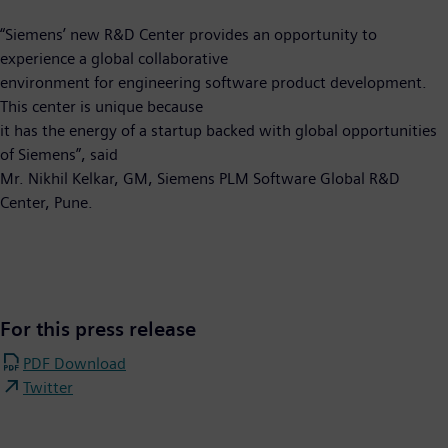
“Siemens’ new R&D Center provides an opportunity to
experience a global collaborative
environment for engineering software product development.
This center is unique because
it has the energy of a startup backed with global opportunities
of Siemens”, said
Mr. Nikhil Kelkar, GM, Siemens PLM Software Global R&D
Center, Pune.
For this press release
PDF Download
Twitter