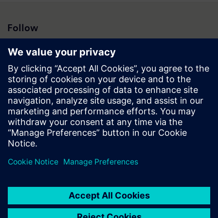
Follow
Press | Company | Siemens
© Siemens 1996 – 2026
Corporate Information
Privacy Policy
Cookie Policy
Terms of use
Digital ID