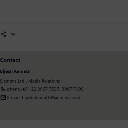
Contact
Bijesh Kamath
Siemens Ltd., Media Relations
phone: +91 22 3967 7537, 3967 7000
E-mail: bijesh.kamath@siemens.com