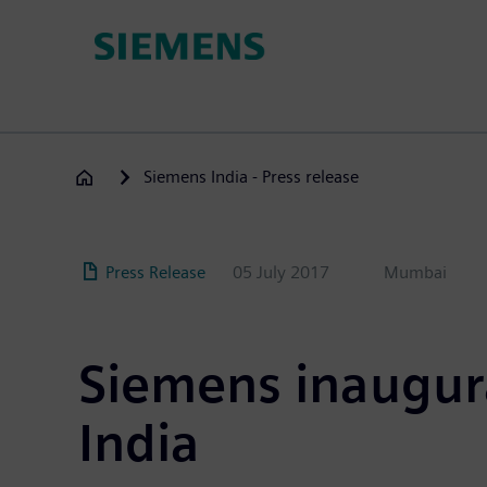
Skip
to
main
content
Siemens India - Press release
Press Release
05 July 2017
Mumbai
Siemens inaugura
India