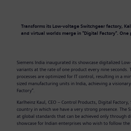
Transforms its Low-voltage Switchgear factory, Ka
and virtual worlds merge in "Digital Factory". One
Siemens India inaugurated its showcase digitalized Low
variants at the rate of one product every nine seconds.
processes are optimized for IT control, resulting in a 
sized manufacturing units in India, achieving a visionar
Factory”.
Karlheinz Kaul, CEO – Control Products, Digital Factory,
country in which we have a very strong presence. The SI
at global standards that can be achieved only through dig
showcase for Indian enterprises who wish to follow the 