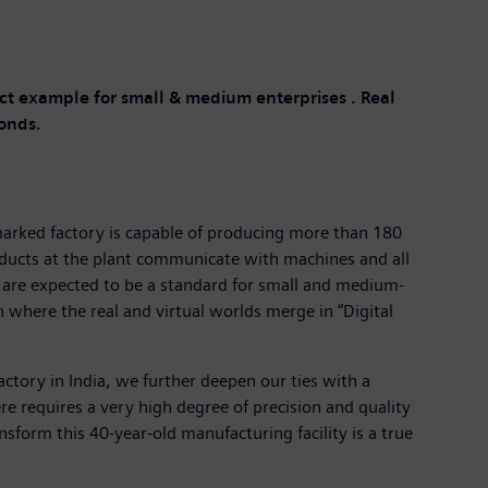
ect example for small & medium enterprises . Real
conds.
marked factory is capable of producing more than 180
roducts at the plant communicate with machines and all
nt are expected to be a standard for small and medium-
n where the real and virtual worlds merge in “Digital
actory in India, we further deepen our ties with a
e requires a very high degree of precision and quality
nsform this 40-year-old manufacturing facility is a true