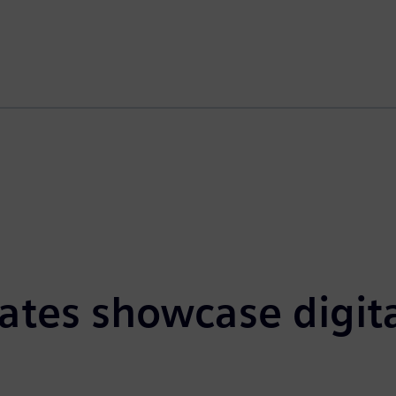
tes showcase digital