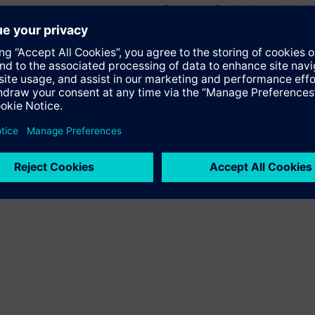
 Factory, Siemens Limited, added, “The need for localizing global
ll help us engage with our customers and industry suppliers acros
rld-class product manufacturing plant.”​
ization will help Indian industry, specially small and medium en
such as mastering increasing product and process complexity, re
ure continuous product improvement. The Low-voltage Switchgea
Lifecycle Management software such as NX and Teamcenter, Totall
ducts, tools and equipment, master data management, automatio