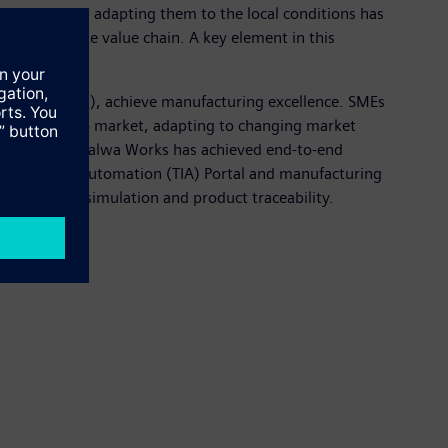
 products and adapting them to the local conditions has
s the complete value chain. A key element in this
terprises (SMEs), achieve manufacturing excellence. SMEs
ducing time to market, adapting to changing market
r factory at Kalwa Works has achieved end-to-end
y Integrated Automation (TIA) Portal and manufacturing
n, process simulation and product traceability.