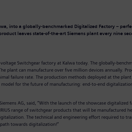
lwa, into a globally-benchmarked Digitalized Factory – perf
 product leaves state-of-the-art Siemens plant every nine se
-voltage Switchgear factory at Kalwa today. The globally-bench
 The plant can manufacture over five million devices annually. P
minimal failure rate. The production methods deployed at the pla
y model for the future of manufacturing: end-to-end digitalizatio
 Siemens AG, said, “With the launch of the showcase digitalized f
RIUS range of switchgear products that will be manufactured her
italization. The technical and engineering effort required to tra
path towards digitalization!”