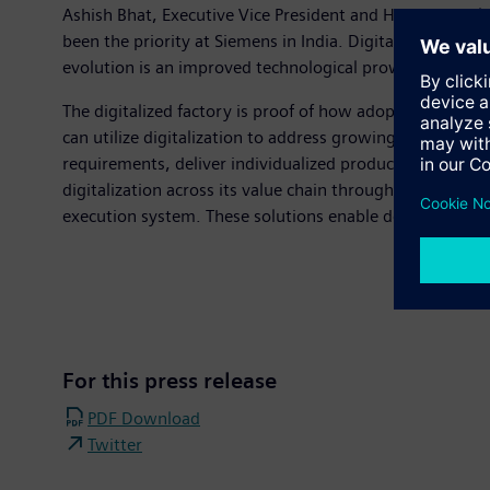
Ashish Bhat, Executive Vice President and Head, Digital
been the priority at Siemens in India. Digitalization wi
evolution is an improved technological prowess and a wo
The digitalized factory is proof of how adopting digital
can utilize digitalization to address growing demands 
requirements, deliver individualized products and sec
digitalization across its value chain through Product 
execution system. These solutions enable design of pro
For this press release
PDF Download
Twitter