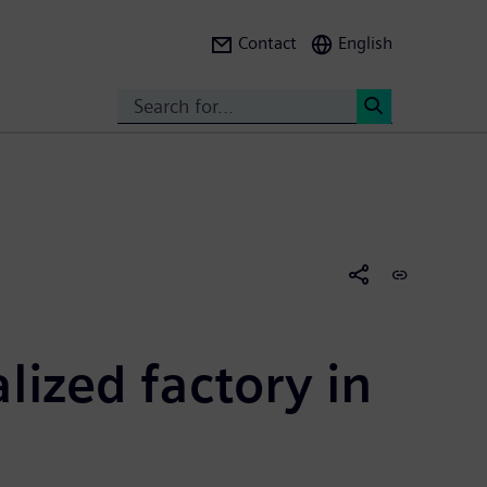
Contact
English
Search
<
ized factory in