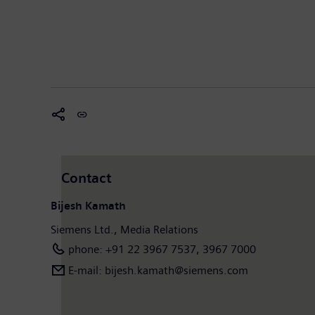
Contact
Bijesh Kamath
Siemens Ltd., Media Relations
phone: +91 22 3967 7537, 3967 7000
E-mail: bijesh.kamath@siemens.com