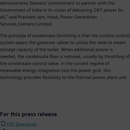
demonstrates Siemens’ commitment to partner with the
Government of India in its vision of delivering 24/7 power for
all,” said Prashant Jain, Head, Power Generation
Services,Siemens Limited.
The principle of condensate throttling is that the turbine control
system opens the governor valves to utilize the reserve steam
storage capacity of the boiler. When additional power is
needed, the condensate flow is reduced, usually by throttling of
the condensate control valve. In the current regime of
renewable energy integration into the power grid, this
technology provides flexibility to the thermal power plant unit.
For this press release
PDF Download