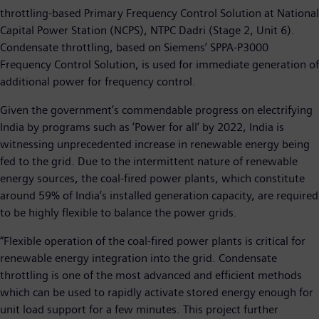
throttling-based Primary Frequency Control Solution at National
Capital Power Station (NCPS), NTPC Dadri (Stage 2, Unit 6).
Condensate throttling, based on Siemens’ SPPA-P3000
Frequency Control Solution, is used for immediate generation of
additional power for frequency control.
Given the government’s commendable progress on electrifying
India by programs such as ‘Power for all’ by 2022, India is
witnessing unprecedented increase in renewable energy being
fed to the grid. Due to the intermittent nature of renewable
energy sources, the coal-fired power plants, which constitute
around 59% of India’s installed generation capacity, are required
to be highly flexible to balance the power grids.
“Flexible operation of the coal-fired power plants is critical for
renewable energy integration into the grid. Condensate
throttling is one of the most advanced and efficient methods
which can be used to rapidly activate stored energy enough for
unit load support for a few minutes. This project further