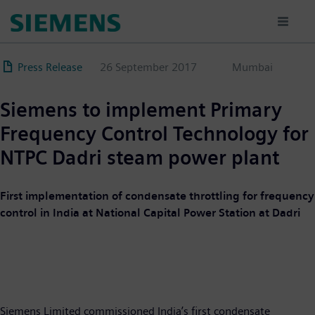
Skip
to
main
content
Press Release
26 September 2017
Mumbai
Siemens to implement Primary
Frequency Control Technology for
NTPC Dadri steam power plant
First implementation of condensate throttling for frequency
control in India at National Capital Power Station at Dadri
Siemens Limited commissioned India’s first condensate