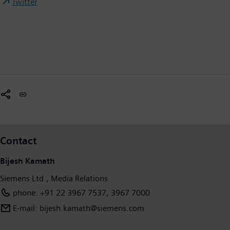
Twitter
Contact
Bijesh Kamath
Siemens Ltd., Media Relations
phone: +91 22 3967 7537, 3967 7000
E-mail: bijesh.kamath@siemens.com