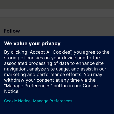
Follow
Press | Company | Siemens
© Siemens 1996 – 2026
Corporate Information
Privacy Policy
Cookie Policy
Terms of use