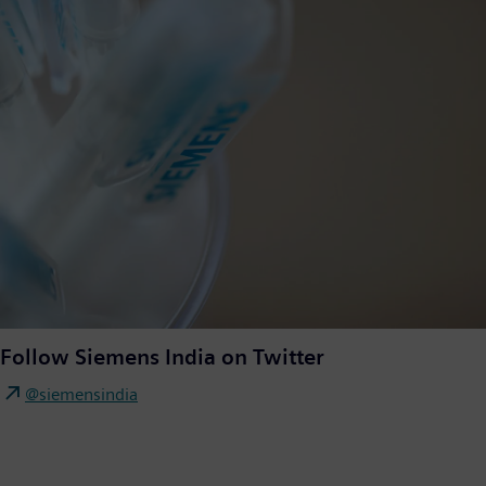
Follow Siemens India on Twitter
@siemensindia