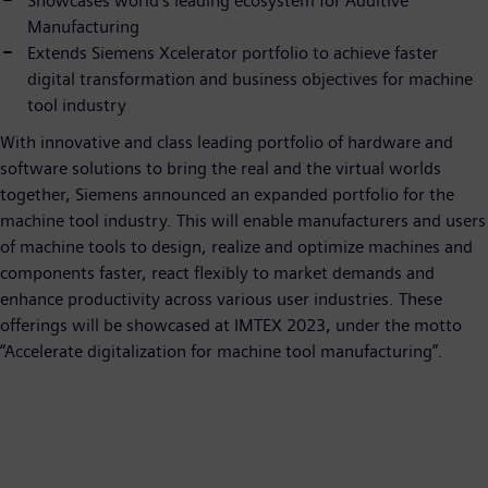
Showcases world’s leading ecosystem for Additive
Manufacturing
Extends Siemens Xcelerator portfolio to achieve faster
digital transformation and business objectives for machine
tool industry
With innovative and class leading portfolio of hardware and
software solutions to bring the real and the virtual worlds
together, Siemens announced an expanded portfolio for the
machine tool industry. This will enable manufacturers and users
of machine tools to design, realize and optimize machines and
components faster, react flexibly to market demands and
enhance productivity across various user industries. These
offerings will be showcased at IMTEX 2023, under the motto
“Accelerate digitalization for machine tool manufacturing”.