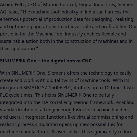
Achim Peltz, CEO of Motion Control, Digital Industries, Siemens
AG, said, “The machine tool industry in India can harness the
enormous potential of production data for designing, realizing
and optimizing operations to achieve scale and profitability. Our
portfolio for the Machine Tool Industry enables flexible and
sustainable action both in the construction of machines and in
their application.”
SINUMERIK One – the digital native CNC
With SINUMERIK One, Siemens offers the technology to easily
create and work with digital twins of machine tools. With its
integrated SIMATIC S7-1500F PLC, it offers up to 10 times faster
PLC cycle times. This helps SINUMERIK One to be fully
integrated into the TIA Portal engineering framework, enabling
standardization of all engineering tasks for machine builders
and users. Integrated functions like virtual commissioning and
realistic process simulation opens up new possibilities for
machine manufacturers & users alike. This significantly reduces