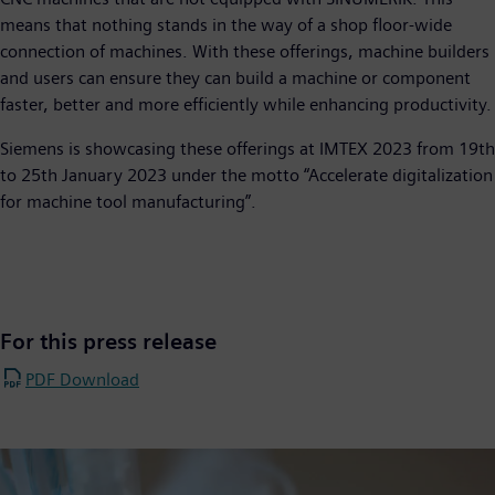
means that nothing stands in the way of a shop floor-wide
connection of machines. With these offerings, machine builders
and users can ensure they can build a machine or component
faster, better and more efficiently while enhancing productivity.
Siemens is showcasing these offerings at IMTEX 2023 from 19th
to 25th January 2023 under the motto “Accelerate digitalization
for machine tool manufacturing”.
For this press release
PDF Download