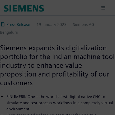
Skip
to
main
content
Press Release
19 January 2023
Siemens AG
Bengaluru
Siemens expands its digitalization
portfolio for the Indian machine tool
industry to enhance value
proposition and profitability of our
customers
SINUMERIK One – the world’s first digital native CNC to
simulate and test process workflows in a completely virtual
environment