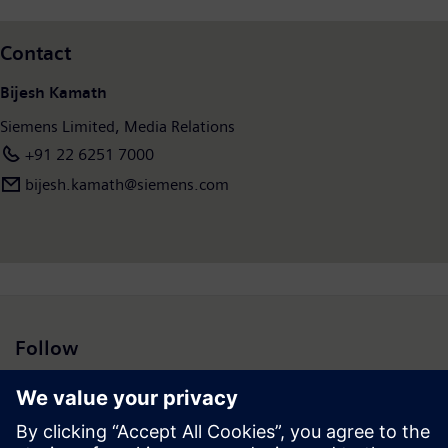
Actual results may vary materially from those projected here.
Siemens does not intend to assume any obligation to update
Contact
these forward-looking statements.”
Bijesh Kamath
Siemens Limited, Media Relations
+91 22 6251 7000
bijesh.kamath@siemens.com
Follow