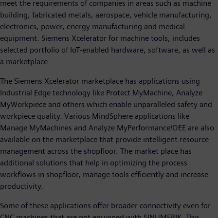
meet the requirements of companies in areas such as machine
building, fabricated metals, aerospace, vehicle manufacturing,
electronics, power, energy manufacturing and medical
equipment. Siemens Xcelerator for machine tools, includes
selected portfolio of IoT-enabled hardware, software, as well as
a marketplace.
The Siemens Xcelerator marketplace has applications using
Industrial Edge technology like Protect MyMachine, Analyze
MyWorkpiece and others which enable unparalleled safety and
workpiece quality. Various MindSphere applications like
Manage MyMachines and Analyze MyPerformance/OEE are also
available on the marketplace that provide intelligent resource
management across the shopfloor. The market place has
additional solutions that help in optimizing the process
workflows in shopfloor, manage tools efficiently and increase
productivity.
Some of these applications offer broader connectivity even for
CNC machines that are not equipped with SINUMERIK. This