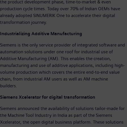
the product development phase, time-to-market & even
production cycle times. Today over 70% of Indian OEMs have
already adopted SINUMERIK One to accelerate their digital
transformation journey.
Industrializing Additive Manufacturing
Siemens is the only service provider of integrated software and
automation solutions under one roof for industrial use of
Additive Manufacturing (AM). This enables the creation,
manufacturing and use of additive applications, including high-
volume production which covers the entire end-to-end value
chain, from industrial AM users as well as AM machine
builders.
Siemens Xcelerator for digital transformation
Siemens announced the availability of solutions tailor-made for
the Machine Tool Industry in India as part of the Siemens
Xcelerator, the open digital business platform. These solutions