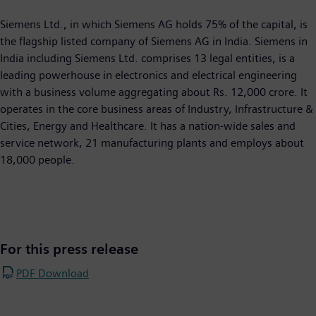
Siemens Ltd., in which Siemens AG holds 75% of the capital, is
the flagship listed company of Siemens AG in India. Siemens in
India including Siemens Ltd. comprises 13 legal entities, is a
leading powerhouse in electronics and electrical engineering
with a business volume aggregating about Rs. 12,000 crore. It
operates in the core business areas of Industry, Infrastructure &
Cities, Energy and Healthcare. It has a nation-wide sales and
service network, 21 manufacturing plants and employs about
18,000 people.
For this press release
PDF Download