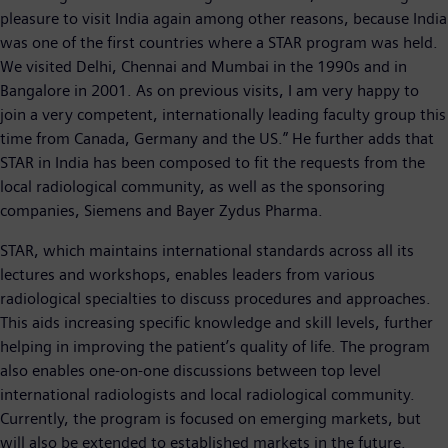
pleasure to visit India again among other reasons, because India
was one of the first countries where a STAR program was held.
We visited Delhi, Chennai and Mumbai in the 1990s and in
Bangalore in 2001. As on previous visits, I am very happy to
join a very competent, internationally leading faculty group this
time from Canada, Germany and the US.” He further adds that
STAR in India has been composed to fit the requests from the
local radiological community, as well as the sponsoring
companies, Siemens and Bayer Zydus Pharma.
STAR, which maintains international standards across all its
lectures and workshops, enables leaders from various
radiological specialties to discuss procedures and approaches.
This aids increasing specific knowledge and skill levels, further
helping in improving the patient’s quality of life. The program
also enables one-on-one discussions between top level
international radiologists and local radiological community.
Currently, the program is focused on emerging markets, but
will also be extended to established markets in the future.