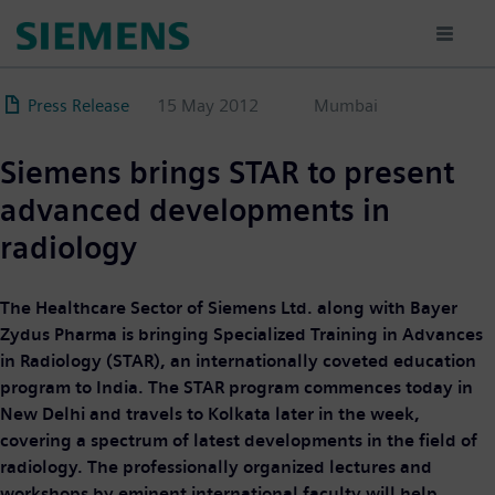
Skip
to
main
content
Press Release
15 May 2012
Mumbai
Siemens brings STAR to present
advanced developments in
radiology
The Healthcare Sector of Siemens Ltd. along with Bayer
Zydus Pharma is bringing Specialized Training in Advances
in Radiology (STAR), an internationally coveted education
program to India. The STAR program commences today in
New Delhi and travels to Kolkata later in the week,
covering a spectrum of latest developments in the field of
radiology. The professionally organized lectures and
workshops by eminent international faculty will help