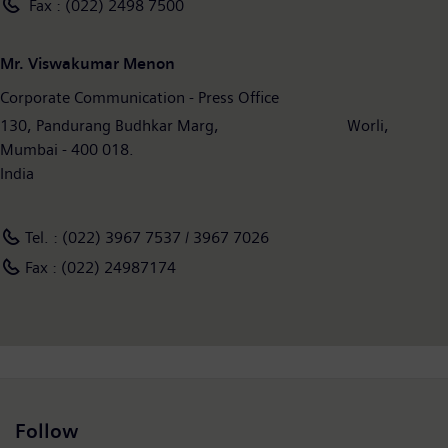
Fax : (022) 2498 7500
Mr. Viswakumar Menon
Corporate Communication - Press Office
130, Pandurang Budhkar Marg, Worli,
Mumbai - 400 018.
India
Tel. : (022) 3967 7537 / 3967 7026
Fax : (022) 24987174
Follow