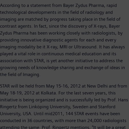
According to a statement from Bayer Zydus Pharma, rapid
technological developments in the field of radiology and
imaging are matched by progress taking place in the field of
contrast agents. In fact, since the discovery of X-rays, Bayer
Zydus Pharma has been working closely with radiologists, by
providing innovative diagnostic agents for each and every
imaging modality be it X-ray, MRI or Ultrasound. It has always
played a vital role in continuous medical education and its
association with STAR, is yet another initiative to address the
growing needs of knowledge sharing and exchange of ideas in
the field of Imaging.
STAR will be held from May 15-16, 2012 at New Delhi and from
May 18-19, 2012 at Kolkata. For the last seven years, this
initiative is being organized and is successfully led by Prof. Hans
Ringertz from Linköping University, Sweden and Stanford
University, USA. Until mid2011, 144 STAR events have been
conducted in 36 countries, with more than 24,000 radiologists
attending the same. Prof. Ringertz mentions, "It will be a great