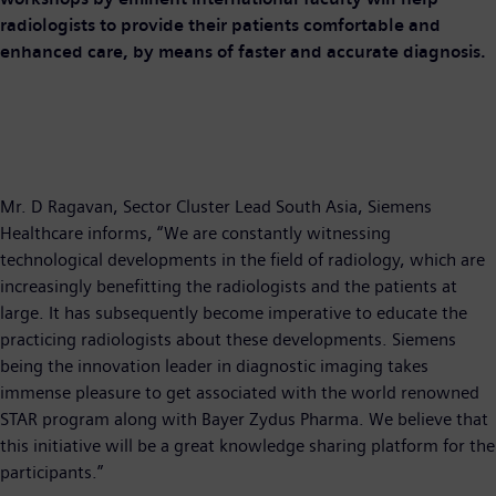
radiologists to provide their patients comfortable and
enhanced care, by means of faster and accurate diagnosis.
​Mr. D Ragavan, Sector Cluster Lead South Asia, Siemens
Healthcare informs, “We are constantly witnessing
technological developments in the field of radiology, which are
increasingly benefitting the radiologists and the patients at
large. It has subsequently become imperative to educate the
practicing radiologists about these developments. Siemens
being the innovation leader in diagnostic imaging takes
immense pleasure to get associated with the world renowned
STAR program along with Bayer Zydus Pharma. We believe that
this initiative will be a great knowledge sharing platform for the
participants.”