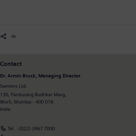
Contact
Dr. Armin Bruck, Managing Director
Siemens Ltd.
130, Pandurang Budhkar Marg,
Worli, Mumbai - 400 018.
India
Tel. : (022) 3967 7000