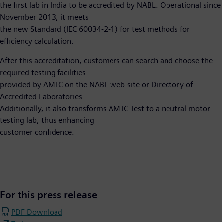
the first lab in India to be accredited by NABL. Operational since
November 2013, it meets
the new Standard (IEC 60034-2-1) for test methods for
efficiency calculation.
After this accreditation, customers can search and choose the
required testing facilities
provided by AMTC on the NABL web-site or Directory of
Accredited Laboratories.
Additionally, it also transforms AMTC Test to a neutral motor
testing lab, thus enhancing
customer confidence.​
For this press release
PDF Download