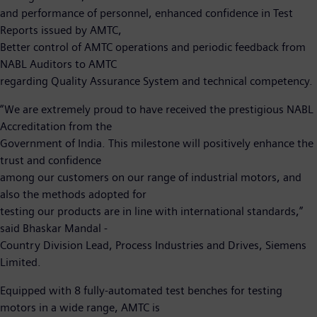
and performance of personnel, enhanced confidence in Test
Reports issued by AMTC,
Better control of AMTC operations and periodic feedback from
NABL Auditors to AMTC
regarding Quality Assurance System and technical competency.
“We are extremely proud to have received the prestigious NABL
Accreditation from the
Government of India. This milestone will positively enhance the
trust and confidence
among our customers on our range of industrial motors, and
also the methods adopted for
testing our products are in line with international standards,”
said Bhaskar Mandal -
Country Division Lead, Process Industries and Drives, Siemens
Limited.
Equipped with 8 fully-automated test benches for testing
motors in a wide range, AMTC is