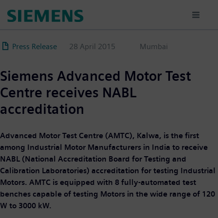
Skip
to
main
content
Press Release
28 April 2015
Mumbai
Siemens Advanced Motor Test
Centre receives NABL
accreditation
Advanced Motor Test Centre (AMTC), Kalwa, is the first
among Industrial Motor Manufacturers in India to receive
NABL (National Accreditation Board for Testing and
Calibration Laboratories) accreditation for testing Industrial
Motors. AMTC is equipped with 8 fully-automated test
benches capable of testing Motors in the wide range of 120
W to 3000 kW.