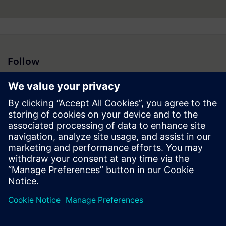
Follow
Press | Company | Siemens
© Siemens 1996 – 2026
Corporate Information
Privacy Policy
Cookie Policy
Terms of use