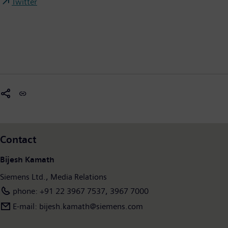
Twitter
Contact
Bijesh Kamath
Siemens Ltd., Media Relations
phone: +91 22 3967 7537, 3967 7000
E-mail: bijesh.kamath@siemens.com