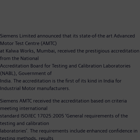
Siemens Limited announced that its state-of-the art Advanced
Motor Test Centre (AMTC)
at Kalwa Works, Mumbai, received the prestigious accreditation
from the National
Accreditation Board for Testing and Calibration Laboratories
(NABL), Government of
India. The accreditation is the first of its kind in India for
Industrial Motor manufacturers.
Siemens AMTC received the accreditation based on criteria
meeting international
standard ISO/IEC 17025:2005 ‘General requirements of the
testing and calibration
laboratories’. The requirements include enhanced confidence in
testing methods, results