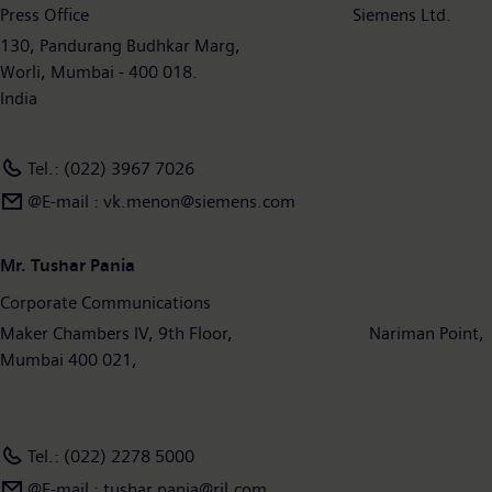
Press Office Siemens Ltd.
130, Pandurang Budhkar Marg,
Worli, Mumbai - 400 018.
India
Tel.: (022) 3967 7026
@E-mail : vk.menon@siemens.com
Mr. Tushar Pania
Corporate Communications
Maker Chambers IV, 9th Floor, Nariman Point,
Mumbai 400 021,
Tel.: (022) 2278 5000
@E-mail : tushar.pania@ril.com