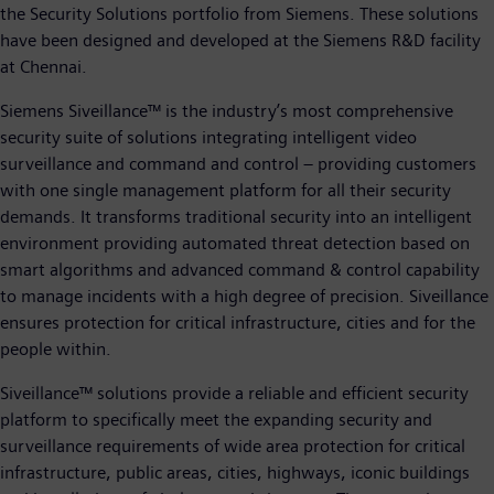
the Security Solutions portfolio from Siemens. These solutions
have been designed and developed at the Siemens R&D facility
at Chennai.
Siemens Siveillance™ is the industry’s most comprehensive
security suite of solutions integrating intelligent video
surveillance and command and control – providing customers
with one single management platform for all their security
demands. It transforms traditional security into an intelligent
environment providing automated threat detection based on
smart algorithms and advanced command & control capability
to manage incidents with a high degree of precision. Siveillance
ensures protection for critical infrastructure, cities and for the
people within.
Siveillance™ solutions provide a reliable and efficient security
platform to specifically meet the expanding security and
surveillance requirements of wide area protection for critical
infrastructure, public areas, cities, highways, iconic buildings