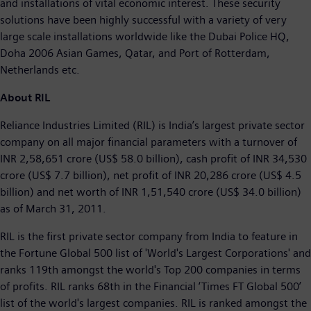
and installations of vital economic interest. These security
solutions have been highly successful with a variety of very
large scale installations worldwide like the Dubai Police HQ,
Doha 2006 Asian Games, Qatar, and Port of Rotterdam,
Netherlands etc.
About RIL
Reliance Industries Limited (RIL) is India’s largest private sector
company on all major financial parameters with a turnover of
INR 2,58,651 crore (US$ 58.0 billion), cash profit of INR 34,530
crore (US$ 7.7 billion), net profit of INR 20,286 crore (US$ 4.5
billion) and net worth of INR 1,51,540 crore (US$ 34.0 billion)
as of March 31, 2011.
RIL is the first private sector company from India to feature in
the Fortune Global 500 list of 'World's Largest Corporations' and
ranks 119th amongst the world's Top 200 companies in terms
of profits. RIL ranks 68th in the Financial ‘Times FT Global 500’
list of the world's largest companies. RIL is ranked amongst the