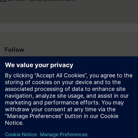
Follow
Press | Company | Siemens
© Siemens 1996 – 2026
Corporate Information
Privacy Policy
Cookie Policy