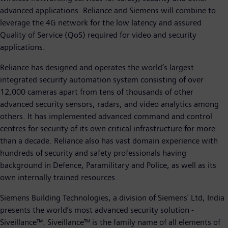
advanced applications. Reliance and Siemens will combine to
leverage the 4G network for the low latency and assured
Quality of Service (QoS) required for video and security
applications.
Reliance has designed and operates the world’s largest
integrated security automation system consisting of over
12,000 cameras apart from tens of thousands of other
advanced security sensors, radars, and video analytics among
others. It has implemented advanced command and control
centres for security of its own critical infrastructure for more
than a decade. Reliance also has vast domain experience with
hundreds of security and safety professionals having
background in Defence, Paramilitary and Police, as well as its
own internally trained resources.
Siemens Building Technologies, a division of Siemens' Ltd, India
presents the world’s most advanced security solution -
Siveillance™. Siveillance™ is the family name of all elements of