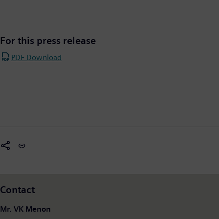
For this press release
PDF Download
Contact
Mr. VK Menon