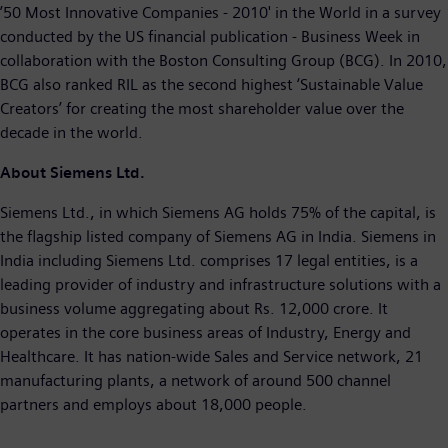
’50 Most Innovative Companies - 2010' in the World in a survey
conducted by the US financial publication - Business Week in
collaboration with the Boston Consulting Group (BCG). In 2010,
BCG also ranked RIL as the second highest ‘Sustainable Value
Creators’ for creating the most shareholder value over the
decade in the world.
About Siemens Ltd.
Siemens Ltd., in which Siemens AG holds 75% of the capital, is
the flagship listed company of Siemens AG in India. Siemens in
India including Siemens Ltd. comprises 17 legal entities, is a
leading provider of industry and infrastructure solutions with a
business volume aggregating about Rs. 12,000 crore. It
operates in the core business areas of Industry, Energy and
Healthcare. It has nation-wide Sales and Service network, 21
manufacturing plants, a network of around 500 channel
partners and employs about 18,000 people.