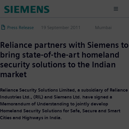
Skip
to
main
content
Press Release
19 September 2011
Mumbai
Reliance partners with Siemens to
bring state-of-the-art homeland
security solutions to the Indian
market
Reliance Security Solutions Limited, a subsidiary of Reliance
Industries Ltd., (RIL) and Siemens Ltd. have signed a
Memorandum of Understanding to jointly develop
Homeland Security Solutions for Safe, Secure and Smart
Cities and Highways in India.