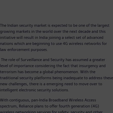
The Indian security market is expected to be one of the largest
growing markets in the world over the next decade and this
initiative will result in India joining a select set of advanced
nations which are beginning to use 4G wireless networks for
law enforcement purposes.
The role of Surveillance and Security has assumed a greater
level of importance considering the fact that insurgency and
terrorism has become a global phenomenon. With the
traditional security platforms being inadequate to address these
new challenges, there is a emerging need to move over to
intelligent electronic security solutions.
With contiguous, pan-India Broadband Wireless Access
spectrum, Reliance plans to offer fourth generation (4G)
wireless networking services for safety, security and other