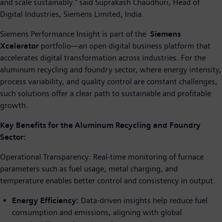
and scale sustainably." said Suprakash Chaudhuri, Head of
Digital Industries, Siemens Limited, India.
Siemens Performance Insight is part of the
Siemens
Xcelerator
portfolio—an open digital business platform that
accelerates digital transformation across industries. For the
aluminum recycling and foundry sector, where energy intensity,
process variability, and quality control are constant challenges,
such solutions offer a clear path to sustainable and profitable
growth.
Key Benefits for the Aluminum Recycling and Foundry
Sector:
Operational Transparency: Real-time monitoring of furnace
parameters such as fuel usage, metal charging, and
temperature enables better control and consistency in output.
Energy Efficiency:
Data-driven insights help reduce fuel
consumption and emissions, aligning with global