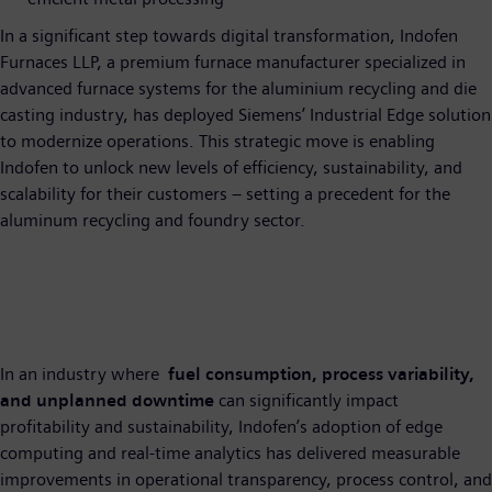
In a significant step towards digital transformation, Indofen
Furnaces LLP, a premium furnace manufacturer specialized in
advanced furnace systems for the aluminium recycling and die
casting industry, has deployed Siemens’ Industrial Edge solution
to modernize operations. This strategic move is enabling
Indofen to unlock new levels of efficiency, sustainability, and
scalability for their customers – setting a precedent for the
aluminum recycling and foundry sector.
In an industry where
fuel consumption, process variability,
and unplanned downtime
can significantly impact
profitability and sustainability, Indofen’s adoption of edge
computing and real-time analytics has delivered measurable
improvements in operational transparency, process control, and