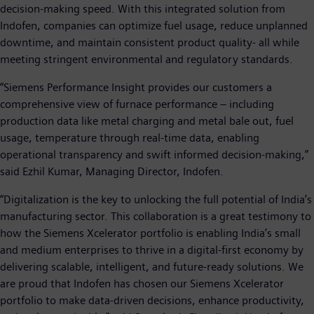
decision-making speed. With this integrated solution from
Indofen, companies can optimize fuel usage, reduce unplanned
downtime, and maintain consistent product quality- all while
meeting stringent environmental and regulatory standards.
“Siemens Performance Insight provides our customers a
comprehensive view of furnace performance – including
production data like metal charging and metal bale out, fuel
usage, temperature through real-time data, enabling
operational transparency and swift informed decision-making,”
said Ezhil Kumar, Managing Director, Indofen.
“Digitalization is the key to unlocking the full potential of India’s
manufacturing sector. This collaboration is a great testimony to
how the Siemens Xcelerator portfolio is enabling India’s small
and medium enterprises to thrive in a digital-first economy by
delivering scalable, intelligent, and future-ready solutions. We
are proud that Indofen has chosen our Siemens Xcelerator
portfolio to make data-driven decisions, enhance productivity,