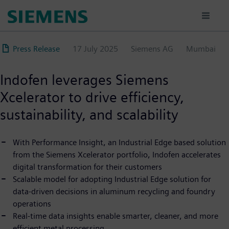
Skip
to
main
content
Press Release
17 July 2025
Siemens AG
Mumbai
Indofen leverages Siemens
Xcelerator to drive efficiency,
sustainability, and scalability
With Performance Insight, an Industrial Edge based solution
from the Siemens Xcelerator portfolio, Indofen accelerates
digital transformation for their customers
Scalable model for adopting Industrial Edge solution for
data-driven decisions in aluminum recycling and foundry
operations
Real-time data insights enable smarter, cleaner, and more
efficient metal processing