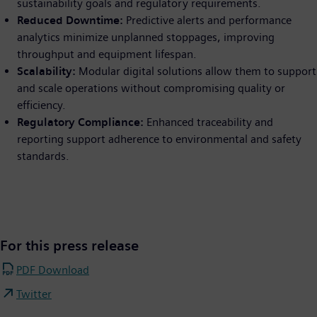
sustainability goals and regulatory requirements.
Reduced Downtime:
Predictive alerts and performance
analytics minimize unplanned stoppages, improving
throughput and equipment lifespan.
Scalability:
Modular digital solutions allow them to support
and scale operations without compromising quality or
efficiency.
Regulatory Compliance:
Enhanced traceability and
reporting support adherence to environmental and safety
standards.
For this press release
PDF Download
Twitter