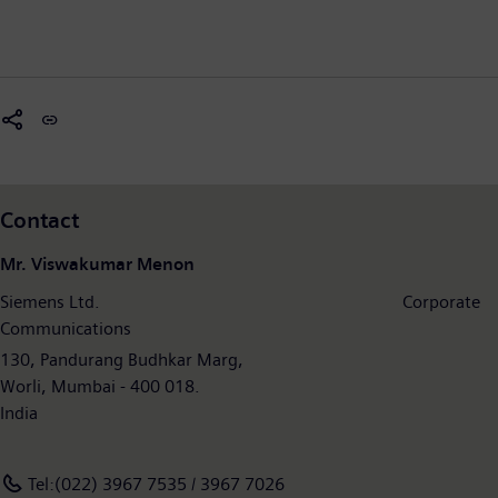
Contact
Mr. Viswakumar Menon
Siemens Ltd. Corporate
Communications
130, Pandurang Budhkar Marg,
Worli, Mumbai - 400 018.
India
Tel:(022) 3967 7535 / 3967 7026