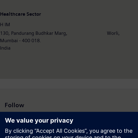
Healthcare Sector
H IM
130, Pandurang Budhkar Marg, Worli,
Mumbai - 400 018.
India
Follow