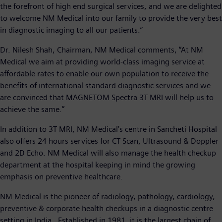
the forefront of high end surgical services, and we are delighted
to welcome NM Medical into our family to provide the very best
in diagnostic imaging to all our patients.”
Dr. Nilesh Shah, Chairman, NM Medical comments, “At NM
Medical we aim at providing world-class imaging service at
affordable rates to enable our own population to receive the
benefits of international standard diagnostic services and we
are convinced that MAGNETOM Spectra 3T MRI will help us to
achieve the same.”
In addition to 3T MRI, NM Medical’s centre in Sancheti Hospital
also offers 24 hours services for CT Scan, Ultrasound & Doppler
and 2D Echo. NM Medical will also manage the health checkup
department at the hospital keeping in mind the growing
emphasis on preventive healthcare.
NM Medical is the pioneer of radiology, pathology, cardiology,
preventive & corporate health checkups in a diagnostic centre
setting in India. Established in 1981, it is the largest chain of