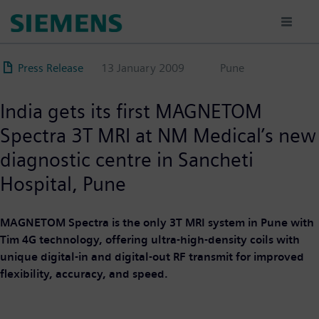
Skip
to
main
content
Press Release
13 January 2009
Pune
India gets its first MAGNETOM
Spectra 3T MRI at NM Medical’s new
diagnostic centre in Sancheti
Hospital, Pune
MAGNETOM Spectra is the only 3T MRI system in Pune with
Tim 4G technology, offering ultra-high-density coils with
unique digital-in and digital-out RF transmit for improved
flexibility, accuracy, and speed.