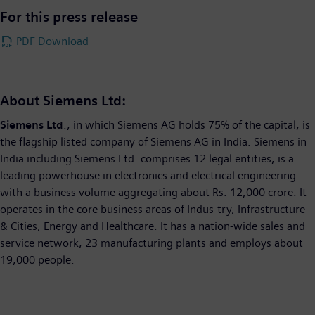
For this press release
PDF Download
About Siemens Ltd:
Siemens Ltd
., in which Siemens AG holds 75% of the capital, is
the flagship listed company of Siemens AG in India. Siemens in
India including Siemens Ltd. comprises 12 legal entities, is a
leading powerhouse in electronics and electrical engineering
with a business volume aggregating about Rs. 12,000 crore. It
operates in the core business areas of Indus-try, Infrastructure
& Cities, Energy and Healthcare. It has a nation-wide sales and
service network, 23 manufacturing plants and employs about
19,000 people.