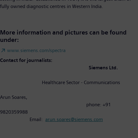
fully owned diagnostic centres in Western India.
More information and pictures can be found
under:
www.siemens.com/spectra
Contact for journalists:
Siemens Ltd.
Healthcare Sector - Communications
Arun Soares,
phone: +91
9820359988
Email:
arun.soares@siemens.com