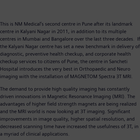
This is NM Medical’s second centre in Pune after its landmark
centre in Kalyani Nagar in 2011, in addition to its multiple
centres in Mumbai and Bangalore over the last three decades. If
the Kalyani Nagar centre has set a new benchmark in delivery of
diagnostic, preventive health checkup, and corporate health
checkup services to citizens of Pune, the centre in Sancheti
Hospital introduces the very best in Orthopaedic and Neuro
imaging with the installation of MAGNETOM Spectra 3T MRI.
The demand to provide high quality imaging has constantly
driven innovations in Magnetic Resonance Imaging (MRI). The
advantages of higher field strength magnets are being realized
and the MRI world is now looking at 3T imaging. Significant
improvements in image quality, higher spatial resolution, and
decreased scanning time have increased the usefulness of 3T, in
a myriad of clinical applications.