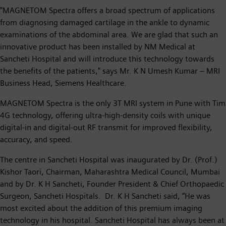
"MAGNETOM Spectra offers a broad spectrum of applications
from diagnosing damaged cartilage in the ankle to dynamic
examinations of the abdominal area. We are glad that such an
innovative product has been installed by NM Medical at
Sancheti Hospital and will introduce this technology towards
the benefits of the patients," says Mr. K N Umesh Kumar – MRI
Business Head, Siemens Healthcare.
MAGNETOM Spectra is the only 3T MRI system in Pune with Tim
4G technology, offering ultra-high-density coils with unique
digital-in and digital-out RF transmit for improved flexibility,
accuracy, and speed.
The centre in Sancheti Hospital was inaugurated by Dr. (Prof.)
Kishor Taori, Chairman, Maharashtra Medical Council, Mumbai
and by Dr. K H Sancheti, Founder President & Chief Orthopaedic
Surgeon, Sancheti Hospitals. Dr. K H Sancheti said, “He was
most excited about the addition of this premium imaging
technology in his hospital. Sancheti Hospital has always been at