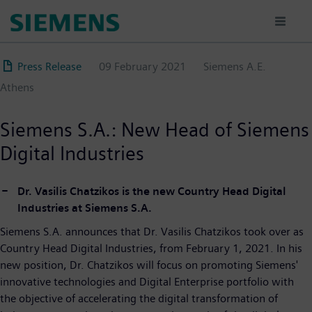
Skip
to
main
content
Press Release
09 February 2021
Siemens A.E.
Athens
Siemens S.A.: New Head of Siemens
Digital Industries
Dr. Vasilis Chatzikos is the new Country Head Digital
Industries at Siemens S.A.
Siemens S.A. announces that Dr. Vasilis Chatzikos took over as
Country Head Digital Industries, from February 1, 2021. In his
new position, Dr. Chatzikos will focus on promoting Siemens'
innovative technologies and Digital Enterprise portfolio with
the objective of accelerating the digital transformation of