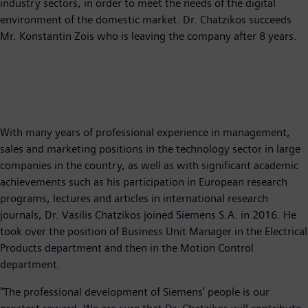
industry sectors, in order to meet the needs of the digital
environment of the domestic market. Dr. Chatzikos succeeds
Mr. Konstantin Zois who is leaving the company after 8 years.
With many years of professional experience in management,
sales and marketing positions in the technology sector in large
companies in the country, as well as with significant academic
achievements such as his participation in European research
programs, lectures and articles in international research
journals, Dr. Vasilis Chatzikos joined Siemens S.A. in 2016. He
took over the position of Business Unit Manager in the Electrical
Products department and then in the Motion Control
department.
"The professional development of Siemens’ people is our