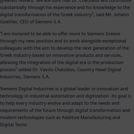
greatest reward. We are sure that Dr. Chatzikos will contribute
substantially through his experience and his knowledge to the
digital transformation of the Greek industry”, said Mr. Johann
Goettler, CEO of Siemens S.A.
"I am honored to be able to offer more to Siemens Greece
through my new position and to work alongside exceptional
colleagues with the aim to develop the next generation of the
Greek industry based on innovative products and services,
allowing the integration of the digital era in the production
process" added Dr. Vasilis Chatzikos, Country Head Digital
Industries, Siemens S.A.
Siemens Digital Industries is a global leader in innovation and
technology in industrial automation and digitization. Its goal is
to help every industry evolve and adapt to the needs and
requirements of the future through digital transformation and
modern technologies such as Additive Manufacturing and
Digital Twins.