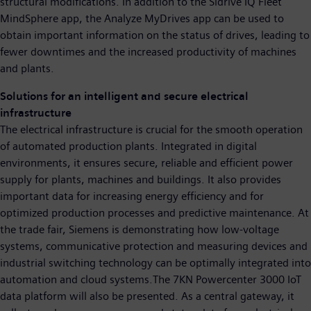
structural modifications. In addition to the Sidrive IQ Fleet
MindSphere app, the Analyze MyDrives app can be used to
obtain important information on the status of drives, leading to
fewer downtimes and the increased productivity of machines
and plants.
Solutions for an intelligent and secure electrical
infrastructure
The electrical infrastructure is crucial for the smooth operation
of automated production plants. Integrated in digital
environments, it ensures secure, reliable and efficient power
supply for plants, machines and buildings. It also provides
important data for increasing energy efficiency and for
optimized production processes and predictive maintenance. At
the trade fair, Siemens is demonstrating how low-voltage
systems, communicative protection and measuring devices and
industrial switching technology can be optimally integrated into
automation and cloud systems.The 7KN Powercenter 3000 IoT
data platform will also be presented. As a central gateway, it