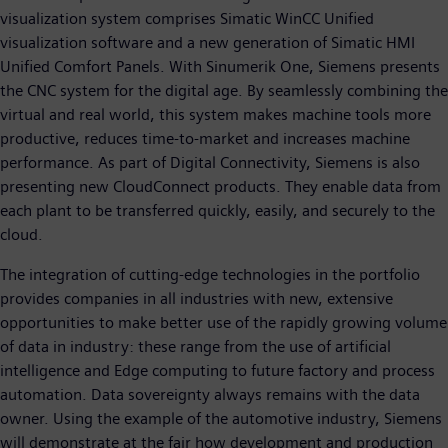
visualization system comprises Simatic WinCC Unified
visualization software and a new generation of Simatic HMI
Unified Comfort Panels. With Sinumerik One, Siemens presents
the CNC system for the digital age. By seamlessly combining the
virtual and real world, this system makes machine tools more
productive, reduces time-to-market and increases machine
performance. As part of Digital Connectivity, Siemens is also
presenting new CloudConnect products. They enable data from
each plant to be transferred quickly, easily, and securely to the
cloud.
The integration of cutting-edge technologies in the portfolio
provides companies in all industries with new, extensive
opportunities to make better use of the rapidly growing volume
of data in industry: these range from the use of artificial
intelligence and Edge computing to future factory and process
automation. Data sovereignty always remains with the data
owner. Using the example of the automotive industry, Siemens
will demonstrate at the fair how development and production