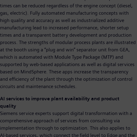
times can be reduced regardless of the engine concept (diesel,
gas, electric). Fully automated manufacturing concepts with
high quality and accuracy as well as industrialized additive
manufacturing lead to increased performance, shorter setup
times and a transparent battery development and production
process. The strengths of modular process plants are illustrated
at the booth using a “plug and win” separator unit from GEA,
which is automated with Module Type Package (MTP) and
supported by web-based applications as well as digital services
based on MindSphere. These apps increase the transparency
and efficiency of the plant through the optimization of control
circuits and maintenance schedules.
AI services to improve plant availability and product
quality
Siemens service experts support digital transformation with a
comprehensive approach of services from consulting via
implementation through to optimization. This also applies to
AI-based services, which connect the field level to Edge and the