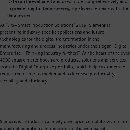
Data can be evaluated and used more comprehensively and
in greater depth. Data sovereignty always remains with the
data owner
At “SPS– Smart Production Solutions” 2019, Siemens is
presenting industry-specific applications and future
technologies for the digital transformation in the
manufacturing and process industries under the slogan “Digital
Enterprise – Thinking industry further!”. At the heart of the over
4000 square meter booth are products, solutions and services
from the Digital Enterprise portfolio, which help customers to
reduce their time-to-market and to increase productivity,
flexibility and efficiency.
Siemens is introducing a newly developed complete system for
industrial operation and monitoring: the web-based