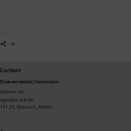
Contact
Elisavet-Vasiliki Sachinidou
Siemens SA
Agisilaou 6-8 Str.
151 23, Maroussi ,Athens