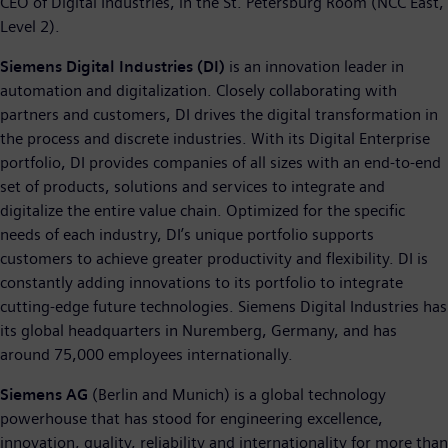
CEO of Digital Industries, in the St. Petersburg Room (NCC East,
Level 2).
Siemens Digital Industries (DI)
is an innovation leader in
automation and digitalization. Closely collaborating with
partners and customers, DI drives the digital transformation in
the process and discrete industries. With its Digital Enterprise
portfolio, DI provides companies of all sizes with an end-to-end
set of products, solutions and services to integrate and
digitalize the entire value chain. Optimized for the specific
needs of each industry, DI’s unique portfolio supports
customers to achieve greater productivity and flexibility. DI is
constantly adding innovations to its portfolio to integrate
cutting-edge future technologies. Siemens Digital Industries has
its global headquarters in Nuremberg, Germany, and has
around 75,000 employees internationally.
Siemens AG
(Berlin and Munich) is a global technology
powerhouse that has stood for engineering excellence,
innovation, quality, reliability and internationality for more than