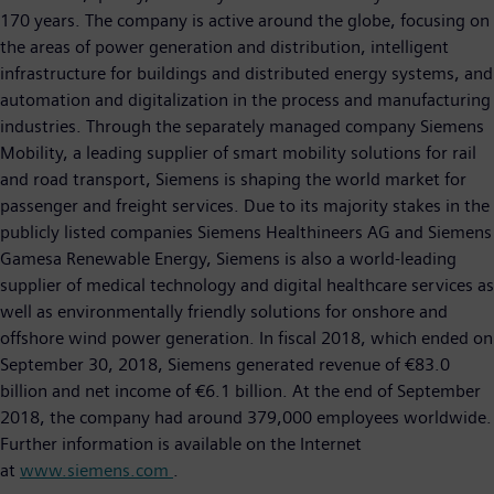
170 years. The company is active around the globe, focusing on
the areas of power generation and distribution, intelligent
infrastructure for buildings and distributed energy systems, and
automation and digitalization in the process and manufacturing
industries. Through the separately managed company Siemens
Mobility, a leading supplier of smart mobility solutions for rail
and road transport, Siemens is shaping the world market for
passenger and freight services. Due to its majority stakes in the
publicly listed companies Siemens Healthineers AG and Siemens
Gamesa Renewable Energy, Siemens is also a world-leading
supplier of medical technology and digital healthcare services as
well as environmentally friendly solutions for onshore and
offshore wind power generation. In fiscal 2018, which ended on
September 30, 2018, Siemens generated revenue of €83.0
billion and net income of €6.1 billion. At the end of September
2018, the company had around 379,000 employees worldwide.
Further information is available on the Internet
at
www.siemens.com
.