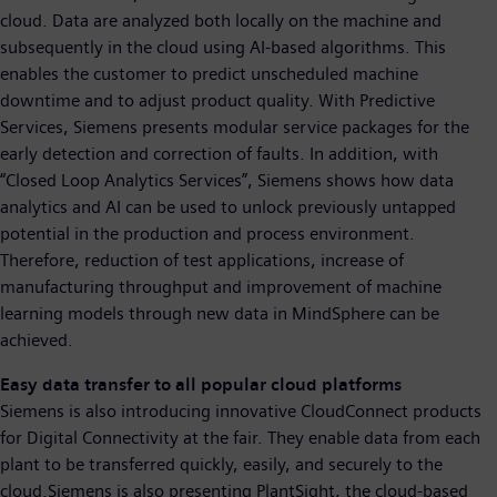
cloud. Data are analyzed both locally on the machine and
subsequently in the cloud using AI-based algorithms. This
enables the customer to predict unscheduled machine
downtime and to adjust product quality. With Predictive
Services, Siemens presents modular service packages for the
early detection and correction of faults. In addition, with
“Closed Loop Analytics Services”, Siemens shows how data
analytics and AI can be used to unlock previously untapped
potential in the production and process environment.
Therefore, reduction of test applications, increase of
manufacturing throughput and improvement of machine
learning models through new data in MindSphere can be
achieved.
Easy data transfer to all popular cloud platforms
Siemens is also introducing innovative CloudConnect products
for Digital Connectivity at the fair. They enable data from each
plant to be transferred quickly, easily, and securely to the
cloud.Siemens is also presenting PlantSight, the cloud-based