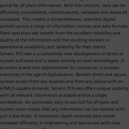
portal for all plant information. With this solution, data can be
efficiently consolidated, contextualized, validated and above all
visualized. This creates a comprehensive, seamless digital
context across a range of information sources and data formats.
Plant operators can benefit from the excellent reliability and
quality of the information and the resulting increase in
operational availability and reliability for their plants.
Simatic PCS neo is a completely new development in terms of
system software and is based entirely on web technologies. It
provides brand new opportunities for companies in process
industries in the age of digitalization. Besides direct and secure
system access from any location and from any device with an
HTML5-capable browser, Simatic PCS neo offers unique usability
with all relevant information available within a single
workbench. An optimized, easy to use GUI for all tasks and
system users means that any information can be reached with
just a few klicks. A consistent object-oriented data model
increases efficiency in engineering and operations with clear