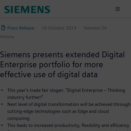
Skip
to
main
content
Press Release
16 October 2019
Siemens SA
Αthens
Siemens presents extended Digital
Enterprise portfolio for more
effective use of digital data
This year’s trade fair slogan: "Digital Enterprise – Thinking
industry further!"
Next level of digital transformation will be achieved through
cutting-edge technologies such as Edge and cloud
computing
This leads to increased productivity, flexibility and efficiency