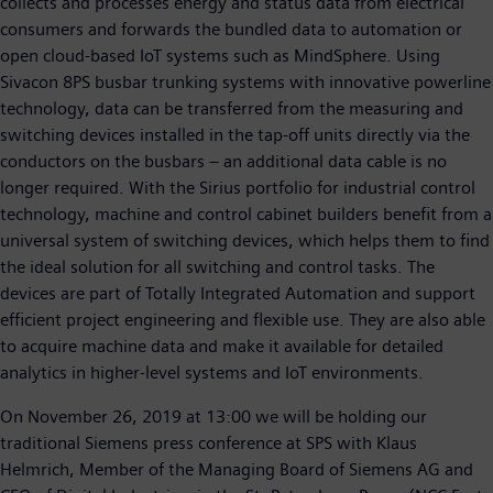
collects and processes energy and status data from electrical
consumers and forwards the bundled data to automation or
open cloud-based IoT systems such as MindSphere. Using
Sivacon 8PS busbar trunking systems with innovative powerline
technology, data can be transferred from the measuring and
switching devices installed in the tap-off units directly via the
conductors on the busbars – an additional data cable is no
longer required. With the Sirius portfolio for industrial control
technology, machine and control cabinet builders benefit from a
universal system of switching devices, which helps them to find
the ideal solution for all switching and control tasks. The
devices are part of Totally Integrated Automation and support
efficient project engineering and flexible use. They are also able
to acquire machine data and make it available for detailed
analytics in higher-level systems and IoT environments.
On November 26, 2019 at 13:00 we will be holding our
traditional Siemens press conference at SPS with Klaus
Helmrich, Member of the Managing Board of Siemens AG and