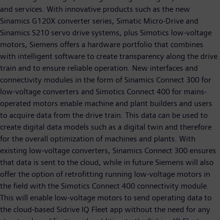
and services. With innovative products such as the new
Sinamics G120X converter series, Simatic Micro-Drive and
Sinamics S210 servo drive systems, plus Simotics low-voltage
motors, Siemens offers a hardware portfolio that combines
with intelligent software to create transparency along the drive
train and to ensure reliable operation. New interfaces and
connectivity modules in the form of Sinamics Connect 300 for
low-voltage converters and Simotics Connect 400 for mains-
operated motors enable machine and plant builders and users
to acquire data from the drive train. This data can be used to
create digital data models such as a digital twin and therefore
for the overall optimization of machines and plants. With
existing low-voltage converters, Sinamics Connect 300 ensures
that data is sent to the cloud, while in future Siemens will also
offer the option of retrofitting running low-voltage motors in
the field with the Simotics Connect 400 connectivity module.
This will enable low-voltage motors to send operating data to
the cloud-based Sidrive IQ Fleet app without the need for any