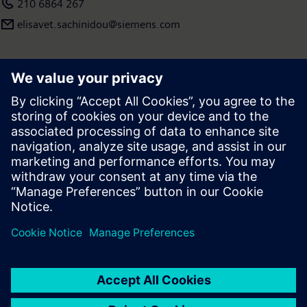
210 6864 267
elisavet.sachinidou@siemens.com
Press | Company | Siemens
© Siemens 1996 – 2026
Corporate Information
Privacy Policy
Terms of use
Cookie Notice