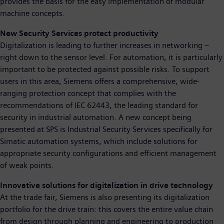
provides the basis for the easy implementation of modular
machine concepts.
New Security Services protect productivity
Digitalization is leading to further increases in networking –
right down to the sensor level. For automation, it is particularly
important to be protected against possible risks. To support
users in this area, Siemens offers a comprehensive, wide-
ranging protection concept that complies with the
recommendations of IEC 62443, the leading standard for
security in industrial automation. A new concept being
presented at SPS is Industrial Security Services specifically for
Simatic automation systems, which include solutions for
appropriate security configurations and efficient management
of weak points.
Innovative solutions for digitalization in drive technology
At the trade fair, Siemens is also presenting its digitalization
portfolio for the drive train: this covers the entire value chain
from design through planning and engineering to production