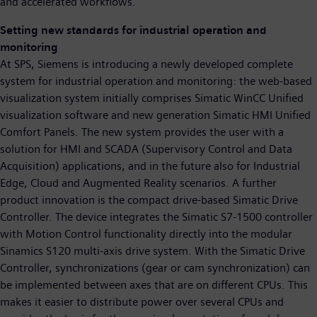
and accelerated workflows.
Setting new standards for industrial operation and
monitoring
At SPS, Siemens is introducing a newly developed complete
system for industrial operation and monitoring: the web-based
visualization system initially comprises Simatic WinCC Unified
visualization software and new generation Simatic HMI Unified
Comfort Panels. The new system provides the user with a
solution for HMI and SCADA (Supervisory Control and Data
Acquisition) applications, and in the future also for Industrial
Edge, Cloud and Augmented Reality scenarios. A further
product innovation is the compact drive-based Simatic Drive
Controller. The device integrates the Simatic S7-1500 controller
with Motion Control functionality directly into the modular
Sinamics S120 multi-axis drive system. With the Simatic Drive
Controller, synchronizations (gear or cam synchronization) can
be implemented between axes that are on different CPUs. This
makes it easier to distribute power over several CPUs and