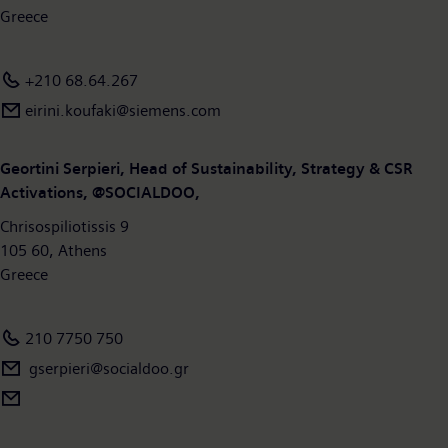
Greece
+210 68.64.267
eirini.koufaki@siemens.com
Geortini Serpieri, Head of Sustainability, Strategy & CSR
Activations, @SOCIALDOO,
Chrisospiliotissis 9
105 60, Athens
Greece
210 7750 750
gserpieri@socialdoo.gr