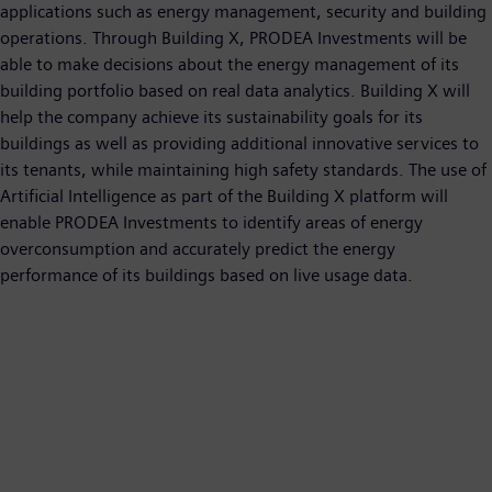
applications such as energy management, security and building
operations. Through Building X, PRODEA Investments will be
able to make decisions about the energy management of its
building portfolio based on real data analytics. Building X will
help the company achieve its sustainability goals for its
buildings as well as providing additional innovative services to
its tenants, while maintaining high safety standards. The use of
Artificial Intelligence as part of the Building X platform will
enable PRODEA Investments to identify areas of energy
overconsumption and accurately predict the energy
performance of its buildings based on live usage data.