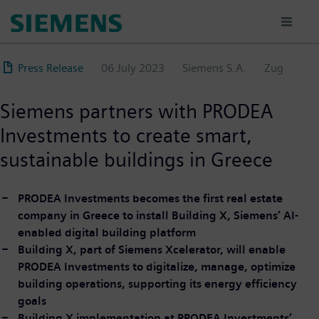
Skip
to
main
content
Press Release
06 July 2023
Siemens S.A.
Zug
Siemens partners with PRODEA
Investments to create smart,
sustainable buildings in Greece
PRODEA Investments becomes the first real estate
company in Greece to install Building X, Siemens’ AI-
enabled digital building platform
Building X, part of Siemens Xcelerator, will enable
PRODEA Investments to digitalize, manage, optimize
building operations, supporting its energy efficiency
goals
Building X implementation at PRODEA Investments’