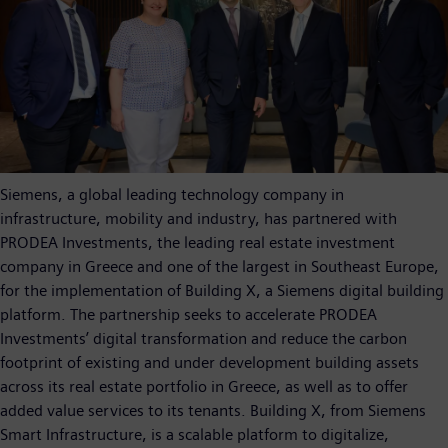
Siemens, a global leading technology company in
infrastructure, mobility and industry, has partnered with
PRODEA Investments, the leading real estate investment
company in Greece and one of the largest in Southeast Europe,
for the implementation of Building X, a Siemens digital building
platform. The partnership seeks to accelerate PRODEA
Investments’ digital transformation and reduce the carbon
footprint of existing and under development building assets
across its real estate portfolio in Greece, as well as to offer
added value services to its tenants. Building X, from Siemens
Smart Infrastructure, is a scalable platform to digitalize,