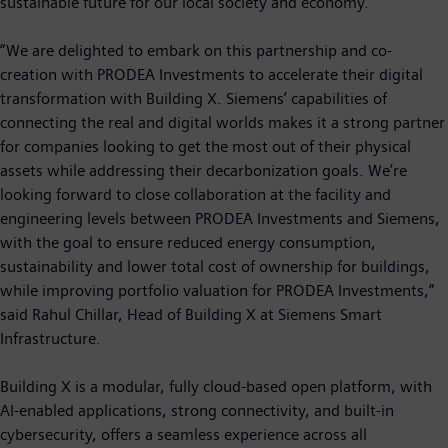
sustainable future for our local society and economy.”
“We are delighted to embark on this partnership and co-
creation with PRODEA Investments to accelerate their digital
transformation with Building X. Siemens’ capabilities of
connecting the real and digital worlds makes it a strong partner
for companies looking to get the most out of their physical
assets while addressing their decarbonization goals. We’re
looking forward to close collaboration at the facility and
engineering levels between PRODEA Investments and Siemens,
with the goal to ensure reduced energy consumption,
sustainability and lower total cost of ownership for buildings,
while improving portfolio valuation for PRODEA Investments,”
said Rahul Chillar, Head of Building X at Siemens Smart
Infrastructure.
Building X is a modular, fully cloud-based open platform, with
AI-enabled applications, strong connectivity, and built-in
cybersecurity, offers a seamless experience across all