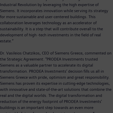
Industrial Revolution by leveraging the high expertise of
Siemens. It incorporates innovation while serving its strategy
for more sustainable and user-centered buildings. This
collaboration leverages technology as an accelerator of
sustainability. It is a step that will contribute overall to the
development of high -tech investments in the field of real
estate.”
Dr. Vasileios Chatzikos, CEO of Siemens Greece, commented on
the Strategic Agreement: "PRODEA Investments trusted
Siemens as a valuable partner to accelerate its digital
transformation. PRODEA Investments’ decision fills us all in
Siemens Greece with pride, optimism and great responsibility.
Siemens has proven its expertise in cutting-edge technologies,
with innovative and state-of-the-art solutions that combine the
real and the digital worlds. The digital transformation and
reduction of the energy footprint of PRODEA Investments’
buildings is an important step towards an even more