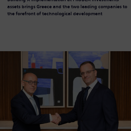
assets brings Greece and the two leading companies to
the forefront of technological development