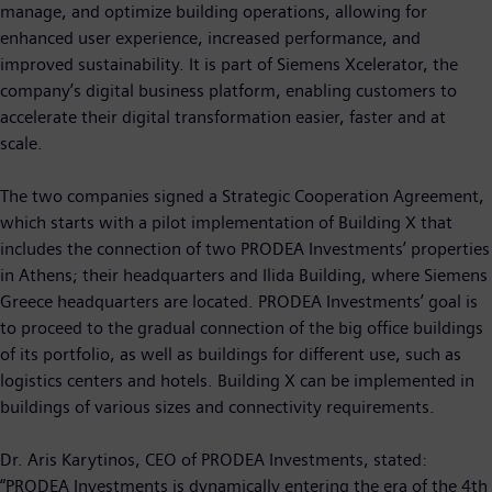
manage, and optimize building operations, allowing for
enhanced user experience, increased performance, and
improved sustainability. It is part of Siemens Xcelerator, the
company’s digital business platform, enabling customers to
accelerate their digital transformation easier, faster and at
scale.
The two companies signed a Strategic Cooperation Agreement,
which starts with a pilot implementation of Building X that
includes the connection of two PRODEA Investments’ properties
in Athens; their headquarters and Ilida Building, where Siemens
Greece headquarters are located. PRODEA Investments’ goal is
to proceed to the gradual connection of the big office buildings
of its portfolio, as well as buildings for different use, such as
logistics centers and hotels. Building X can be implemented in
buildings of various sizes and connectivity requirements.
Dr. Aris Karytinos, CEO of PRODEA Investments, stated:
“PRODEA Investments is dynamically entering the era of the 4th