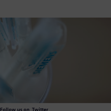
Follow us on Twitter