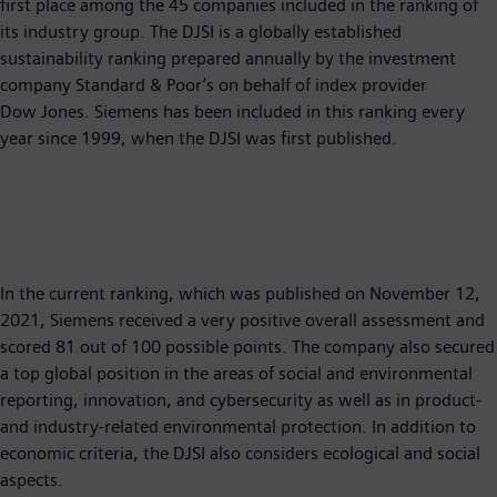
first place among the 45 companies included in the ranking of
its industry group. The DJSI is a globally established
sustainability ranking prepared annually by the investment
company Standard & Poor’s on behalf of index provider
Dow Jones. Siemens has been included in this ranking every
year since 1999, when the DJSI was first published.
In the current ranking, which was published on November 12,
2021, Siemens received a very positive overall assessment and
scored 81 out of 100 possible points. The company also secured
a top global position in the areas of social and environmental
reporting, innovation, and cybersecurity as well as in product-
and industry-related environmental protection. In addition to
economic criteria, the DJSI also considers ecological and social
aspects.