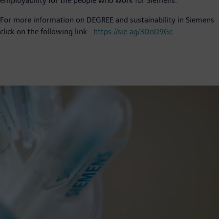
employability for the people who work for Siemens.
For more information on DEGREE and sustainability in Siemens
click on the following link :
https://sie.ag/3DnD9Gc