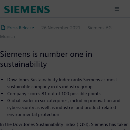
Skip
to
main
content
Press Release
26 November 2021
Siemens AG
Munich
Siemens is number one in
sustainability
Dow Jones Sustainability Index ranks Siemens as most
sustainable company in its industry group
Company scores 81 out of 100 possible points
Global leader in six categories, including innovation and
cybersecurity as well as industry- and product-related
environmental protection
In the Dow Jones Sustainability Index (DJSI), Siemens has taken