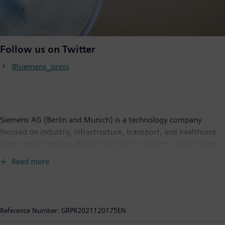
Follow us on Twitter
@siemens_press
Siemens AG (Berlin and Munich) is a technology company
focused on industry, infrastructure, transport, and healthcare.
From more resource-efficient factories, resilient supply chains,
and smarter buildings and grids, to cleaner and more
Read more
comfortable transportation as well as advanced healthcare, the
company creates technology with purpose adding real value for
customers. By combining the real and the digital worlds,
Siemens empowers its customers to transform their industries
Reference Number:
GRPR2021120175EN
and markets, helping them to transform the everyday for