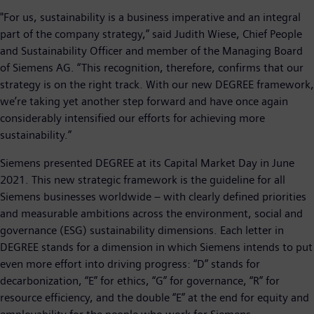
"For us, sustainability is a business imperative and an integral
part of the company strategy,” said Judith Wiese, Chief People
and Sustainability Officer and member of the Managing Board
of Siemens AG. “This recognition, therefore, confirms that our
strategy is on the right track. With our new DEGREE framework,
we’re taking yet another step forward and have once again
considerably intensified our efforts for achieving more
sustainability.”
Siemens presented DEGREE at its Capital Market Day in June
2021. This new strategic framework is the guideline for all
Siemens businesses worldwide – with clearly defined priorities
and measurable ambitions across the environment, social and
governance (ESG) sustainability dimensions. Each letter in
DEGREE stands for a dimension in which Siemens intends to put
even more effort into driving progress: “D” stands for
decarbonization, “E” for ethics, “G” for governance, “R” for
resource efficiency, and the double “E” at the end for equity and