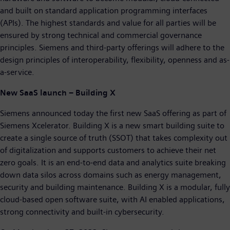
and built on standard application programming interfaces
(APIs). The highest standards and value for all parties will be
ensured by strong technical and commercial governance
principles. Siemens and third-party offerings will adhere to the
design principles of interoperability, flexibility, openness and as-
a-service.
New SaaS launch – Building X
Siemens announced today the first new SaaS offering as part of
Siemens Xcelerator. Building X is a new smart building suite to
create a single source of truth (SSOT) that takes complexity out
of digitalization and supports customers to achieve their net
zero goals. It is an end-to-end data and analytics suite breaking
down data silos across domains such as energy management,
security and building maintenance. Building X is a modular, fully
cloud-based open software suite, with AI enabled applications,
strong connectivity and built-in cybersecurity.