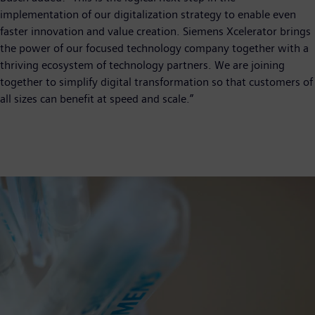
implementation of our digitalization strategy to enable even
faster innovation and value creation. Siemens Xcelerator brings
the power of our focused technology company together with a
thriving ecosystem of technology partners. We are joining
together to simplify digital transformation so that customers of
all sizes can benefit at speed and scale.”