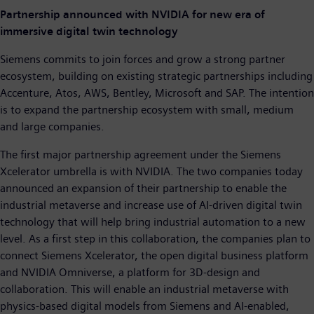
Partnership announced with NVIDIA for new era of
immersive digital twin technology
Siemens commits to join forces and grow a strong partner
ecosystem, building on existing strategic partnerships including
Accenture, Atos, AWS, Bentley, Microsoft and SAP. The intention
is to expand the partnership ecosystem with small, medium
and large companies.
The first major partnership agreement under the Siemens
Xcelerator umbrella is with NVIDIA. The two companies today
announced an expansion of their partnership to enable the
industrial metaverse and increase use of AI-driven digital twin
technology that will help bring industrial automation to a new
level. As a first step in this collaboration, the companies plan to
connect Siemens Xcelerator, the open digital business platform
and NVIDIA Omniverse, a platform for 3D-design and
collaboration. This will enable an industrial metaverse with
physics-based digital models from Siemens and AI-enabled,