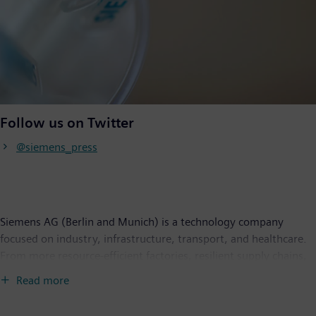
Follow us on Twitter
@siemens_press
Siemens AG (Berlin and Munich) is a technology company
focused on industry, infrastructure, transport, and healthcare.
From more resource-efficient factories, resilient supply chains,
and smarter buildings and grids, to cleaner and more
Read more
comfortable transportation as well as advanced healthcare, the
company creates technology with purpose adding real value for