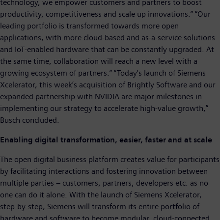
technology, we empower customers and partners to boost
productivity, competitiveness and scale up innovations.” “Our
leading portfolio is transformed towards more open
applications, with more cloud-based and as-a-service solutions
and IoT-enabled hardware that can be constantly upgraded. At
the same time, collaboration will reach a new level with a
growing ecosystem of partners.” “Today’s launch of Siemens
Xcelerator, this week’s acquisition of Brightly Software and our
expanded partnership with NVIDIA are major milestones in
implementing our strategy to accelerate high-value growth,”
Busch concluded.
Enabling digital transformation, easier, faster and at scale
The open digital business platform creates value for participants
by facilitating interactions and fostering innovation between
multiple parties – customers, partners, developers etc. as no
one can do it alone. With the launch of Siemens Xcelerator,
step-by-step, Siemens will transform its entire portfolio of
hardware and software to become modular, cloud-connected