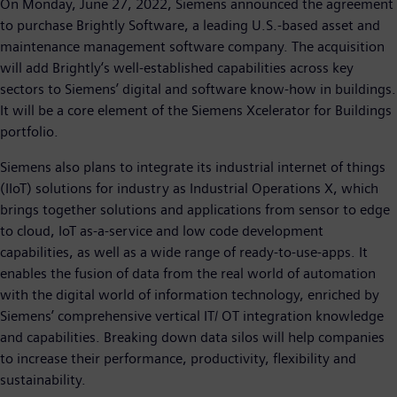
On Monday, June 27, 2022, Siemens announced the agreement
to purchase Brightly Software, a leading U.S.-based asset and
maintenance management software company. The acquisition
will add Brightly‘s well-established capabilities across key
sectors to Siemens’ digital and software know-how in buildings.
It will be a core element of the Siemens Xcelerator for Buildings
portfolio.
Siemens also plans to integrate its industrial internet of things
(IIoT) solutions for industry as Industrial Operations X, which
brings together solutions and applications from sensor to edge
to cloud, IoT as-a-service and low code development
capabilities, as well as a wide range of ready-to-use-apps. It
enables the fusion of data from the real world of automation
with the digital world of information technology, enriched by
Siemens’ comprehensive vertical IT/ OT integration knowledge
and capabilities. Breaking down data silos will help companies
to increase their performance, productivity, flexibility and
sustainability.