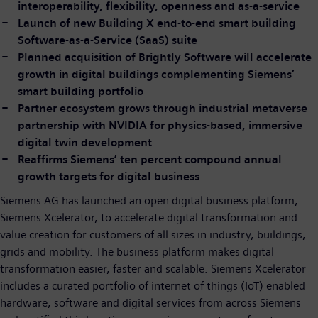
interoperability, flexibility, openness and as-a-service
Launch of new Building X end-to-end smart building
Software-as-a-Service (SaaS) suite
Planned acquisition of Brightly Software will accelerate
growth in digital buildings complementing Siemens’
smart building portfolio
Partner ecosystem grows through industrial metaverse
partnership with NVIDIA for physics-based, immersive
digital twin development
Reaffirms Siemens’ ten percent compound annual
growth targets for digital business
Siemens AG has launched an open digital business platform,
Siemens Xcelerator, to accelerate digital transformation and
value creation for customers of all sizes in industry, buildings,
grids and mobility. The business platform makes digital
transformation easier, faster and scalable. Siemens Xcelerator
includes a curated portfolio of internet of things (IoT) enabled
hardware, software and digital services from across Siemens