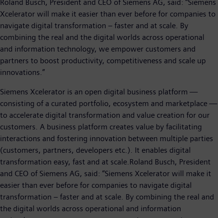
Roland Busch, President and CEO of Siemens AG, said: “Siemens
Xcelerator will make it easier than ever before for companies to
navigate digital transformation – faster and at scale. By
combining the real and the digital worlds across operational
and information technology, we empower customers and
partners to boost productivity, competitiveness and scale up
innovations.”
Siemens Xcelerator is an open digital business platform —
consisting of a curated portfolio, ecosystem and marketplace —
to accelerate digital transformation and value creation for our
customers. A business platform creates value by facilitating
interactions and fostering innovation between multiple parties
(customers, partners, developers etc.). It enables digital
transformation easy, fast and at scale.Roland Busch, President
and CEO of Siemens AG, said: “Siemens Xcelerator will make it
easier than ever before for companies to navigate digital
transformation – faster and at scale. By combining the real and
the digital worlds across operational and information