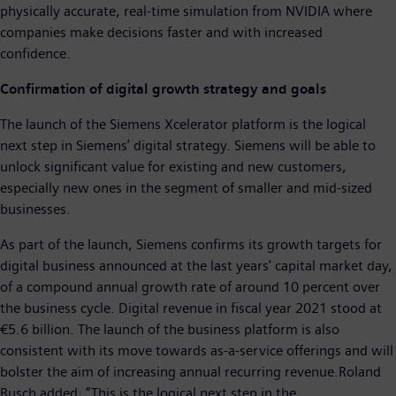
physically accurate, real-time simulation from NVIDIA where
companies make decisions faster and with increased
confidence.
Confirmation of digital growth strategy and goals
The launch of the Siemens Xcelerator platform is the logical
next step in Siemens’ digital strategy. Siemens will be able to
unlock significant value for existing and new customers,
especially new ones in the segment of smaller and mid-sized
businesses.
As part of the launch, Siemens confirms its growth targets for
digital business announced at the last years’ capital market day,
of a compound annual growth rate of around 10 percent over
the business cycle. Digital revenue in fiscal year 2021 stood at
€5.6 billion. The launch of the business platform is also
consistent with its move towards as-a-service offerings and will
bolster the aim of increasing annual recurring revenue.Roland
Busch added: “This is the logical next step in the