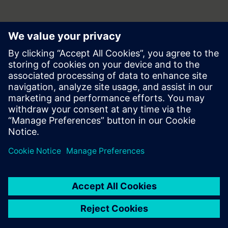
Press | Company | Siemens
© Siemens 1996 – 2026
Corporate Information
Privacy Policy
Terms of use
Cookie Notice