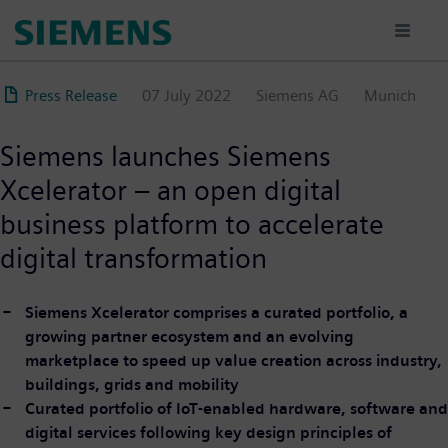
Skip
to
main
content
Press Release
07 July 2022
Siemens AG
Munich
Siemens launches Siemens
Xcelerator – an open digital
business platform to accelerate
digital transformation
Siemens Xcelerator comprises a curated portfolio, a
growing partner ecosystem and an evolving
marketplace to speed up value creation across industry,
buildings, grids and mobility
Curated portfolio of IoT-enabled hardware, software and
digital services following key design principles of