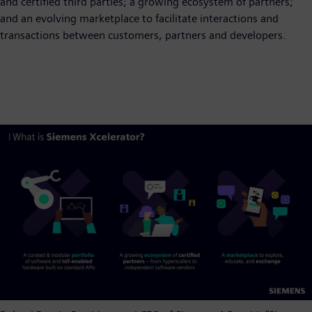
and certified third parties; a growing ecosystem of partners;
and an evolving marketplace to facilitate interactions and
transactions between customers, partners and developers.