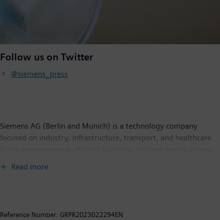
Follow us on Twitter
@siemens_press
Siemens AG (Berlin and Munich) is a technology company
focused on industry, infrastructure, transport, and healthcare.
From more resource-efficient factories, resilient supply chains,
and smarter buildings and grids, to cleaner and more
Read more
comfortable transportation as well as advanced healthcare, the
company creates technology with purpose adding real value for
customers. By combining the real and the digital worlds,
Siemens empowers its customers to transform their industries
Reference Number:
GRPR2023022294EN