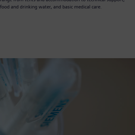
food and drinking water, and basic medical care.