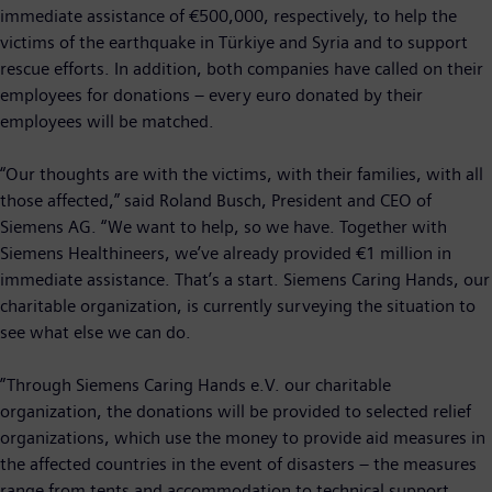
immediate assistance of €500,000, respectively, to help the
victims of the earthquake in Türkiye and Syria and to support
rescue efforts. In addition, both companies have called on their
employees for donations – every euro donated by their
employees will be matched.
“Our thoughts are with the victims, with their families, with all
those affected,” said Roland Busch, President and CEO of
Siemens AG. “We want to help, so we have. Together with
Siemens Healthineers, we’ve already provided €1 million in
immediate assistance. That’s a start. Siemens Caring Hands, our
charitable organization, is currently surveying the situation to
see what else we can do.
”Through Siemens Caring Hands e.V. our charitable
organization, the donations will be provided to selected relief
organizations, which use the money to provide aid measures in
the affected countries in the event of disasters – the measures
range from tents and accommodation to technical support,