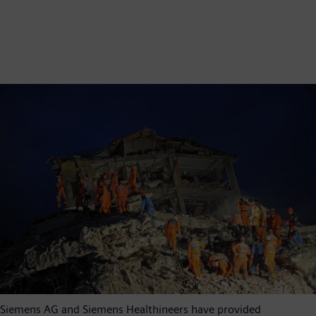
Siemens AG and Siemens Healthineers have provided