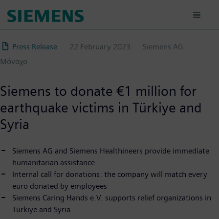
Skip
to
main
content
Press Release
22 February 2023
Siemens AG
Μόναχο
Siemens to donate €1 million for
earthquake victims in Türkiye and
Syria
Siemens AG and Siemens Healthineers provide immediate
humanitarian assistance
Internal call for donations: the company will match every
euro donated by employees
Siemens Caring Hands e.V. supports relief organizations in
Türkiye and Syria