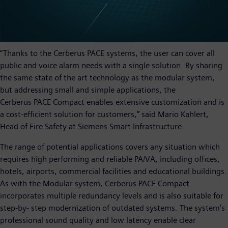
“Thanks to the Cerberus PACE systems, the user can cover all
public and voice alarm needs with a single solution. By sharing
the same state of the art technology as the modular system,
but addressing small and simple applications, the
Cerberus PACE Compact enables extensive customization and is
a cost-efficient solution for customers,” said Mario Kahlert,
Head of Fire Safety at Siemens Smart Infrastructure.
The range of potential applications covers any situation which
requires high performing and reliable PA/VA, including offices,
hotels, airports, commercial facilities and educational buildings.
As with the Modular system, Cerberus PACE Compact
incorporates multiple redundancy levels and is also suitable for
step-by- step modernization of outdated systems. The system’s
professional sound quality and low latency enable clear