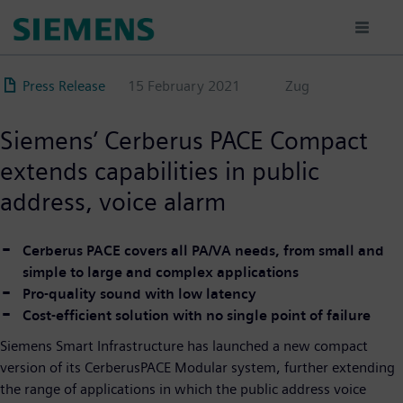
Skip
to
main
content
Press Release
15 February 2021
Zug
Siemens’ Cerberus PACE Compact
extends capabilities in public
address, voice alarm
Cerberus PACE covers all PA/VA needs, from small and
simple to large and complex applications
Pro-quality sound with low latency
Cost-efficient solution with no single point of failure
Siemens Smart Infrastructure has launched a new compact
version of its CerberusPACE Modular system, further extending
the range of applications in which the public address voice