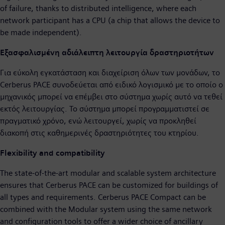
of failure, thanks to distributed intelligence, where each
network participant has a CPU (a chip that allows the device to
be made independent).
Εξασφαλισμένη αδιάλειπτη λειτουργία δραστηριοτήτων
Για εύκολη εγκατάσταση και διαχείριση όλων των μονάδων, το
Cerberus PACE συνοδεύεται από ειδικό λογισμικό με το οποίο ο
μηχανικός μπορεί να επέμβει στο σύστημα χωρίς αυτό να τεθεί
εκτός λειτουργίας. Το σύστημα μπορεί προγραμματιστεί σε
πραγματικό χρόνο, ενώ λειτουργεί, χωρίς να προκληθεί
διακοπή στις καθημερινές δραστηριότητες του κτηρίου.
Flexibility and compatibility
The state-of-the-art modular and scalable system architecture
ensures that Cerberus PACE can be customized for buildings of
all types and requirements. Cerberus PACE Compact can be
combined with the Modular system using the same network
and configuration tools to offer a wider choice of ancillary