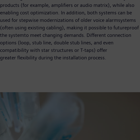
products (for example, amplifiers or audio matrix), while also
enabling cost optimization. In addition, both systems can be
used for stepwise modernizations of older voice alarmsystems
(often using existing cabling), making it possible to futureproof
the systemto meet changing demands. Different connection
options (loop, stub line, double stub lines, and even
compatibility with star structures or T-taps) offer
greater flexibility during the installation process.