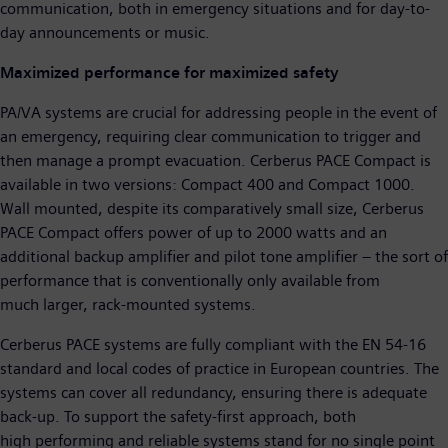
communication, both in emergency situations and for day-to-
day announcements or music.
Maximized performance for maximized safety
PA/VA systems are crucial for addressing people in the event of
an emergency, requiring clear communication to trigger and
then manage a prompt evacuation. Cerberus PACE Compact is
available in two versions: Compact 400 and Compact 1000.
Wall mounted, despite its comparatively small size, Cerberus
PACE Compact offers power of up to 2000 watts and an
additional backup amplifier and pilot tone amplifier – the sort of
performance that is conventionally only available from
much larger, rack-mounted systems.
Cerberus PACE systems are fully compliant with the EN 54-16
standard and local codes of practice in European countries. The
systems can cover all redundancy, ensuring there is adequate
back-up. To support the safety-first approach, both
high performing and reliable systems stand for no single point