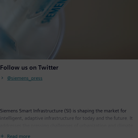
Follow us on Twitter
@siemens_press
Siemens Smart Infrastructure (SI) is shaping the market for
intelligent, adaptive infrastructure for today and the future. It
addresses the pressing challenges of urbanization and climate
change by connecting energy systems, buildings and industries.
Read more