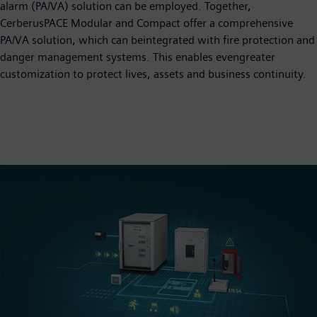
alarm (PA/VA) solution can be employed. Together,
CerberusPACE Modular and Compact offer a comprehensive
PA/VA solution, which can beintegrated with fire protection and
danger management systems. This enables evengreater
customization to protect lives, assets and business continuity.