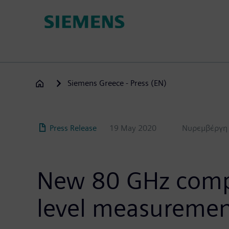
Skip
to
main
content
Siemens Greece - Press (EN)
Press Release
19 May 2020
Νυρεμβέργη
New 80 GHz compac
level measureme