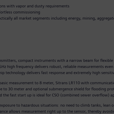
ions with vapor and dusty requirements
ffortless commissioning
ractically all market segments including energy, mining, aggrega
nsmitters, compact instruments with a narrow beam for flexible 
80GHz high frequency delivers robust, reliable measurements eve
ip technology delivers fast response and extremely high sensitiv
or basic measurement to 8 meter, Sitrans LR110 with communicat
e to 30 meter and optional submergence shield for flooding pro
he fast start up is ideal for CSO (combined sewer overflow) ap
xposure to hazardous situations: no need to climb tanks, lean o
ance allows measurement right up to the sensor, thereby avoidin