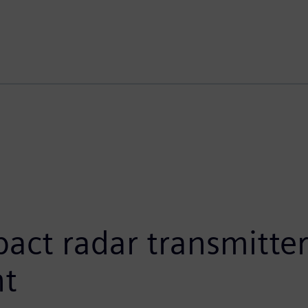
t radar transmitters
nt