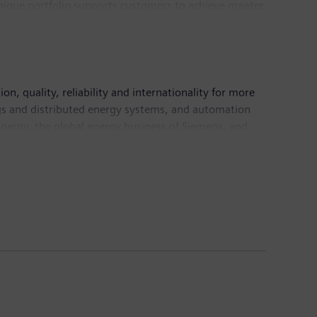
 unique portfolio supports customers to achieve greater
logies. Siemens Digital Industries has its global
, quality, reliability and internationality for more
ings and distributed energy systems, and automation
nergy, the global energy business of Siemens, and
energy systems of today and tomorrow as well as the
ns Healthineers AG and Siemens Gamesa Renewable
are services as well as environmentally friendly
ns generated revenue of €86.8 billion and net
 information is available on the Internet