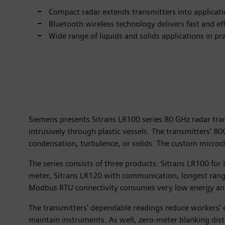
Compact radar extends transmitters into applicat
Bluetooth wireless technology delivers fast and e
Wide range of liquids and solids applications in p
Siemens presents Sitrans LR100 series 80 GHz radar tra
intrusively through plastic vessels. The transmitters’ 
condensation, turbulence, or solids. The custom microch
The series consists of three products: Sitrans LR100 f
meter, Sitrans LR120 with communication, longest rang
Modbus RTU connectivity consumes very low energy and t
The transmitters’ dependable readings reduce workers' e
maintain instruments. As well, zero-meter blanking dist