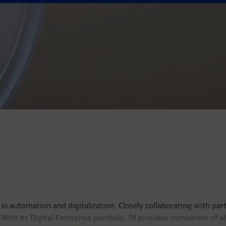
 in automation and digitalization. Closely collaborating with par
With its Digital Enterprise portfolio, DI provides companies of al