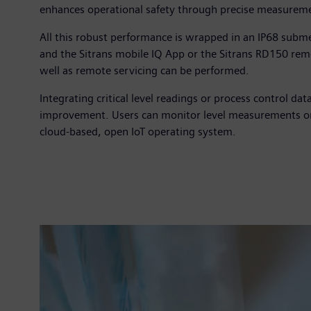
enhances operational safety through precise measuremen
All this robust performance is wrapped in an IP68 subme
and the Sitrans mobile IQ App or the Sitrans RD150 remo
well as remote servicing can be performed.
Integrating critical level readings or process control da
improvement. Users can monitor level measurements or
cloud-based, open IoT operating system.