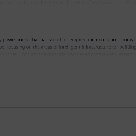
lue chain. Optimized for the specific needs of each industry, DI’s
novations to its portfolio to integrate cutting-edge future techno
 76,000 employees internationally.
 powerhouse that has stood for engineering excellence, innovation
e, focusing on the areas of intelligent infrastructure for build
industries. Through the separately managed companies Siemens E
y solutions for rail and road transport, Siemens is shaping the 
 to its majority stakes in the publicly listed companies Sieme
world-leading supplier of medical technology and digital healthc
tion. In fiscal 2019, which ended on September 30, 2019, Sieme
9, the company had around 385,000 employees worldwide. Further