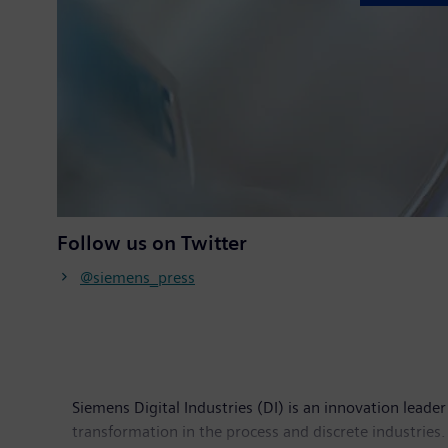
Follow us on Twitter
@siemens_press
Siemens Digital Industries (DI) is an innovation leader
transformation in the process and discrete industries. 