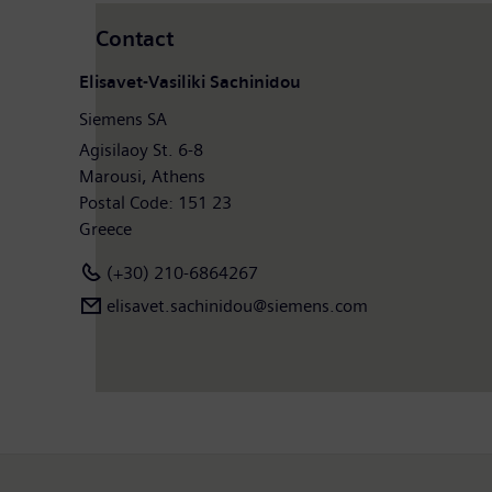
Contact
Elisavet-Vasiliki Sachinidou
Siemens SA
Agisilaoy St. 6-8
Marousi, Athens
Postal Code: 151 23
Greece
(+30) 210-6864267
elisavet.sachinidou@siemens.com