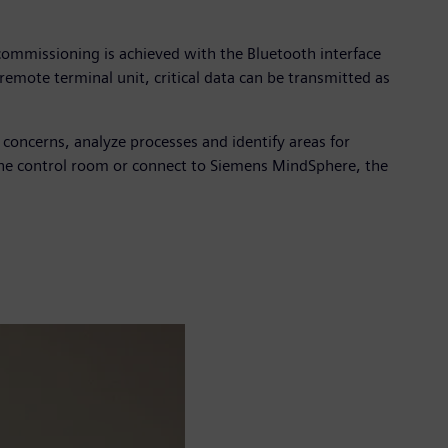
commissioning is achieved with the Bluetooth interface
emote terminal unit, critical data can be transmitted as
y concerns, analyze processes and identify areas for
he control room or connect to Siemens MindSphere, the