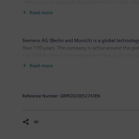
and services to integrate and digitalize the entire va
productivity and flexibility. DI is constantly adding in
Read more
headquarters in Nuremberg, Germany, and has around
Siemens AG (Berlin and Munich) is a global technology
than 170 years. The company is active around the glob
and digitalization in the process and manufacturing 
Siemens Mobility, a leading supplier of smart mobilit
Read more
world market for passenger and freight services. Due
Energy (as part of Siemens Energy), Siemens is also a 
solutions for onshore and offshore wind power genera
income of €5.6 billion. At the end of September 201
Reference Number:
GRPR2020052743EN
www.siemens.com