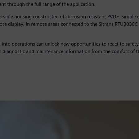
t through the full range of the application.
rsible housing constructed of corrosion resistant PVDF. Simple 
te display. In remote areas connected to the Sitrans RTU3030C r
ta into operations can unlock new opportunities to react to safet
 diagnostic and maintenance information from the comfort of t