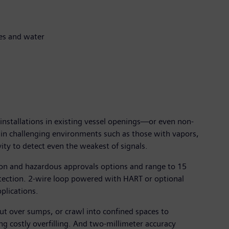
tes and water
installations in existing vessel openings—or even non-
n in challenging environments such as those with vapors,
ity to detect even the weakest of signals.
ion and hazardous approvals options and range to 15
tection. 2-wire loop powered with HART or optional
plications.
ut over sumps, or crawl into confined spaces to
g costly overfilling. And two-millimeter accuracy