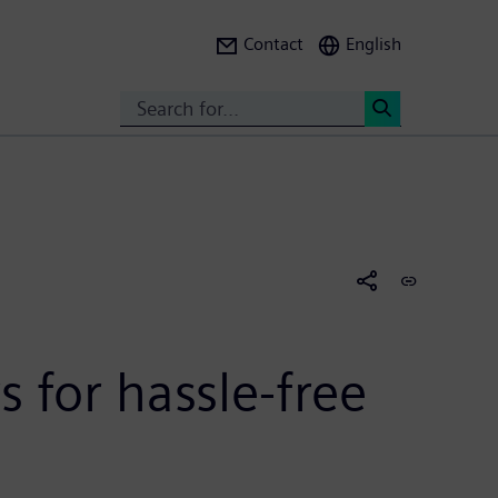
Contact
English
Search
<
 for hassle-free