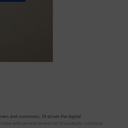
tners and customers, DI drives the digital
l sizes with an end-to-end set of products, solutions