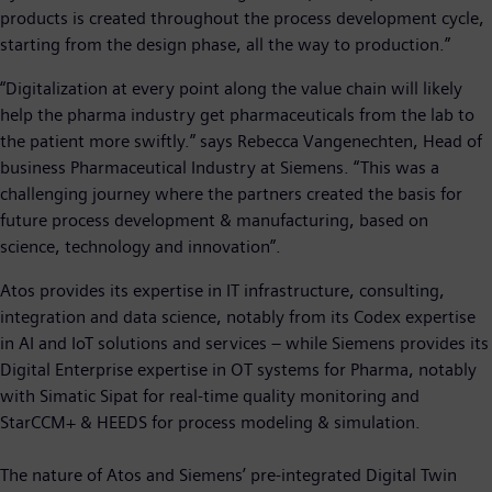
products is created throughout the process development cycle,
starting from the design phase, all the way to production.”
“Digitalization at every point along the value chain will likely
help the pharma industry get pharmaceuticals from the lab to
the patient more swiftly.” says Rebecca Vangenechten, Head of
business Pharmaceutical Industry at Siemens. “This was a
challenging journey where the partners created the basis for
future process development & manufacturing, based on
science, technology and innovation”.
Atos provides its expertise in IT infrastructure, consulting,
integration and data science, notably from its Codex expertise
in AI and IoT solutions and services – while Siemens provides its
Digital Enterprise expertise in OT systems for Pharma, notably
with Simatic Sipat for real-time quality monitoring and
StarCCM+ & HEEDS for process modeling & simulation.
The nature of Atos and Siemens’ pre-integrated Digital Twin