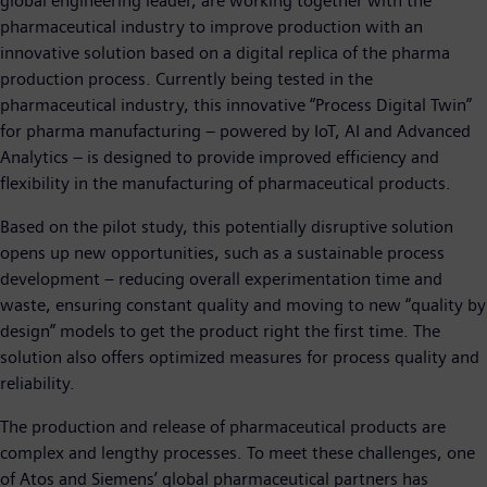
global engineering leader, are working together with the
pharmaceutical industry to improve production with an
innovative solution based on a digital replica of the pharma
production process. Currently being tested in the
pharmaceutical industry, this innovative “Process Digital Twin”
for pharma manufacturing – powered by IoT, AI and Advanced
Analytics – is designed to provide improved efficiency and
flexibility in the manufacturing of pharmaceutical products.
Based on the pilot study, this potentially disruptive solution
opens up new opportunities, such as a sustainable process
development – reducing overall experimentation time and
waste, ensuring constant quality and moving to new “quality by
design” models to get the product right the first time. The
solution also offers optimized measures for process quality and
reliability.
The production and release of pharmaceutical products are
complex and lengthy processes. To meet these challenges, one
of Atos and Siemens’ global pharmaceutical partners has