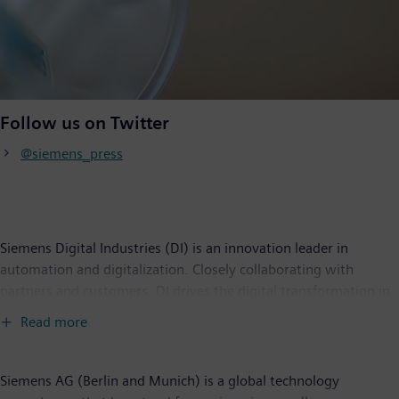
Follow us on Twitter
@siemens_press
Siemens Digital Industries (DI) is an innovation leader in
automation and digitalization. Closely collaborating with
partners and customers, DI drives the digital transformation in
the process and discrete industries. With its Digital Enterprise
Read more
portfolio, DI provides companies of all sizes with an end-to-end
set of products, solutions and services to integrate and
digitalize the entire value chain. Optimized for the specific
Siemens AG (Berlin and Munich) is a global technology
needs of each industry, DI’s unique portfolio supports