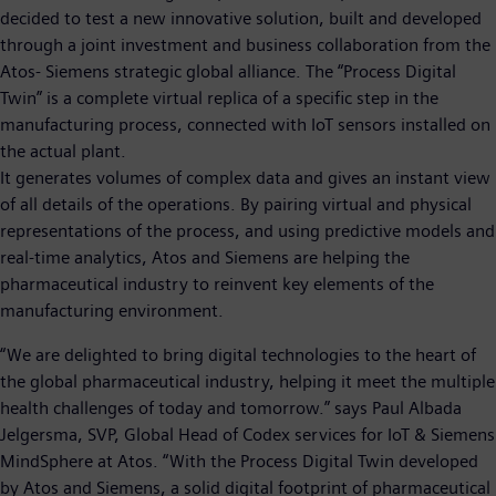
decided to test a new innovative solution, built and developed
through a joint investment and business collaboration from the
Atos- Siemens strategic global alliance. The “Process Digital
Twin” is a complete virtual replica of a specific step in the
manufacturing process, connected with IoT sensors installed on
the actual plant.
It generates volumes of complex data and gives an instant view
of all details of the operations. By pairing virtual and physical
representations of the process, and using predictive models and
real-time analytics, Atos and Siemens are helping the
pharmaceutical industry to reinvent key elements of the
manufacturing environment.
“We are delighted to bring digital technologies to the heart of
the global pharmaceutical industry, helping it meet the multiple
health challenges of today and tomorrow.” says Paul Albada
Jelgersma, SVP, Global Head of Codex services for IoT & Siemens
MindSphere at Atos. “With the Process Digital Twin developed
by Atos and Siemens, a solid digital footprint of pharmaceutical