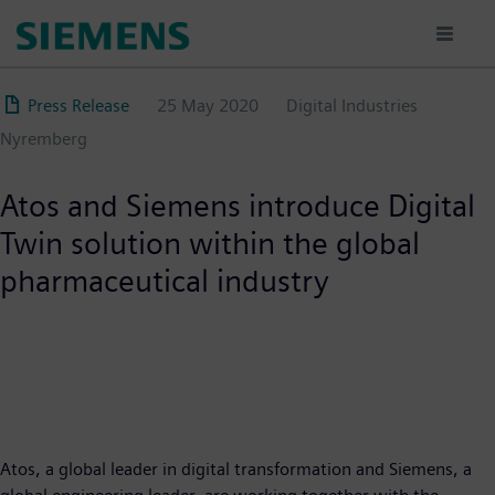
Skip
to
main
content
Press Release
25 May 2020
Digital Industries
Nyremberg
Atos and Siemens introduce Digital
Twin solution within the global
pharmaceutical industry
Atos, a global leader in digital transformation and Siemens, a