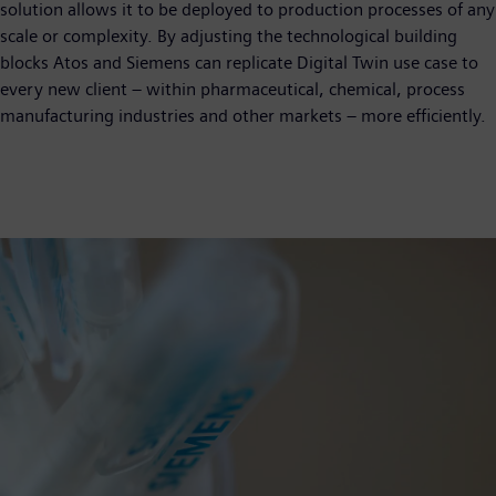
solution allows it to be deployed to production processes of any
scale or complexity. By adjusting the technological building
blocks Atos and Siemens can replicate Digital Twin use case to
every new client – within pharmaceutical, chemical, process
manufacturing industries and other markets – more efficiently.