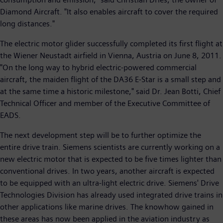
Diamond Aircraft. "It also enables aircraft to cover the required
long distances."
The electric motor glider successfully completed its first flight at
the Wiener Neustadt airfield in Vienna, Austria on June 8, 2011.
"On the long way to hybrid electric-powered commercial
aircraft, the maiden flight of the DA36 E-Star is a small step and
at the same time a historic milestone," said Dr. Jean Botti, Chief
Technical Officer and member of the Executive Committee of
EADS.
The next development step will be to further optimize the
entire drive train. Siemens scientists are currently working on a
new electric motor that is expected to be five times lighter than
conventional drives. In two years, another aircraft is expected
to be equipped with an ultra-light electric drive. Siemens' Drive
Technologies Division has already used integrated drive trains in
other applications like marine drives. The knowhow gained in
these areas has now been applied in the aviation industry as