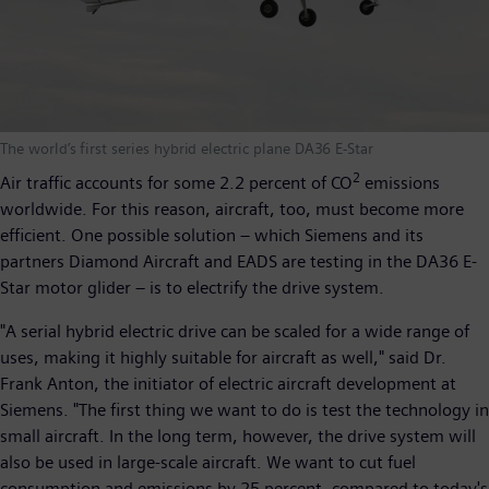
The world’s first series hybrid electric plane DA36 E-Star
2
Air traffic accounts for some 2.2 percent of CO
emissions
worldwide. For this reason, aircraft, too, must become more
efficient. One possible solution – which Siemens and its
partners Diamond Aircraft and EADS are testing in the DA36 E-
Star motor glider – is to electrify the drive system.
"A serial hybrid electric drive can be scaled for a wide range of
uses, making it highly suitable for aircraft as well," said Dr.
Frank Anton, the initiator of electric aircraft development at
Siemens. "The first thing we want to do is test the technology in
small aircraft. In the long term, however, the drive system will
also be used in large-scale aircraft. We want to cut fuel
consumption and emissions by 25 percent, compared to today's