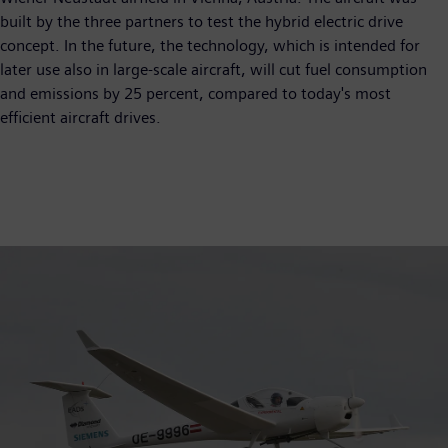
built by the three partners to test the hybrid electric drive
concept. In the future, the technology, which is intended for
later use also in large-scale aircraft, will cut fuel consumption
and emissions by 25 percent, compared to today's most
efficient aircraft drives.