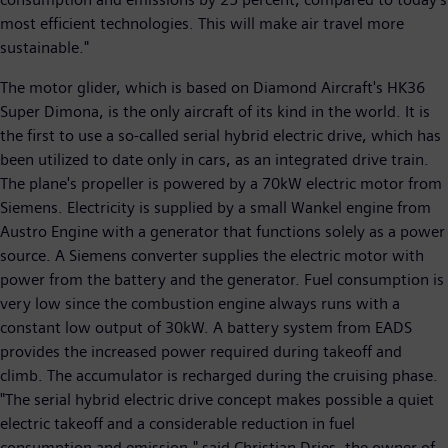
most efficient technologies. This will make air travel more
sustainable."
The motor glider, which is based on Diamond Aircraft's HK36
Super Dimona, is the only aircraft of its kind in the world. It is
the first to use a so-called serial hybrid electric drive, which has
been utilized to date only in cars, as an integrated drive train.
The plane's propeller is powered by a 70kW electric motor from
Siemens. Electricity is supplied by a small Wankel engine from
Austro Engine with a generator that functions solely as a power
source. A Siemens converter supplies the electric motor with
power from the battery and the generator. Fuel consumption is
very low since the combustion engine always runs with a
constant low output of 30kW. A battery system from EADS
provides the increased power required during takeoff and
climb. The accumulator is recharged during the cruising phase.
"The serial hybrid electric drive concept makes possible a quiet
electric takeoff and a considerable reduction in fuel
consumption and emission," said Christian Dries, the owner of