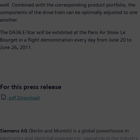
well. Combined with the corresponding product portfolio, the
components of the drive train can be optimally adjusted to one
another.
The DA36 E-Star will be exhibited at the Paris Air Show Le
Bourget in a flight demonstration every day from June 20 to
June 26, 2011.
For this press release
.pdf Download
Siemens AG
(Berlin and Munich) is a global powerhouse in
electronics and electrical engineering, operating in the industry,