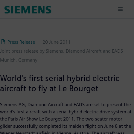
Skip
to
main
content
Press Release
20 June 2011
Joint press release by Siemens, Diamond Aircraft and EADS
Munich, Germany
World's first serial hybrid electric
aircraft to fly at Le Bourget
Siemens AG, Diamond Aircraft and EADS are set to present the
world's first aircraft with a serial hybrid electric drive system at
the Paris Air Show Le Bourget 2011. The two-seater motor
glider successfully completed its maiden flight on June 8 at the
Wiener Neustadt airfield in Vienna, Austria. The aircraft was