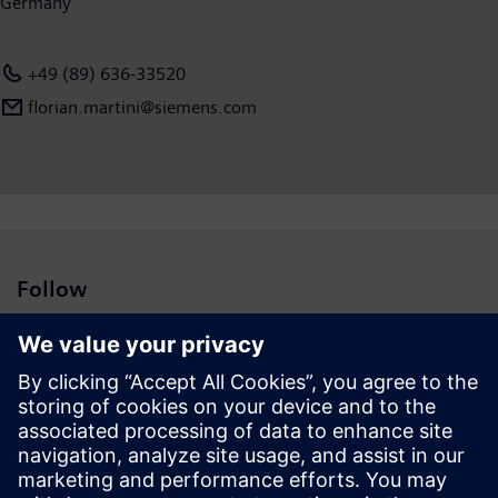
Germany
+49 (89) 636-33520
florian.martini@siemens.com
Follow
Press | Company | Siemens
© Siemens 1996 – 2026